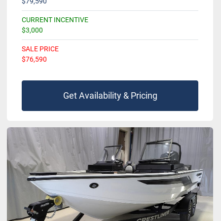
$79,590
CURRENT INCENTIVE
$3,000
SALE PRICE
$76,590
Get Availability & Pricing