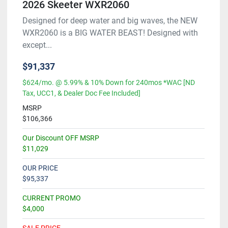
2026 Skeeter WXR2060
Designed for deep water and big waves, the NEW
WXR2060 is a BIG WATER BEAST! Designed with
except...
$91,337
$624/mo. @ 5.99% & 10% Down for 240mos *WAC [ND
Tax, UCC1, & Dealer Doc Fee Included]
MSRP
$106,366
Our Discount OFF MSRP
$11,029
OUR PRICE
$95,337
CURRENT PROMO
$4,000