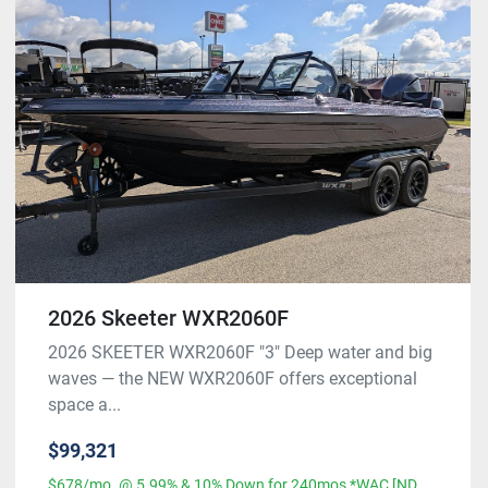
2026 Skeeter WXR2060F
2026 SKEETER WXR2060F "3" Deep water and big
waves — the NEW WXR2060F offers exceptional
space a...
$99,321
$678/mo. @ 5.99% & 10% Down for 240mos *WAC [ND