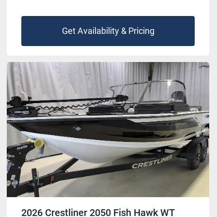
Get Availability & Pricing
2026 Crestliner 2050 Fish Hawk WT