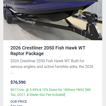
2026 Crestliner 2050 Fish Hawk WT
Raptor Package
2026 Crestliner 2050 Fish Hawk WT Built for
serious anglers and active families alike, the 2026
...
$76,590
$617/mo. @ 5.99% & 10% Down for 180mos *WAC [ND
Tax, UCC1, & Dealer Doc Fee Included]
OUR PRICE