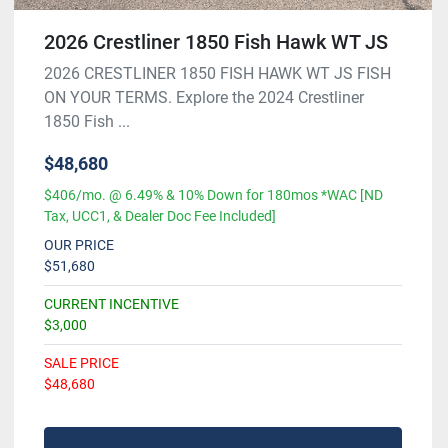
2026 Crestliner 1850 Fish Hawk WT JS
2026 CRESTLINER 1850 FISH HAWK WT JS FISH
ON YOUR TERMS. Explore the 2024 Crestliner
1850 Fish ...
$48,680
$406/mo. @ 6.49% & 10% Down for 180mos *WAC [ND
Tax, UCC1, & Dealer Doc Fee Included]
OUR PRICE
$51,680
CURRENT INCENTIVE
$3,000
SALE PRICE
$48,680