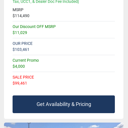
Tax, UCC1, & Dealer Doc Fee Included]
MSRP
$114,490
Our Discount OFF MSRP
$11,029
OUR PRICE
$103,461
Current Promo
$4,000
SALE PRICE
$99,461
Get Availability & Pricing