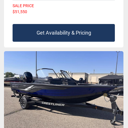
SALE PRICE
$51,550
Get Availability & Pricing