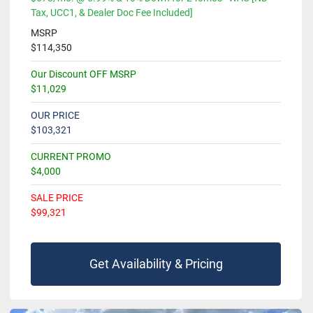
Tax, UCC1, & Dealer Doc Fee Included]
MSRP
$114,350
Our Discount OFF MSRP
$11,029
OUR PRICE
$103,321
CURRENT PROMO
$4,000
SALE PRICE
$99,321
Get Availability & Pricing