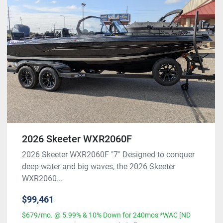
2026 Skeeter WXR2060F
2026 Skeeter WXR2060F "7" Designed to conquer
deep water and big waves, the 2026 Skeeter
WXR2060...
$99,461
$679/mo. @ 5.99% & 10% Down for 240mos *WAC [ND