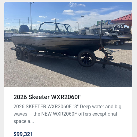
2026 Skeeter WXR2060F
2026 SKEETER WXR2060F "3" Deep water and big
waves — the NEW WXR2060F offers exceptional
space a...
$99,321