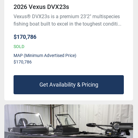
2026 Vexus DVX23s
Vexus® DVX23s is a premium 23'2" multispecies
fishing boat built to excel in the toughest conditi...
$170,786
SOLD
MAP (Minimum Advertised Price)
$170,786
Get Availability & Pricing