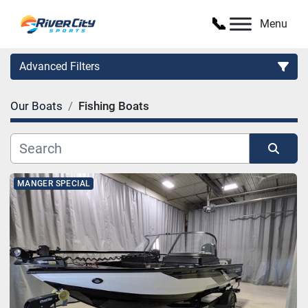
Menu
Advanced Filters
Our Boats
Fishing Boats
Category
Manufacturer
Sort by
MANGER SPECIAL
Model
Condition