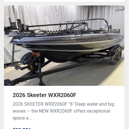
2026 Skeeter WXR2060F
2026 SKEETER WXR2060F "6" Deep water and big
waves — the NEW WXR2060F offers exceptional
space a...