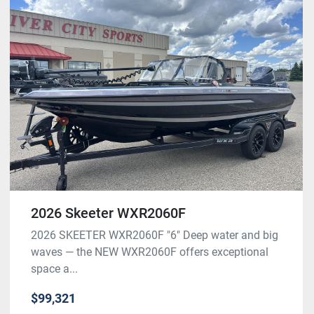
2026 Skeeter WXR2060F
2026 SKEETER WXR2060F "6" Deep water and big
waves — the NEW WXR2060F offers exceptional
space a...
$99,321