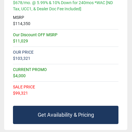
$678/mo. @ 5.99% & 10% Down for 240mos *WAC [ND
Tax, UCC1, & Dealer Doc Fee Included]
MSRP
$114,350
Our Discount OFF MSRP
$11,029
OUR PRICE
$103,321
CURRENT PROMO
$4,000
SALE PRICE
$99,321
Get Availability & Pricing