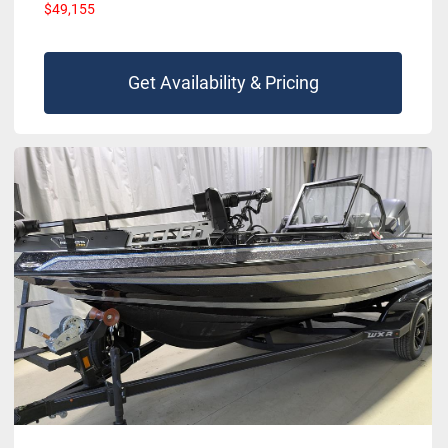
$49,155
Get Availability & Pricing