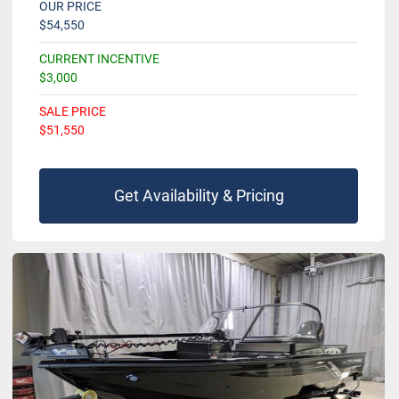
OUR PRICE
$54,550
CURRENT INCENTIVE
$3,000
SALE PRICE
$51,550
Get Availability & Pricing