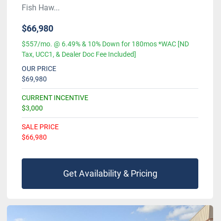
Fish Haw...
$66,980
$557/mo. @ 6.49% & 10% Down for 180mos *WAC [ND
Tax, UCC1, & Dealer Doc Fee Included]
OUR PRICE
$69,980
CURRENT INCENTIVE
$3,000
SALE PRICE
$66,980
Get Availability & Pricing