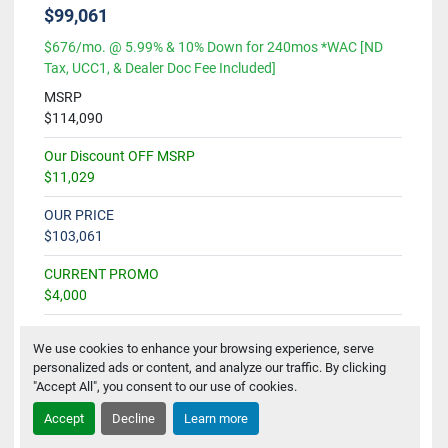
$99,061
$676/mo. @ 5.99% & 10% Down for 240mos *WAC [ND
Tax, UCC1, & Dealer Doc Fee Included]
MSRP
$114,090
Our Discount OFF MSRP
$11,029
OUR PRICE
$103,061
CURRENT PROMO
$4,000
SALE PRICE
We use cookies to enhance your browsing experience, serve
$99,061
personalized ads or content, and analyze our traffic. By clicking
"Accept All", you consent to our use of cookies.
Accept
Decline
Learn more
Get Availability & Pricing