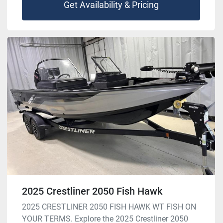
Get Availability & Pricing
2025 Crestliner 2050 Fish Hawk
2025 CRESTLINER 2050 FISH HAWK WT FISH ON
YOUR TERMS. Explore the 2025 Crestliner 2050