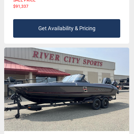
SALE PRICE
$91,337
Get Availability & Pricing