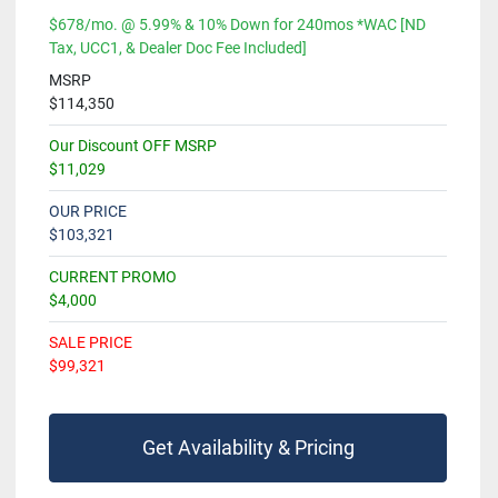
$678/mo. @ 5.99% & 10% Down for 240mos *WAC [ND
Tax, UCC1, & Dealer Doc Fee Included]
MSRP
$114,350
Our Discount OFF MSRP
$11,029
OUR PRICE
$103,321
CURRENT PROMO
$4,000
SALE PRICE
$99,321
Get Availability & Pricing