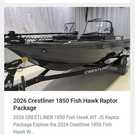
2026 Crestliner 1850 Fish Hawk Raptor
Package
2026 CRESTLINER 1850 Fish Hawk WT JS Raptor
Package Explore the 2024 Crestliner 1850 Fish
Hawk W...