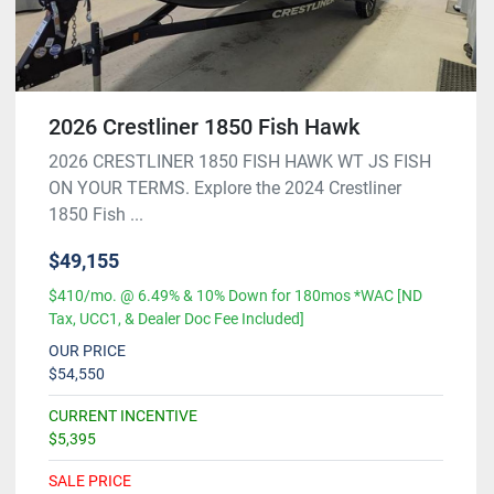
2026 Crestliner 1850 Fish Hawk
2026 CRESTLINER 1850 FISH HAWK WT JS FISH
ON YOUR TERMS. Explore the 2024 Crestliner
1850 Fish ...
$49,155
$410/mo. @ 6.49% & 10% Down for 180mos *WAC [ND
Tax, UCC1, & Dealer Doc Fee Included]
OUR PRICE
$54,550
CURRENT INCENTIVE
$5,395
SALE PRICE