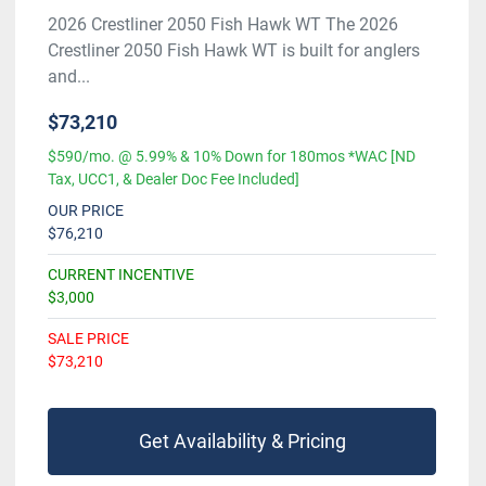
2026 Crestliner 2050 Fish Hawk WT The 2026
Crestliner 2050 Fish Hawk WT is built for anglers
and...
$73,210
$590/mo. @ 5.99% & 10% Down for 180mos *WAC [ND
Tax, UCC1, & Dealer Doc Fee Included]
OUR PRICE
$76,210
CURRENT INCENTIVE
$3,000
SALE PRICE
$73,210
Get Availability & Pricing