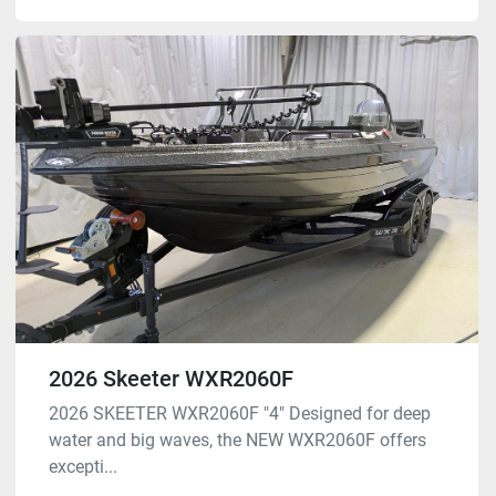
2026 Skeeter WXR2060F
2026 SKEETER WXR2060F "4" Designed for deep
water and big waves, the NEW WXR2060F offers
excepti...