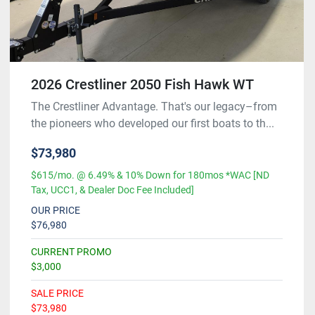
2026 Crestliner 2050 Fish Hawk WT
The Crestliner Advantage. That's our legacy–from
the pioneers who developed our first boats to th...
$73,980
$615/mo. @ 6.49% & 10% Down for 180mos *WAC [ND
Tax, UCC1, & Dealer Doc Fee Included]
OUR PRICE
$76,980
CURRENT PROMO
$3,000
SALE PRICE
$73,980