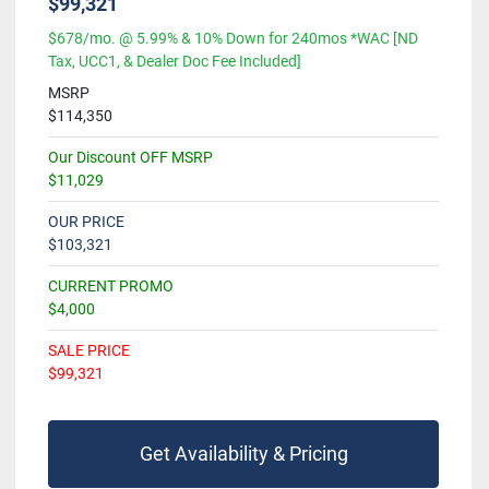
$99,321
$678/mo. @ 5.99% & 10% Down for 240mos *WAC [ND
Tax, UCC1, & Dealer Doc Fee Included]
MSRP
$114,350
Our Discount OFF MSRP
$11,029
OUR PRICE
$103,321
CURRENT PROMO
$4,000
SALE PRICE
$99,321
Get Availability & Pricing