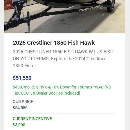
2026 Crestliner 1850 Fish Hawk
2026 CRESTLINER 1850 FISH HAWK WT JS FISH
ON YOUR TERMS. Explore the 2024 Crestliner
1850 Fish ...
$51,550
$430/mo. @ 6.49% & 10% Down for 180mos *WAC [ND
Tax, UCC1, & Dealer Doc Fee Included]
OUR PRICE
$54,550
CURRENT INCENTIVE
$3,000