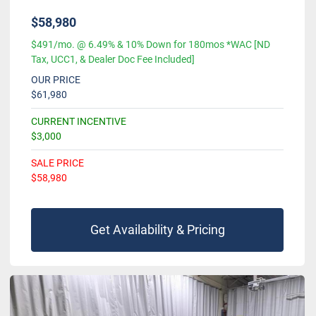
$58,980
$491/mo. @ 6.49% & 10% Down for 180mos *WAC [ND
Tax, UCC1, & Dealer Doc Fee Included]
OUR PRICE
$61,980
CURRENT INCENTIVE
$3,000
SALE PRICE
$58,980
Get Availability & Pricing