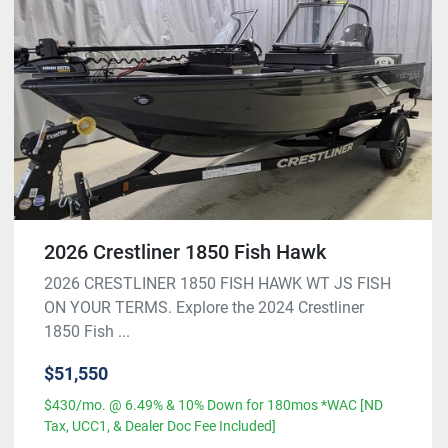
2026 Crestliner 1850 Fish Hawk
2026 CRESTLINER 1850 FISH HAWK WT JS FISH
ON YOUR TERMS. Explore the 2024 Crestliner
1850 Fish ...
$51,550
$430/mo. @ 6.49% & 10% Down for 180mos *WAC [ND
Tax, UCC1, & Dealer Doc Fee Included]