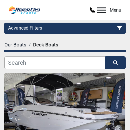
Menu
Advanced Filters
Our Boats
Deck Boats
Category
Manufacturer
Sort by
Model
Condition