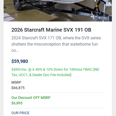
2026 Starcraft Marine SVX 191 OB
2024 Starcraft SVX 171 OB, where the SVX series
shatters the misconception that waterborne fun
co...
$59,980
$499/mo. @ 6.49% & 10% Down for 180mos *WAC [ND
Tax, UCC1, & Dealer Doc Fee Included]
MSRP
$66,875
Our Discount OFF MSRP
$6,895
OUR PRICE