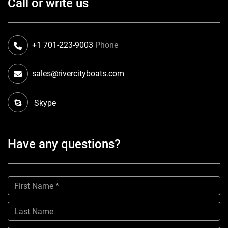
Call or write us
+1 701-223-9003
Phone
sales@rivercityboats.com
Skype
Have any questions?