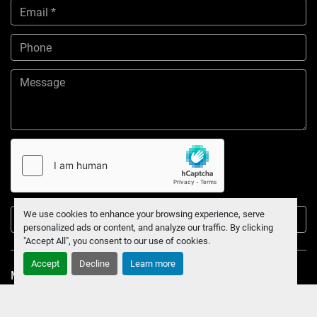
We use cookies to enhance your browsing experience, serve
Submit
personalized ads or content, and analyze our traffic. By clicking
"Accept All", you consent to our use of cookies.
Accept
Decline
Learn more
Manage Cookies