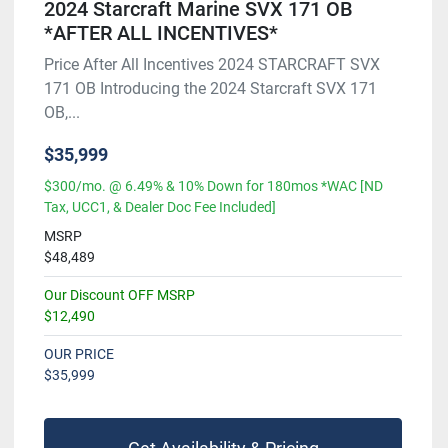
2024 Starcraft Marine SVX 171 OB
*AFTER ALL INCENTIVES*
Price After All Incentives 2024 STARCRAFT SVX
171 OB Introducing the 2024 Starcraft SVX 171
OB,...
$35,999
$300/mo. @ 6.49% & 10% Down for 180mos *WAC [ND
Tax, UCC1, & Dealer Doc Fee Included]
MSRP
$48,489
Our Discount OFF MSRP
$12,490
OUR PRICE
$35,999