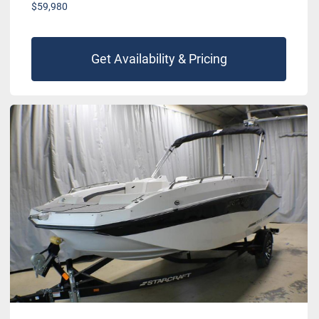
$59,980
Get Availability & Pricing