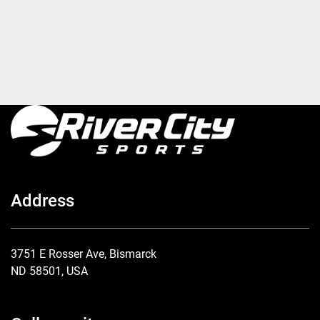
Address
3751 E Rosser Ave, Bismarck
ND 58501, USA