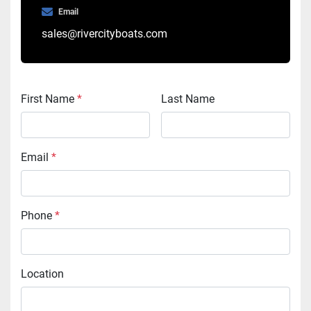
Email
sales@rivercityboats.com
First Name
*
Last Name
Email
*
Phone
*
Location