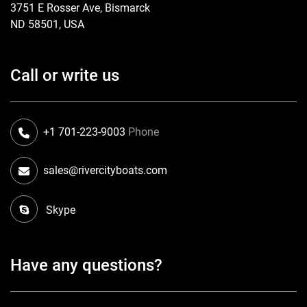
3751 E Rosser Ave, Bismarck
ND 58501, USA
Call or write us
+1 701-223-9003
Phone
sales@rivercityboats.com
Skype
Have any questions?