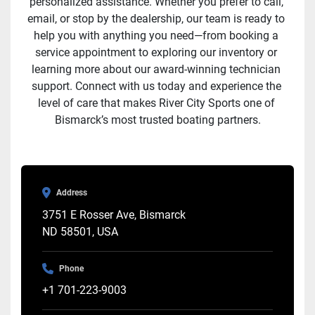
personalized assistance. Whether you prefer to call, 
email, or stop by the dealership, our team is ready to 
help you with anything you need—from booking a 
service appointment to exploring our inventory or 
learning more about our award-winning technician 
support. Connect with us today and experience the 
level of care that makes River City Sports one of 
Bismarck’s most trusted boating partners.
Address
3751 E Rosser Ave, Bismarck
ND 58501, USA
Phone
+1 701-223-9003