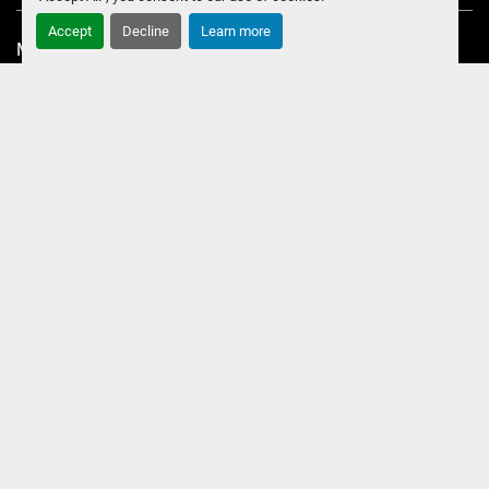
Accept
Decline
Learn more
Manage Cookies