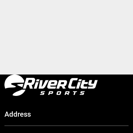
Address