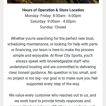
Hours of Operation & Store Location
Monday- Friday: 8:00am - 6:00pm
Saturday: 9:00am - 4:00pm
Sunday: Closed
Whether you’re searching for the perfect new boat, 
scheduling maintenance, or looking for help with parts 
or financing, our team is here to make the process 
simple and enjoyable. At River City Sports, you’ll 
always speak with knowledgeable staff who 
understand boating and are committed to delivering 
clear, honest guidance. No question is too small, and 
no project is too big—our goal is to make sure you feel 
supported every step of the way.
We value every customer who reaches out to us, and 
we work hard to provide timely responses and 