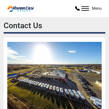
Menu
Contact Us