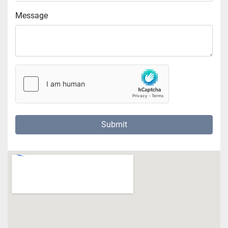
Message
Submit