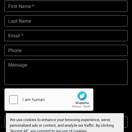
We use cookies to enhance your browsing experience, serve
Submit
personalized ads or content, and analyze our traffic. By clicking
"Accept All", you consent to our use of cookies.