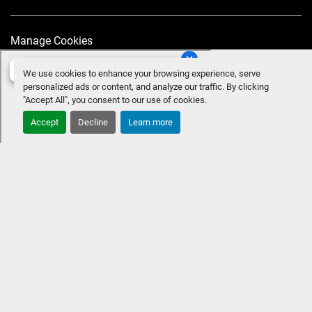
Manage Cookies
We use cookies to enhance your browsing experience, serve
personalized ads or content, and analyze our traffic. By clicking
"Accept All", you consent to our use of cookies.
Accept
Decline
Learn more