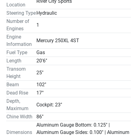
River City Sports
Location
Steering Type
Hydraulic
Number of
1
Engines
Engine
Mercury 250XL 4ST
Information
Fuel Type
Gas
Length
20'6"
Transom
25"
Height
Beam
102"
Dead Rise
17°
Depth,
Cockpit: 23"
Maximum
Chine Width
86"
Aluminum Gauge Bottom: 0.125" |
Dimensions
Aluminum Gauge Sides: 0.100" | Aluminum