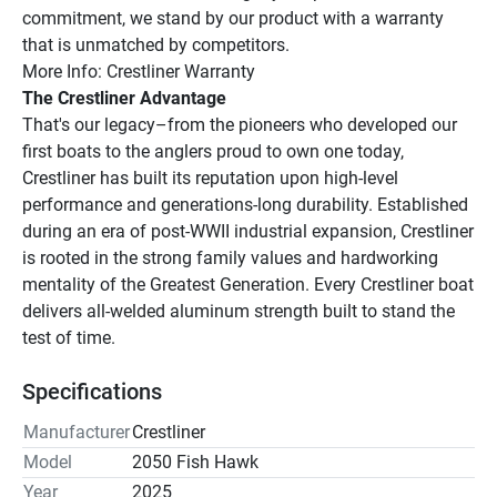
commitment, we stand by our product with a warranty 
that is unmatched by competitors.
More Info: Crestliner Warranty
The Crestliner Advantage
That's our legacy–from the pioneers who developed our 
first boats to the anglers proud to own one today, 
Crestliner has built its reputation upon high-level 
performance and generations-long durability. Established 
during an era of post-WWII industrial expansion, Crestliner 
is rooted in the strong family values and hardworking 
mentality of the Greatest Generation. Every Crestliner boat 
delivers all-welded aluminum strength built to stand the 
test of time.
Specifications
Manufacturer
Crestliner
Model
2050 Fish Hawk
Year
2025