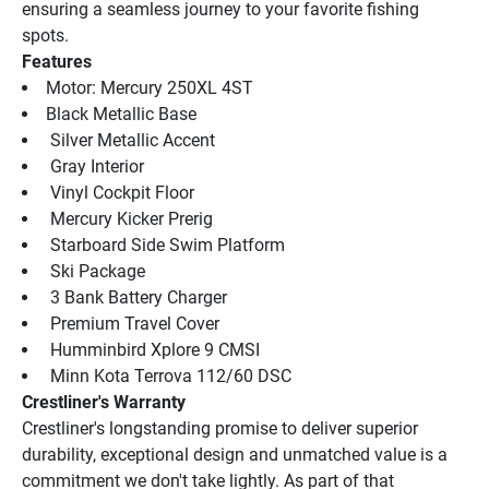
ensuring a seamless journey to your favorite fishing 
spots.
Features
Motor: Mercury 250XL 4ST
Black Metallic Base
 Silver Metallic Accent
 Gray Interior
 Vinyl Cockpit Floor
 Mercury Kicker Prerig
 Starboard Side Swim Platform
 Ski Package
 3 Bank Battery Charger
 Premium Travel Cover
 Humminbird Xplore 9 CMSI
 Minn Kota Terrova 112/60 DSC
Crestliner's Warranty
Crestliner's longstanding promise to deliver superior 
durability, exceptional design and unmatched value is a 
commitment we don't take lightly. As part of that 