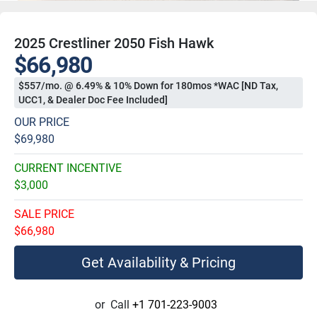
2025 Crestliner 2050 Fish Hawk
$66,980
$557/mo. @ 6.49% & 10% Down for 180mos *WAC [ND Tax,
UCC1, & Dealer Doc Fee Included]
OUR PRICE
$69,980
CURRENT INCENTIVE
$3,000
SALE PRICE
$66,980
Get Availability & Pricing
or
Call
+1 701-223-9003