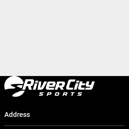
Address