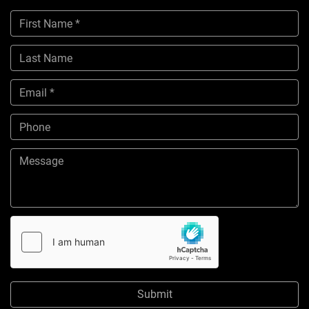
Submit