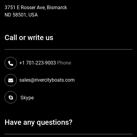
3751 E Rosser Ave, Bismarck
ND 58501, USA
Call or write us
+1 701-223-9003
Phone
sales@rivercityboats.com
Skype
Have any questions?