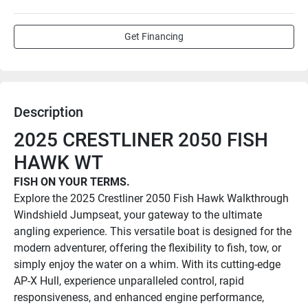
Get Financing
Description
2025 CRESTLINER 2050 FISH 
HAWK WT
FISH ON YOUR TERMS.
Explore the 2025 Crestliner 2050 Fish Hawk Walkthrough 
Windshield Jumpseat, your gateway to the ultimate 
angling experience. This versatile boat is designed for the 
modern adventurer, offering the flexibility to fish, tow, or 
simply enjoy the water on a whim. With its cutting-edge 
AP-X Hull, experience unparalleled control, rapid 
responsiveness, and enhanced engine performance, 