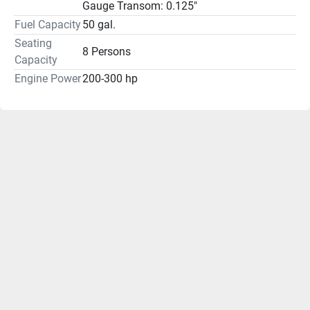
Gauge Transom: 0.125"
Fuel Capacity
50 gal.
Seating
8 Persons
Capacity
Engine Power
200-300 hp