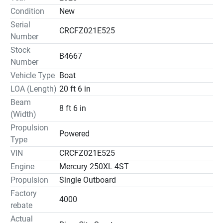
Condition
New
Serial
CRCFZ021E525
Number
Stock
B4667
Number
Vehicle Type
Boat
LOA (Length)
20 ft 6 in
Beam
8 ft 6 in
(Width)
Propulsion
Powered
Type
VIN
CRCFZ021E525
Engine
Mercury 250XL 4ST
Propulsion
Single Outboard
Factory
4000
rebate
Actual