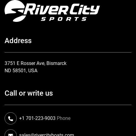
Address
3751 E Rosser Ave, Bismarck
ND 58501, USA
Call or write us
+1 701-223-9003
Phone
sales@rivercityboats.com