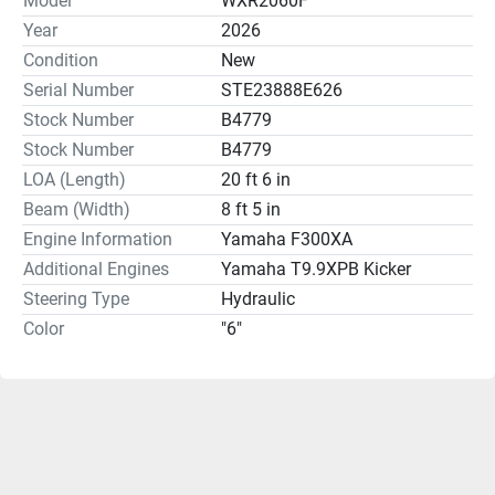
Model
WXR2060F
Year
2026
Condition
New
Serial Number
STE23888E626
Stock Number
B4779
Stock Number
B4779
LOA (Length)
20 ft 6 in
Beam (Width)
8 ft 5 in
Engine Information
Yamaha F300XA
Additional Engines
Yamaha T9.9XPB Kicker
Steering Type
Hydraulic
Color
"6"