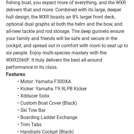
fishing boat, you expect more of everything, and the WXR 
delivers that and more. Combined with its large, deeper 
hull design, the WXR boasts an 8% larger front deck, 
optional dual graphs at both the helm and the bow, and 
all-new tackle and rod storage. The deep gunnels ensure 
your family and friends will be safe and secure in the 
cockpit, and spread out in comfort with room to seat up to 
six people. Enjoy multi-species mastery with the 
WXR2060F. It truly delivers the best all-around 
performance in its class.
Features
Motor: Yamaha F300XA
Kicker: Yamaha T9.9LPB Kicker
Xdducer Solix
Custom Boat Cover (Black)
Ski Tow Bar
Boarding Ladder Exchange
Trim Tabs
Handrails Cockpit (Black)