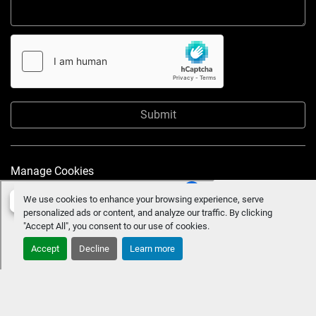
Submit
Manage Cookies
We use cookies to enhance your browsing experience, serve
personalized ads or content, and analyze our traffic. By clicking
"Accept All", you consent to our use of cookies.
Accept
Decline
Learn more