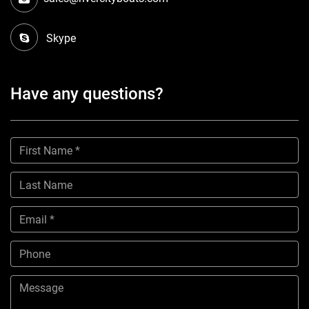
Skype
Have any questions?