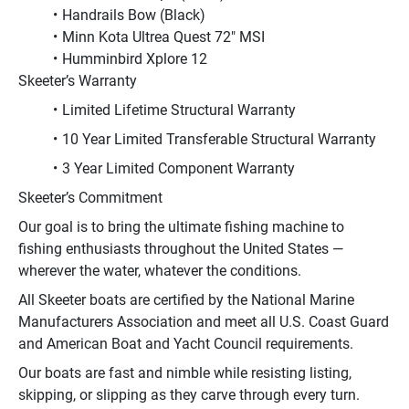
Handrails Bow (Black)
Minn Kota Ultrea Quest 72" MSI
Humminbird Xplore 12
Skeeter’s Warranty
Limited Lifetime Structural Warranty
10 Year Limited Transferable Structural Warranty
3 Year Limited Component Warranty
Skeeter’s Commitment
Our goal is to bring the ultimate fishing machine to 
fishing enthusiasts throughout the United States — 
wherever the water, whatever the conditions.
All Skeeter boats are certified by the National Marine 
Manufacturers Association and meet all U.S. Coast Guard 
and American Boat and Yacht Council requirements.
Our boats are fast and nimble while resisting listing, 
skipping, or slipping as they carve through every turn. 