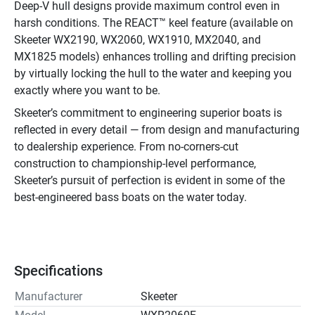
Deep-V hull designs provide maximum control even in 
harsh conditions. The REACT™ keel feature (available on 
Skeeter WX2190, WX2060, WX1910, MX2040, and 
MX1825 models) enhances trolling and drifting precision 
by virtually locking the hull to the water and keeping you 
exactly where you want to be.
Skeeter’s commitment to engineering superior boats is 
reflected in every detail — from design and manufacturing 
to dealership experience. From no-corners-cut 
construction to championship-level performance, 
Skeeter’s pursuit of perfection is evident in some of the 
best-engineered bass boats on the water today.
Specifications
Manufacturer
Skeeter