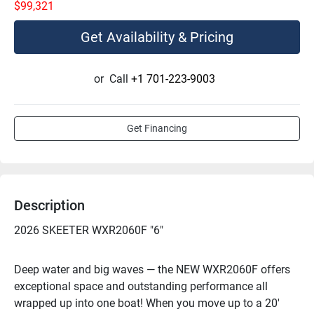
$99,321
Get Availability & Pricing
or
Call
+1 701-223-9003
Get Financing
Description
2026 SKEETER WXR2060F "6"
Deep water and big waves — the NEW WXR2060F offers 
exceptional space and outstanding performance all 
wrapped up into one boat! When you move up to a 20' 