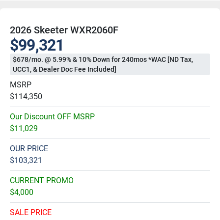
2026 Skeeter WXR2060F
$99,321
$678/mo. @ 5.99% & 10% Down for 240mos *WAC [ND Tax,
UCC1, & Dealer Doc Fee Included]
MSRP
$114,350
Our Discount OFF MSRP
$11,029
OUR PRICE
$103,321
CURRENT PROMO
$4,000
SALE PRICE