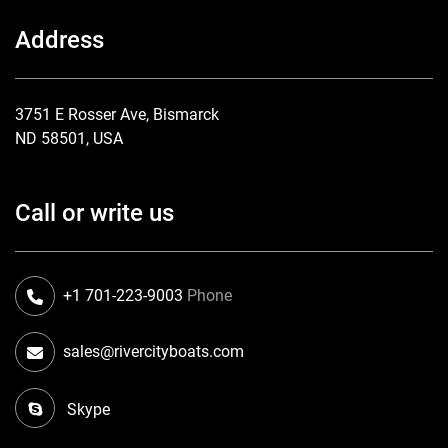
Address
3751 E Rosser Ave, Bismarck
ND 58501, USA
Call or write us
+1 701-223-9003
Phone
sales@rivercityboats.com
Skype