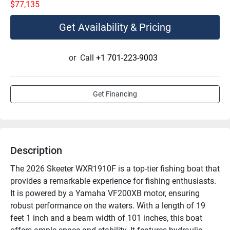
$77,135
Get Availability & Pricing
or
Call
+1 701-223-9003
Get Financing
Description
The 2026 Skeeter WXR1910F is a top-tier fishing boat that 
provides a remarkable experience for fishing enthusiasts. 
It is powered by a Yamaha VF200XB motor, ensuring 
robust performance on the waters. With a length of 19 
feet 1 inch and a beam width of 101 inches, this boat 