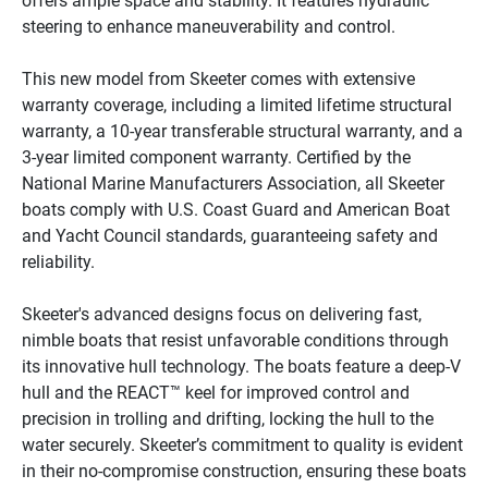
offers ample space and stability. It features hydraulic 
steering to enhance maneuverability and control.

This new model from Skeeter comes with extensive 
warranty coverage, including a limited lifetime structural 
warranty, a 10-year transferable structural warranty, and a 
3-year limited component warranty. Certified by the 
National Marine Manufacturers Association, all Skeeter 
boats comply with U.S. Coast Guard and American Boat 
and Yacht Council standards, guaranteeing safety and 
reliability.

Skeeter's advanced designs focus on delivering fast, 
nimble boats that resist unfavorable conditions through 
its innovative hull technology. The boats feature a deep-V 
hull and the REACT™ keel for improved control and 
precision in trolling and drifting, locking the hull to the 
water securely. Skeeter’s commitment to quality is evident 
in their no-compromise construction, ensuring these boats 