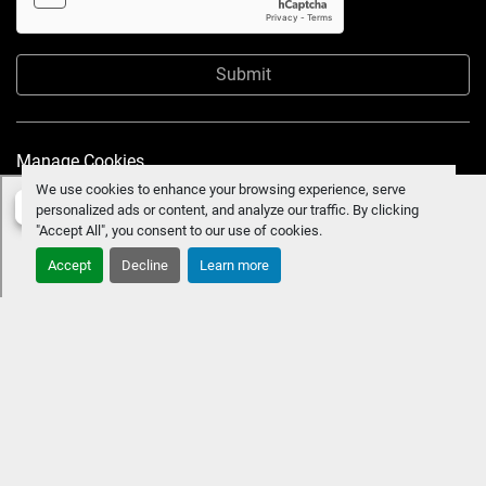
Submit
Manage Cookies
We use cookies to enhance your browsing experience, serve
personalized ads or content, and analyze our traffic. By clicking
"Accept All", you consent to our use of cookies.
Accept
Decline
Learn more