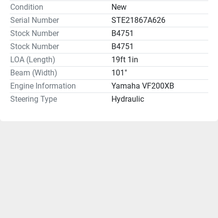
Condition
New
Serial Number
STE21867A626
Stock Number
B4751
Stock Number
B4751
LOA (Length)
19ft 1in
Beam (Width)
101"
Engine Information
Yamaha VF200XB
Steering Type
Hydraulic