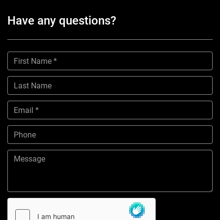
Have any questions?