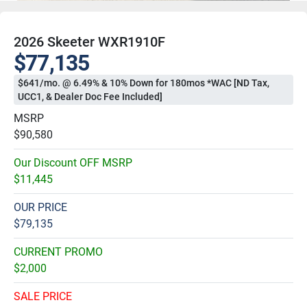
2026 Skeeter WXR1910F
$77,135
$641/mo. @ 6.49% & 10% Down for 180mos *WAC [ND Tax,
UCC1, & Dealer Doc Fee Included]
MSRP
$90,580
Our Discount OFF MSRP
$11,445
OUR PRICE
$79,135
CURRENT PROMO
$2,000
SALE PRICE