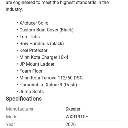
are engineered to meet the highest standards in the 
industry.
X/tducer Solix
Custom Boat Cover (Black)
Trim Tabs
Bow Handrails (black)
Keel Protector 
Minn Kota Charger 10x4
JP Mount Ladder
Foam Floor
Minn Kota Terrova 112/60 DSC
Humminbird Xplore 9 (Dash)
Jump Seats         
Specifications
Manufacturer
Skeeter
Model
WXR1910F
Year
2026