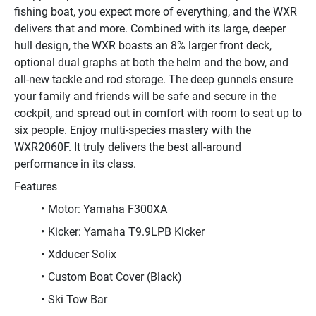
fishing boat, you expect more of everything, and the WXR 
delivers that and more. Combined with its large, deeper 
hull design, the WXR boasts an 8% larger front deck, 
optional dual graphs at both the helm and the bow, and 
all-new tackle and rod storage. The deep gunnels ensure 
your family and friends will be safe and secure in the 
cockpit, and spread out in comfort with room to seat up to 
six people. Enjoy multi-species mastery with the 
WXR2060F. It truly delivers the best all-around 
performance in its class.
Features
Motor: Yamaha F300XA
Kicker: Yamaha T9.9LPB Kicker
Xdducer Solix
Custom Boat Cover (Black)
Ski Tow Bar