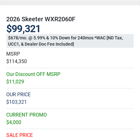
2026 Skeeter WXR2060F
$99,321
$678/mo. @ 5.99% & 10% Down for 240mos *WAC [ND Tax,
UCC1, & Dealer Doc Fee Included]
MSRP
$114,350
Our Discount OFF MSRP
$11,029
OUR PRICE
$103,321
CURRENT PROMO
$4,000
SALE PRICE