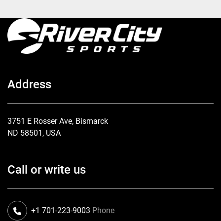
Address
3751 E Rosser Ave, Bismarck
ND 58501, USA
Call or write us
+1 701-223-9003
Phone