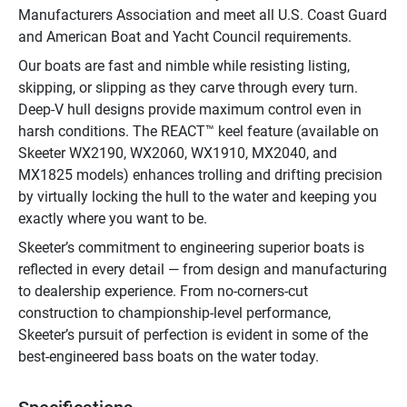
Manufacturers Association and meet all U.S. Coast Guard 
and American Boat and Yacht Council requirements.
Our boats are fast and nimble while resisting listing, 
skipping, or slipping as they carve through every turn. 
Deep-V hull designs provide maximum control even in 
harsh conditions. The REACT™ keel feature (available on 
Skeeter WX2190, WX2060, WX1910, MX2040, and 
MX1825 models) enhances trolling and drifting precision 
by virtually locking the hull to the water and keeping you 
exactly where you want to be.
Skeeter’s commitment to engineering superior boats is 
reflected in every detail — from design and manufacturing 
to dealership experience. From no-corners-cut 
construction to championship-level performance, 
Skeeter’s pursuit of perfection is evident in some of the 
best-engineered bass boats on the water today.