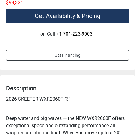
$99,321
Get Availability & Pricing
or
Call
+1 701-223-9003
Get Financing
Description
2026 SKEETER WXR2060F "3"
Deep water and big waves — the NEW WXR2060F offers 
exceptional space and outstanding performance all 
wrapped up into one boat! When you move up to a 20' 