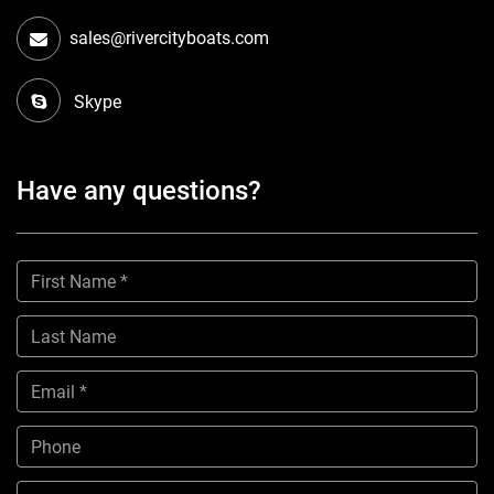
sales@rivercityboats.com
Skype
Have any questions?