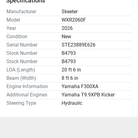
Specifications
Manufacturer
Skeeter
Model
WXR2060F
Year
2026
Condition
New
Serial Number
STE23889E626
Stock Number
B4793
Stock Number
B4793
LOA (Length)
20 ft 6 in
Beam (Width)
8 ft 6 in
Engine Information
Yamaha F300XA
Additional Engines
Yamaha T9.9XPB Kicker
Steering Type
Hydraulic