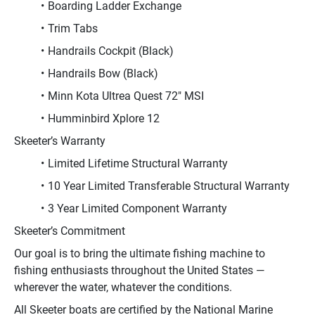
Boarding Ladder Exchange
Trim Tabs
Handrails Cockpit (Black)
Handrails Bow (Black)
Minn Kota Ultrea Quest 72" MSI
Humminbird Xplore 12
Skeeter’s Warranty
Limited Lifetime Structural Warranty
10 Year Limited Transferable Structural Warranty
3 Year Limited Component Warranty
Skeeter’s Commitment
Our goal is to bring the ultimate fishing machine to 
fishing enthusiasts throughout the United States — 
wherever the water, whatever the conditions.
All Skeeter boats are certified by the National Marine 