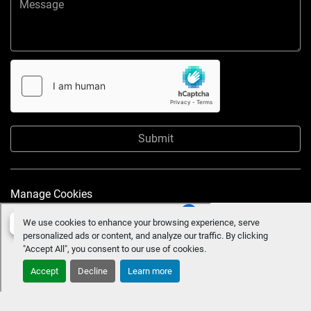
Submit
Manage Cookies
We use cookies to enhance your browsing experience, serve
personalized ads or content, and analyze our traffic. By clicking
"Accept All", you consent to our use of cookies.
Accept
Decline
Learn more