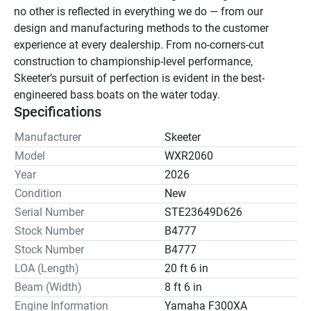
no other is reflected in everything we do — from our 
design and manufacturing methods to the customer 
experience at every dealership. From no-corners-cut 
construction to championship-level performance, 
Skeeter’s pursuit of perfection is evident in the best-
engineered bass boats on the water today.
Specifications
Manufacturer
Skeeter
Model
WXR2060
Year
2026
Condition
New
Serial Number
STE23649D626
Stock Number
B4777
Stock Number
B4777
LOA (Length)
20 ft 6 in
Beam (Width)
8 ft 6 in
Engine Information
Yamaha F300XA