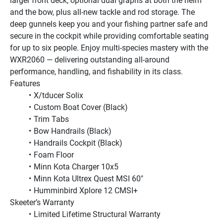
larger front deck, optional dual graphs at both the helm 
and the bow, plus all-new tackle and rod storage. The 
deep gunnels keep you and your fishing partner safe and 
secure in the cockpit while providing comfortable seating 
for up to six people. Enjoy multi-species mastery with the 
WXR2060 — delivering outstanding all-around 
performance, handling, and fishability in its class.
Features
X/tducer Solix
Custom Boat Cover (Black)
Trim Tabs
Bow Handrails (Black)
Handrails Cockpit (Black)
Foam Floor
Minn Kota Charger 10x5
Minn Kota Ultrex Quest MSI 60"
Humminbird Xplore 12 CMSI+         
Skeeter’s Warranty
Limited Lifetime Structural Warranty