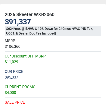
2026 Skeeter WXR2060
$91,337
$624/mo. @ 5.99% & 10% Down for 240mos *WAC [ND Tax,
UCC1, & Dealer Doc Fee Included]
MSRP
$106,366
Our Discount OFF MSRP
$11,029
OUR PRICE
$95,337
CURRENT PROMO
$4,000
SALE PRICE