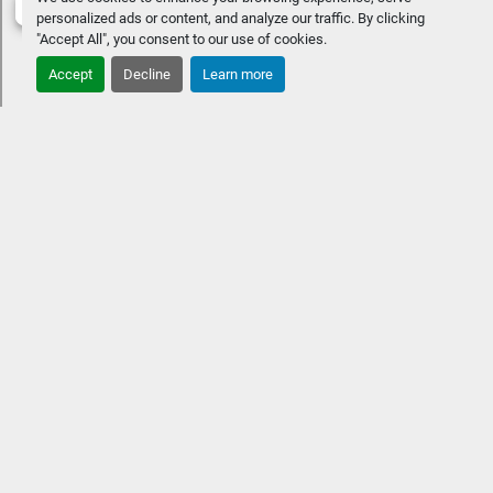
personalized ads or content, and analyze our traffic. By clicking
"Accept All", you consent to our use of cookies.
Accept
Decline
Learn more