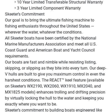
10 Year Limited Transferable Structural Warranty
3 Year Limited Component Warranty
Skeeter’s Commitment
Our goal is to bring the ultimate fishing machine to 
fishing enthusiasts throughout the United States — 
wherever the water, whatever the conditions.
All Skeeter boats have been certified by the National 
Marine Manufacturers Association and meet all U.S. 
Coast Guard and American Boat and Yacht Council 
requirements.
Our boats are fast and nimble while resisting listing, 
skipping, or slipping as they bite into every turn. Our deep-
V hulls are built to give you maximum control in even the 
harshest conditions. The REACT™ keel feature (available 
on Skeeter's WX2190, WX2060, WX1910, MX2040, and 
MX1825 models) enhances trolling and drifting precision 
by virtually locking the hull to the water and keeping you 
exactly where you want to be.
Skeeter’s commitment to building boats engineered like 