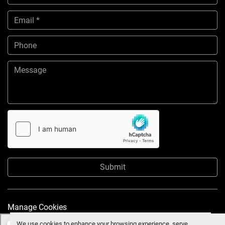
Submit
Manage Cookies
We use cookies to enhance your browsing experience, serve