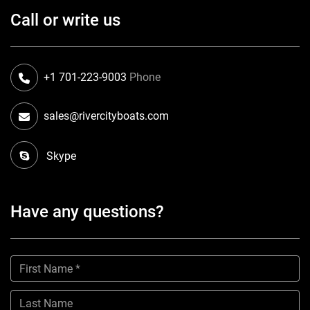
Call or write us
+1 701-223-9003
Phone
sales@rivercityboats.com
Skype
Have any questions?