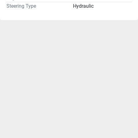
Steering Type
Hydraulic