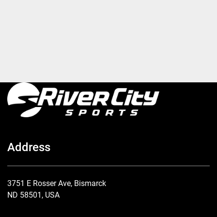
Address
3751 E Rosser Ave, Bismarck
ND 58501, USA