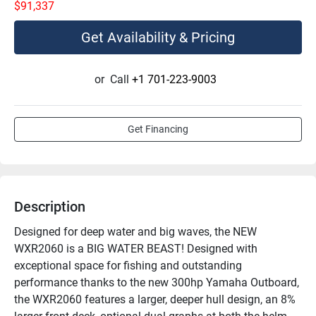
$91,337
Get Availability & Pricing
or
Call
+1 701-223-9003
Get Financing
Description
Designed for deep water and big waves, the NEW 
WXR2060 is a BIG WATER BEAST! Designed with 
exceptional space for fishing and outstanding 
performance thanks to the new 300hp Yamaha Outboard, 
the WXR2060 features a larger, deeper hull design, an 8% 