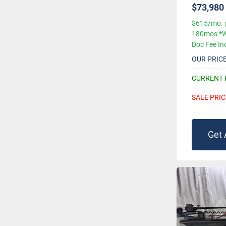
$73,980
$615/mo. 
180mos *W
Doc Fee In
OUR PRIC
CURRENT
SALE PRIC
Get 