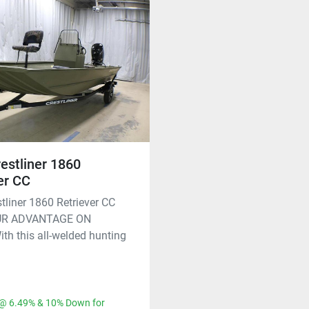
estliner 1860
er CC
tliner 1860 Retriever CC
UR ADVANTAGE ON
h this all-welded hunting
@ 6.49% & 10% Down for