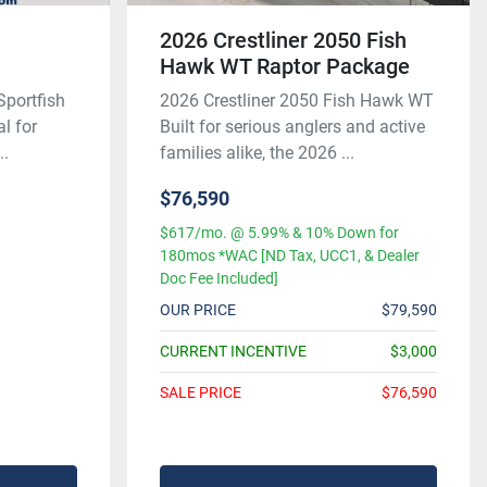
0
2026 Crestliner 2050 Fish
Hawk WT Raptor Package
Sportfish
2026 Crestliner 2050 Fish Hawk WT
al for
Built for serious anglers and active
..
families alike, the 2026 ...
$76,590
$617/mo. @ 5.99% & 10% Down for
180mos *WAC [ND Tax, UCC1, & Dealer
Doc Fee Included]
OUR PRICE
$79,590
CURRENT INCENTIVE
$3,000
SALE PRICE
$76,590