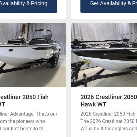
Availability & Pricing
Get Availability & P
estliner 2050 Fish
2026 Crestliner 2050
WT
Hawk WT
liner Advantage. That's our
2026 Crestliner 2050 Fis
rom the pioneers who
The 2026 Crestliner 2050
our first boats to th...
WT is built for anglers and