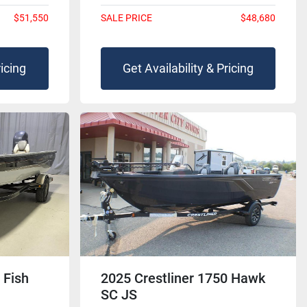
$51,550
SALE PRICE
$48,680
ricing
Get Availability & Pricing
 Fish
2025 Crestliner 1750 Hawk
SC JS