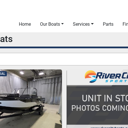
Home
Our Boats
Services
Parts
F
oats
IAL