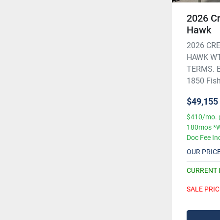
2026 Cr
Hawk
2026 CRE
HAWK WT
TERMS. Ex
1850 Fish 
$49,155
$410/mo. 
180mos *W
Doc Fee In
OUR PRIC
CURRENT 
SALE PRIC