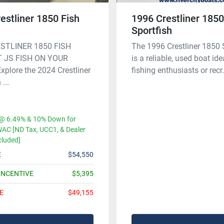
estliner 1850 Fish
1996 Crestliner 185
Sportfish
STLINER 1850 FISH
The 1996 Crestliner 1850 
 JS FISH ON YOUR
is a reliable, used boat ide
plore the 2024 Crestliner
fishing enthusiasts or recr.
...
@ 6.49% & 10% Down for
AC [ND Tax, UCC1, & Dealer
cluded]
E
$54,550
INCENTIVE
$5,395
E
$49,155