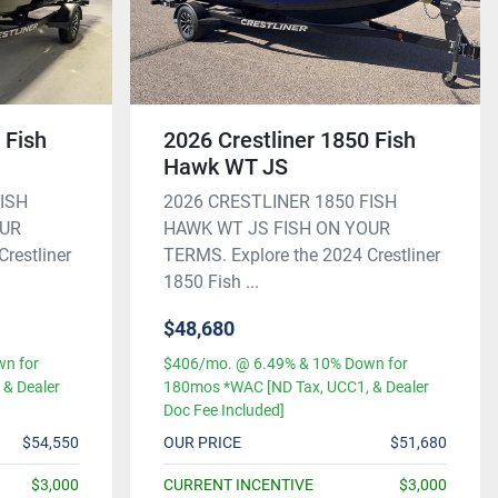
 Fish
2026 Crestliner 1850 Fish
Hawk WT JS
FISH
2026 CRESTLINER 1850 FISH
OUR
HAWK WT JS FISH ON YOUR
restliner
TERMS. Explore the 2024 Crestliner
1850 Fish ...
$48,680
n for
$406/mo. @ 6.49% & 10% Down for
& Dealer
180mos *WAC [ND Tax, UCC1, & Dealer
Doc Fee Included]
$54,550
OUR PRICE
$51,680
$3,000
CURRENT INCENTIVE
$3,000