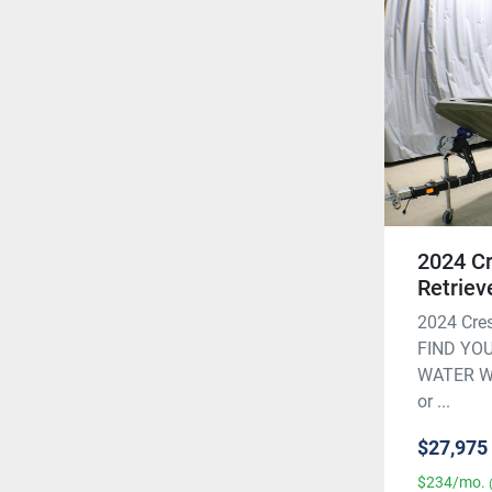
2024 Cr
Retriev
2024 Cres
FIND YO
WATER Wit
or ...
$27,975
$234/mo. 