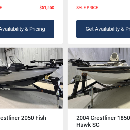
E
$51,550
SALE PRICE
Availability & Pricing
Get Availability & P
estliner 2050 Fish
2004 Crestliner 1850
Hawk SC