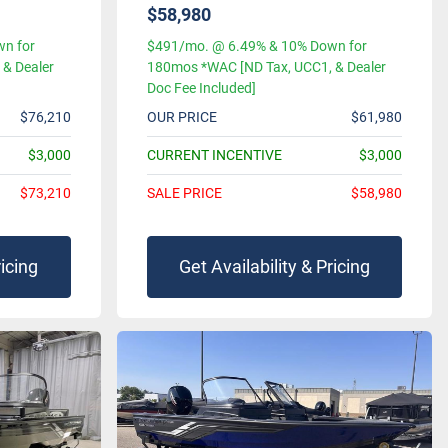
$58,980
n for
$491/mo. @ 6.49% & 10% Down for
& Dealer
180mos *WAC [ND Tax, UCC1, & Dealer
Doc Fee Included]
$76,210
OUR PRICE
$61,980
$3,000
CURRENT INCENTIVE
$3,000
$73,210
SALE PRICE
$58,980
ricing
Get Availability & Pricing