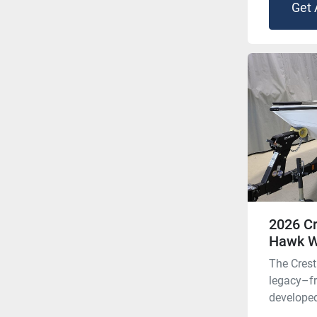
Get 
2026 Cr
Hawk 
The Crest
legacy–f
developed 