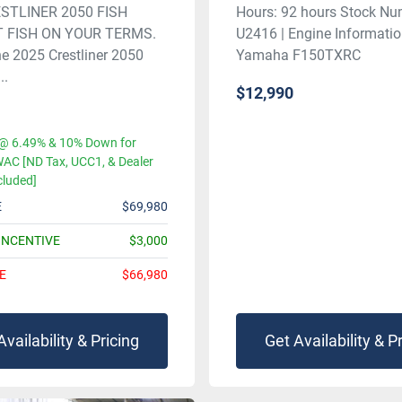
STLINER 2050 FISH
Hours: 92 hours Stock Nu
 FISH ON YOUR TERMS.
U2416 | Engine Informatio
he 2025 Crestliner 2050
Yamaha F150TXRC
..
$12,990
@ 6.49% & 10% Down for
AC [ND Tax, UCC1, & Dealer
cluded]
E
$69,980
INCENTIVE
$3,000
E
$66,980
Availability & Pricing
Get Availability & P