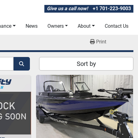
Give us a call now!
+1 701-223-9003
inance
News
Owners
About
Contact Us
Print
Sort by