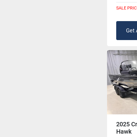
SALE PRIC
Get 
2025 Cr
Hawk