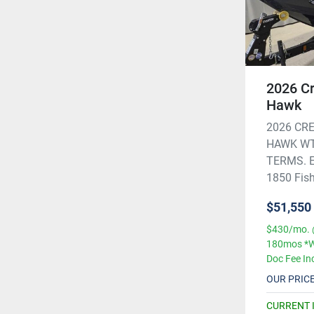
2026 Cr
Hawk
2026 CRE
HAWK WT
TERMS. Ex
1850 Fish 
$51,550
$430/mo. 
180mos *W
Doc Fee In
OUR PRIC
CURRENT 