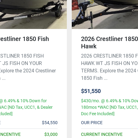
estliner 1850 Fish
2026 Crestliner 1850
Hawk
STLINER 1850 FISH
2026 CRESTLINER 1850 
 JS FISH ON YOUR
HAWK WT JS FISH ON Y
plore the 2024 Crestliner
TERMS. Explore the 2024 C
...
1850 Fish ...
$51,550
@ 6.49% & 10% Down for
$430/mo. @ 6.49% & 10% Dow
AC [ND Tax, UCC1, & Dealer
180mos *WAC [ND Tax, UCC1, 
cluded]
Doc Fee Included]
E
$54,550
OUR PRICE
INCENTIVE
$3,000
CURRENT INCENTIVE