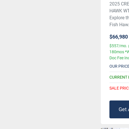
2025 CRE
HAWK WT
Explore t
Fish Haw.
$66,980
$557/mo. 
180mos *W
Doc Fee In
OUR PRIC
CURRENT 
SALE PRIC
Get 