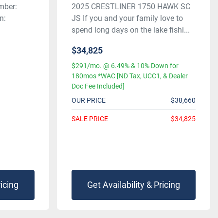
mber:
2025 CRESTLINER 1750 HAWK SC
n:
JS If you and your family love to
spend long days on the lake fishi...
$34,825
$291/mo. @ 6.49% & 10% Down for
180mos *WAC [ND Tax, UCC1, & Dealer
Doc Fee Included]
OUR PRICE
$38,660
SALE PRICE
$34,825
ricing
Get Availability & Pricing