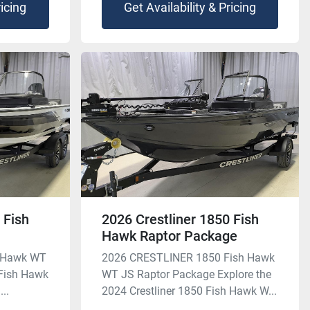
ricing
Get Availability & Pricing
 Fish
2026 Crestliner 1850 Fish
Hawk Raptor Package
h Hawk WT
2026 CRESTLINER 1850 Fish Hawk
 Fish Hawk
WT JS Raptor Package Explore the
...
2024 Crestliner 1850 Fish Hawk W...