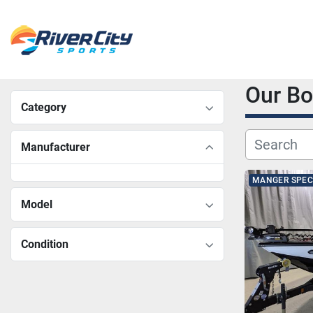
Our B
Category
Manufacturer
MANGER SPEC
Model
Condition