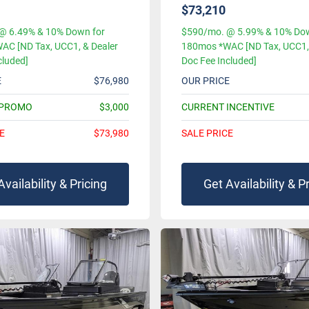
$73,210
@ 6.49% & 10% Down for
$590/mo. @ 5.99% & 10% Dow
AC [ND Tax, UCC1, & Dealer
180mos *WAC [ND Tax, UCC1, 
cluded]
Doc Fee Included]
E
$76,980
OUR PRICE
 PROMO
$3,000
CURRENT INCENTIVE
E
$73,980
SALE PRICE
Availability & Pricing
Get Availability & P