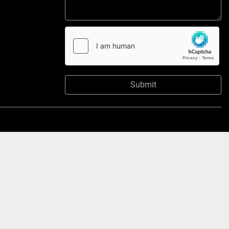
Submit