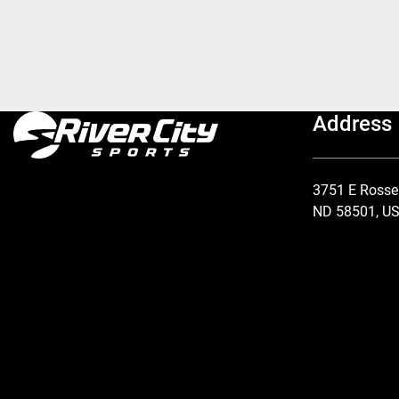
Address
3751 E Rosse
ND 58501, U