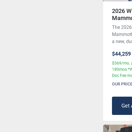
2026 W
Mammo
The 2026
Mammoth, 
a new, dur
$44,259
$369/mo. 
180mos *W
Doc Fee In
OUR PRIC
Get 