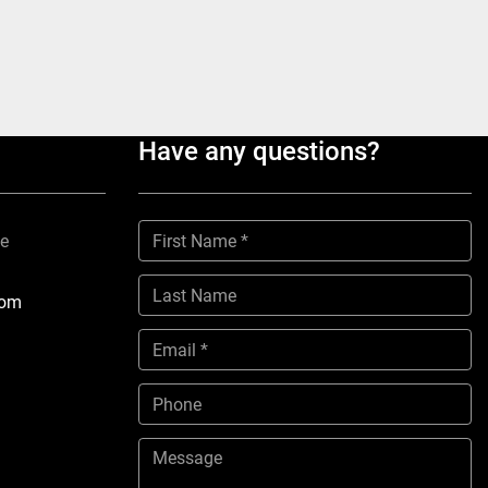
Have any questions?
ne
com