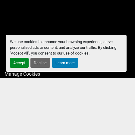
We use cookies to enhance your browsing experience, serve
personalized ads or content, and analyze our traffic. By clicking
"Accept All", you consent to our use of cookies.
Accept
Decline
Learn more
Manage Cookies