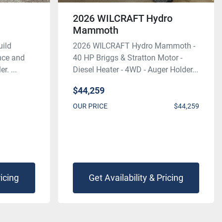
2026 WILCRAFT Hydro
Mammoth
uild
2026 WILCRAFT Hydro Mammoth -
ence and
40 HP Briggs & Stratton Motor -
r. ...
Diesel Heater - 4WD - Auger Holder...
$44,259
OUR PRICE
$44,259
ricing
Get Availability & Pricing