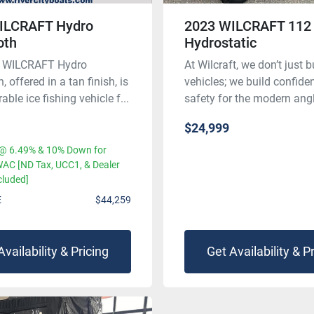
ILCRAFT Hydro
2023 WILCRAFT 112
th
Hydrostatic
 WILCRAFT Hydro
At Wilcraft, we don’t just b
offered in a tan finish, is
vehicles; we build confid
able ice fishing vehicle f...
safety for the modern angle
$24,999
@ 6.49% & 10% Down for
AC [ND Tax, UCC1, & Dealer
cluded]
E
$44,259
Availability & Pricing
Get Availability & P