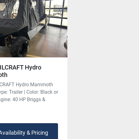
ILCRAFT Hydro
th
LCRAFT Hydro Mammoth
pe: Trailer | Color: Black or
ngine: 40 HP Briggs &
Availability & Pricing