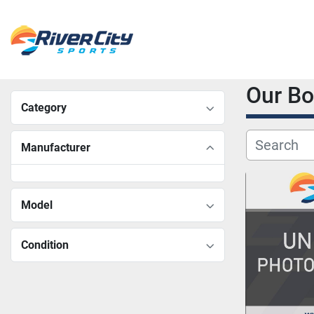
Our B
Category
Manufacturer
Model
Condition