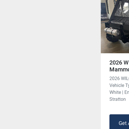
2026 W
Mammo
2026 WI
Vehicle Ty
White | E
Stratton
Get 