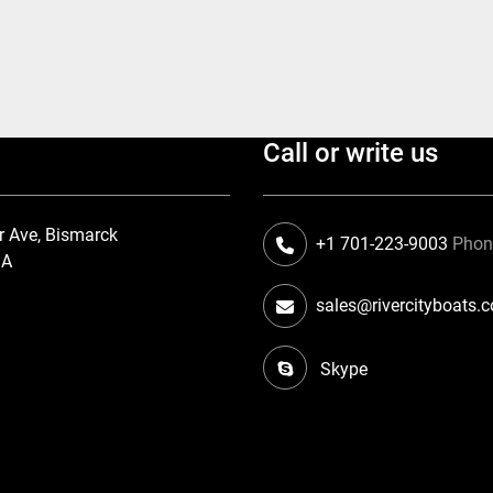
Call or write us
r Ave, Bismarck
+1 701-223-9003
Pho
SA
sales@rivercityboats.
Skype