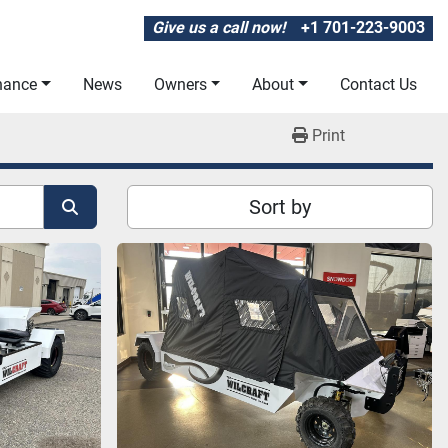
Give us a call now!
+1 701-223-9003
inance
News
Owners
About
Contact Us
Print
Sort by