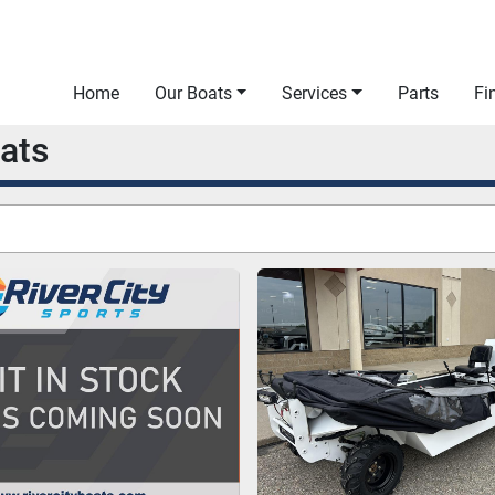
Home
Our Boats
Services
Parts
F
oats