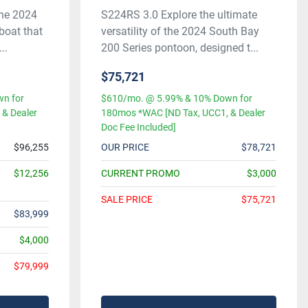
the 2024
S224RS 3.0 Explore the ultimate
boat that
versatility of the 2024 South Bay
..
200 Series pontoon, designed t...
$75,721
n for
$610/mo. @ 5.99% & 10% Down for
& Dealer
180mos *WAC [ND Tax, UCC1, & Dealer
Doc Fee Included]
$96,255
OUR PRICE
$78,721
$12,256
CURRENT PROMO
$3,000
SALE PRICE
$75,721
$83,999
$4,000
$79,999