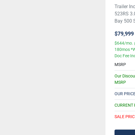
Trailer 
523RS 3.
Bay 500 Se
$79,999
$644/mo. 
180mos *W
Doc Fee In
MSRP
Our Disco
MSRP
OUR PRIC
CURRENT
SALE PRIC