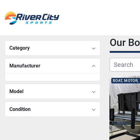
Our B
Category
Manufacturer
BOAT, MOTOR,
Model
Condition