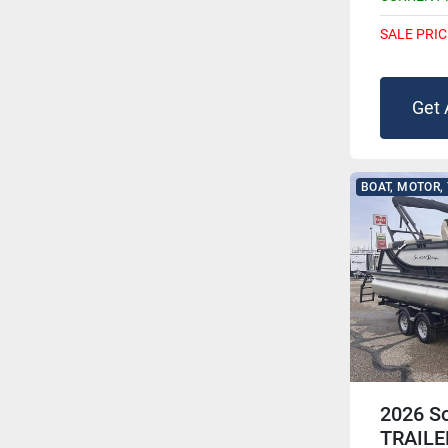
SALE PRIC
Get 
BOAT, MOTOR,
2026 S
TRAILE