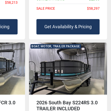
$58,213
SALE PRICE
$58,297
ricing
Get Availability & Pricing
BOAT, MOTOR, TRAILER PACKAGE
FCR 3.0
2026 South Bay S224RS 3.0
TRAILER INCLUDED