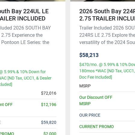
outh Bay 224UL LE
2026 South Bay 224
RAILER INCLUDED
2.75 TRAILER INCL
Included 2026 SOUTH BAY
Trailer Included 2026 SO
2.75 Experience the
224RS LE 2.75 Explore the
Pontoon LE Series: the
versatility of the 2024 Sout
$58,213
$470/mo. @ 5.99% & 10% Dow
180mos *WAC [ND Tax, UCC1, 
@ 5.99% & 10% Down for
Doc Fee Included]
AC [ND Tax, UCC1, & Dealer
cluded]
MSRP
$72,016
Our Discount OFF
MSRP
unt OFF
$12,196
OUR PRICE
E
$59,820
CURRENT PROMO
 PROMO
$2,000