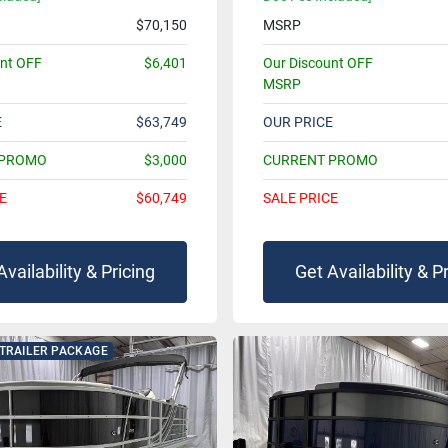
$70,150
MSRP
unt OFF
$6,401
Our Discount OFF
MSRP
E
$63,749
OUR PRICE
 PROMO
$3,000
CURRENT PROMO
E
$60,749
SALE PRICE
Availability & Pricing
Get Availability & P
 TRAILER PACKAGE