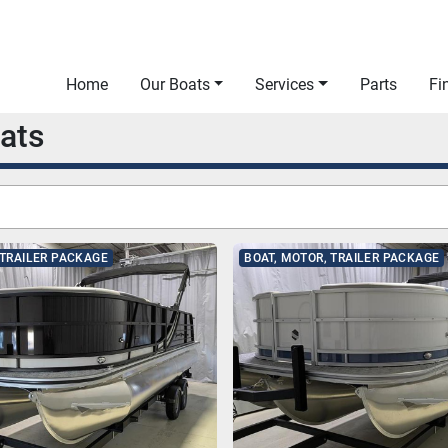
Home
Our Boats
Services
Parts
F
oats
 TRAILER PACKAGE
BOAT, MOTOR, TRAILER PACKAGE