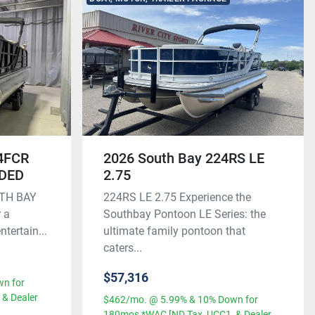
24FCR
2026 South Bay 224RS LE
UDED
2.75
UTH BAY
224RS LE 2.75 Experience the
 a
Southbay Pontoon LE Series: the
ntertain...
ultimate family pontoon that
caters...
$57,316
n for
& Dealer
$462/mo. @ 5.99% & 10% Down for
180mos *WAC [ND Tax, UCC1, & Dealer