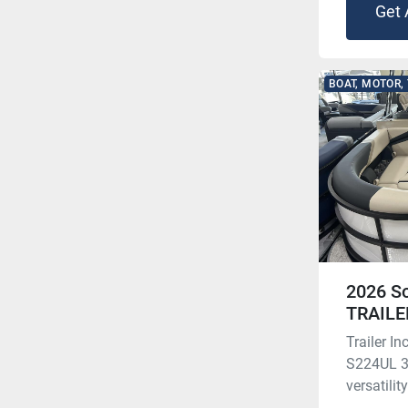
Get 
BOAT, MOTOR,
2026 S
TRAILE
Trailer 
S224UL 3.
versatilit