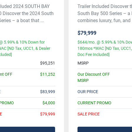
Included 2024 SOUTH BAY
Trailer Included Discover 
0 Discover the 2024 South
South Bay 500 Series – a 
ries – a boat that ...
combines luxury, fun, and .
$79,999
@ 5.99% & 10% Down for
$644/mo. @ 5.99% & 10% Dow
AC [ND Tax, UCC1, & Dealer
180mos *WAC [ND Tax, UCC1, 
cluded]
Doc Fee Included]
$95,251
MSRP
unt OFF
$11,252
Our Discount OFF
MSRP
E
$83,999
OUR PRICE
 PROMO
$4,000
CURRENT PROMO
E
$79,999
SALE PRICE