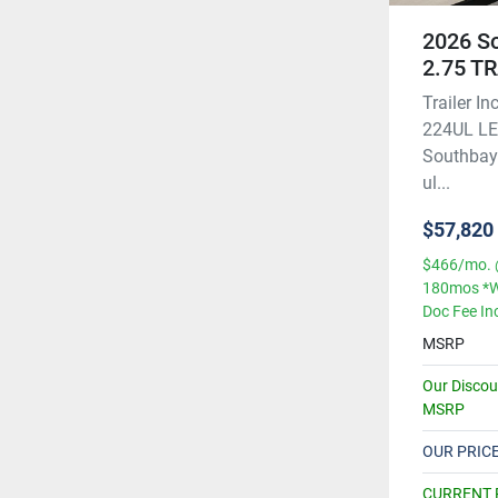
2026 S
2.75 T
Trailer 
224UL LE 
Southbay 
ul...
$57,820
$466/mo. 
180mos *W
Doc Fee In
MSRP
Our Disco
MSRP
OUR PRIC
CURRENT