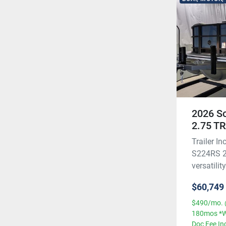
2026 S
2.75 T
Trailer 
S224RS 2.
versatilit
$60,749
$490/mo. 
180mos *W
Doc Fee In