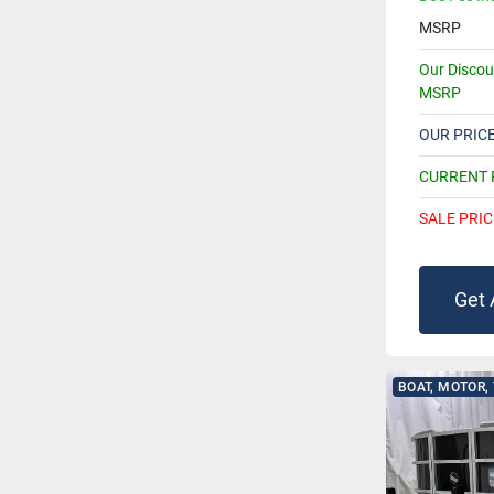
MSRP
Our Disco
MSRP
OUR PRIC
CURRENT
SALE PRIC
Get 
BOAT, MOTOR,