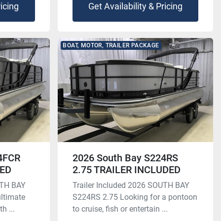
ricing
Get Availability & Pricing
BOAT, MOTOR, TRAILER PACKAGE
24FCR
2026 South Bay S224RS
DED
2.75 TRAILER INCLUDED
UTH BAY
Trailer Included 2026 SOUTH BAY
ltimate
S224RS 2.75 Looking for a pontoon
h ...
to cruise, fish or entertain ...