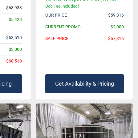
Doc Fee Included]
$68,933
OUR PRICE
$59,316
$5,423
CURRENT PROMO
$2,000
$63,510
SALE PRICE
$57,316
$3,000
$60,510
ricing
Get Availability & Pricing