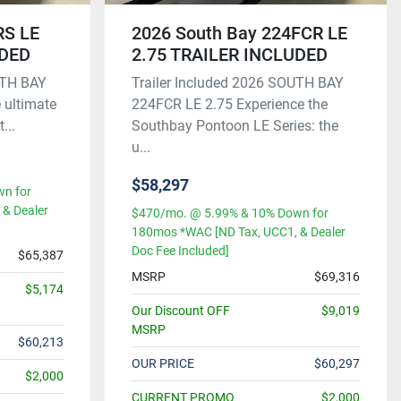
RS LE
2026 South Bay 224FCR LE
UDED
2.75 TRAILER INCLUDED
UTH BAY
Trailer Included 2026 SOUTH BAY
 ultimate
224FCR LE 2.75 Experience the
...
Southbay Pontoon LE Series: the
u...
$58,297
n for
& Dealer
$470/mo. @ 5.99% & 10% Down for
180mos *WAC [ND Tax, UCC1, & Dealer
Doc Fee Included]
$65,387
MSRP
$69,316
$5,174
Our Discount OFF
$9,019
MSRP
$60,213
OUR PRICE
$60,297
$2,000
CURRENT PROMO
$2,000