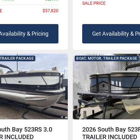
SALE PRICE
E
$57,820
Availability & Pricing
Get Availability & P
 TRAILER PACKAGE
BOAT, MOTOR, TRAILER PACKAGE
outh Bay 523RS 3.0
2026 South Bay 523
R INCLUDED
TRAILER INCLUDED