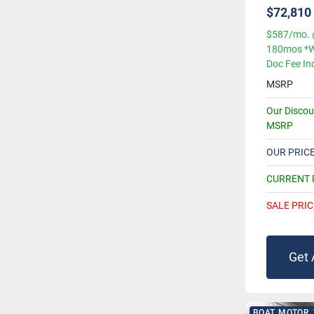
$72,810
$587/mo. 
180mos *W
Doc Fee In
MSRP
Our Disco
MSRP
OUR PRIC
CURRENT
SALE PRIC
Get 
BOAT, MOTOR,