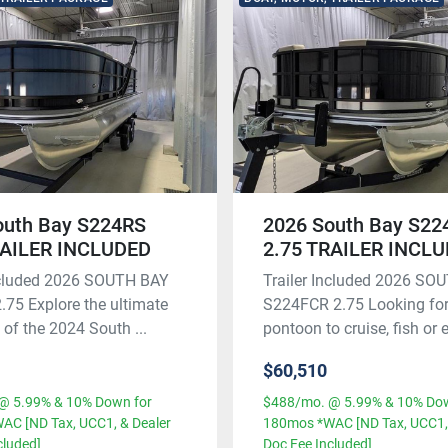
outh Bay S224RS
2026 South Bay S2
RAILER INCLUDED
2.75 TRAILER INCL
Included 2026 SOUTH BAY
Trailer Included 2026 SO
75 Explore the ultimate
S224FCR 2.75 Looking for
y of the 2024 South ...
pontoon to cruise, fish or e
$60,510
@ 5.99% & 10% Down for
$488/mo. @ 5.99% & 10% Dow
AC [ND Tax, UCC1, & Dealer
180mos *WAC [ND Tax, UCC1, 
cluded]
Doc Fee Included]