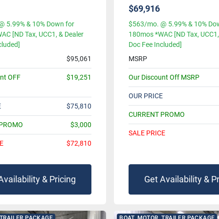
$69,916
@ 5.99% & 10% Down for
$563/mo. @ 5.99% & 10% Dow
AC [ND Tax, UCC1, & Dealer
180mos *WAC [ND Tax, UCC1, 
cluded]
Doc Fee Included]
$95,061
MSRP
unt OFF
$19,251
Our Discount Off MSRP
OUR PRICE
E
$75,810
CURRENT PROMO
 PROMO
$3,000
SALE PRICE
E
$72,810
Availability & Pricing
Get Availability & P
 TRAILER PACKAGE
BOAT, MOTOR, TRAILER PACKAGE