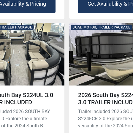
Availability & Pricing
Get Availability & P
 TRAILER PACKAGE
BOAT, MOTOR, TRAILER PACKAGE
outh Bay S224UL 3.0
2026 South Bay S2
R INCLUDED
3.0 TRAILER INCLU
Included 2026 SOUTH BAY
Trailer Included 2026 SO
0 Explore the ultimate
S224FCR 3.0 Explore the u
y of the 2024 South B...
versatility of the 2024 Sout