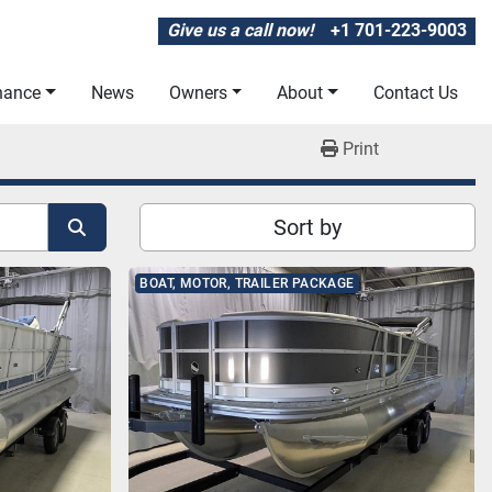
Give us a call now!
+1 701-223-9003
inance
News
Owners
About
Contact Us
Print
Sort by
BOAT, MOTOR, TRAILER PACKAGE