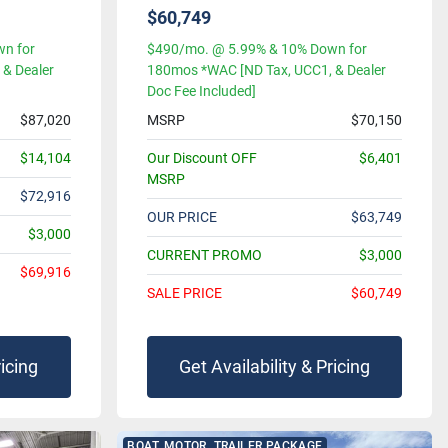
$60,749
n for
$490/mo. @ 5.99% & 10% Down for
& Dealer
180mos *WAC [ND Tax, UCC1, & Dealer
Doc Fee Included]
$87,020
MSRP
$70,150
$14,104
Our Discount OFF
$6,401
MSRP
$72,916
OUR PRICE
$63,749
$3,000
CURRENT PROMO
$3,000
$69,916
SALE PRICE
$60,749
ricing
Get Availability & Pricing
BOAT, MOTOR, TRAILER PACKAGE