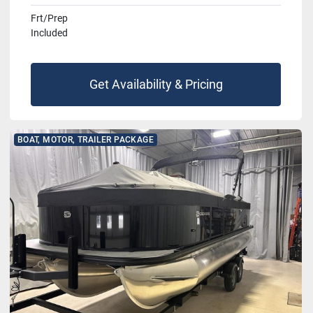
Frt/Prep
Included
Get Availability & Pricing
BOAT, MOTOR, TRAILER PACKAGE