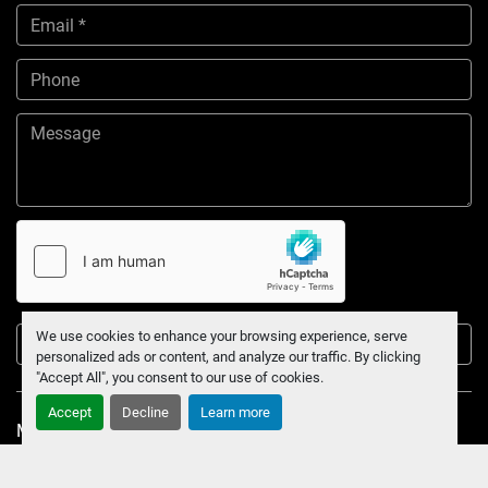
We use cookies to enhance your browsing experience, serve
Submit
personalized ads or content, and analyze our traffic. By clicking
"Accept All", you consent to our use of cookies.
Accept
Decline
Learn more
Manage Cookies