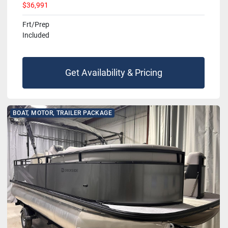
$36,991
Frt/Prep
Included
Get Availability & Pricing
BOAT, MOTOR, TRAILER PACKAGE