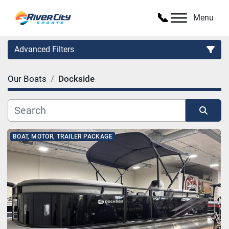
Menu
Advanced Filters
Our Boats
Dockside
Category
Manufacturer
Sort by
BOAT, MOTOR, TRAILER PACKAGE
Model
Condition