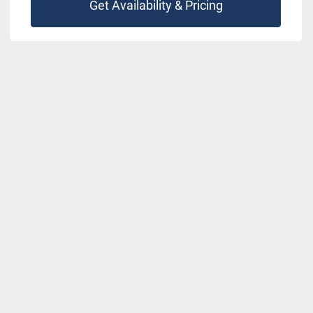
Get Availability & Pricing