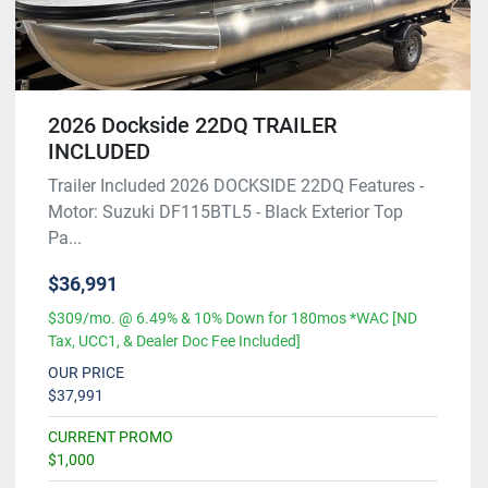
2026 Dockside 22DQ TRAILER
INCLUDED
Trailer Included 2026 DOCKSIDE 22DQ Features -
Motor: Suzuki DF115BTL5 - Black Exterior Top
Pa...
$36,991
$309/mo. @ 6.49% & 10% Down for 180mos *WAC [ND
Tax, UCC1, & Dealer Doc Fee Included]
OUR PRICE
$37,991
CURRENT PROMO
$1,000