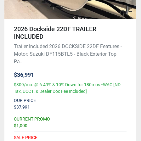
2026 Dockside 22DF TRAILER
INCLUDED
Trailer Included 2026 DOCKSIDE 22DF Features -
Motor: Suzuki DF115BTL5 - Black Exterior Top
Pa...
$36,991
$309/mo. @ 6.49% & 10% Down for 180mos *WAC [ND
Tax, UCC1, & Dealer Doc Fee Included]
OUR PRICE
$37,991
CURRENT PROMO
$1,000
SALE PRICE