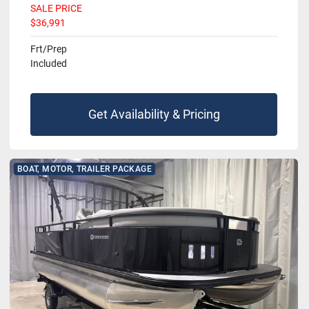
SALE PRICE
$36,991
Frt/Prep
Included
Get Availability & Pricing
BOAT, MOTOR, TRAILER PACKAGE