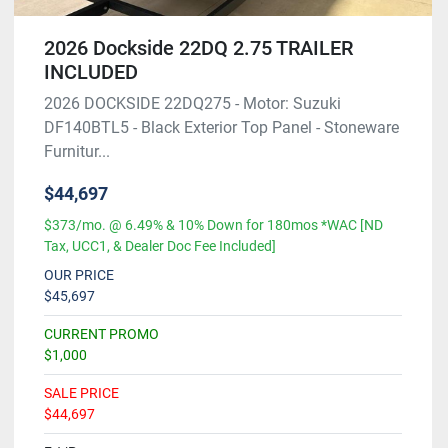
2026 Dockside 22DQ 2.75 TRAILER
INCLUDED
2026 DOCKSIDE 22DQ275 - Motor: Suzuki
DF140BTL5 - Black Exterior Top Panel - Stoneware
Furnitur...
$44,697
$373/mo. @ 6.49% & 10% Down for 180mos *WAC [ND
Tax, UCC1, & Dealer Doc Fee Included]
OUR PRICE
$45,697
CURRENT PROMO
$1,000
SALE PRICE
$44,697