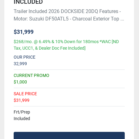
INCLUDED
Trailer Included 2026 DOCKSIDE 20DQ Features -
Motor: Suzuki DF50ATL5 - Charcoal Exterior Top ...
$31,999
$268/mo. @ 6.49% & 10% Down for 180mos *WAC [ND
Tax, UCC1, & Dealer Doc Fee Included]
OUR PRICE
32,999
CURRENT PROMO
$1,000
SALE PRICE
$31,999
Frt/Prep
Included