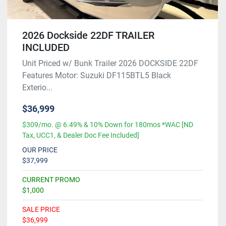
2026 Dockside 22DF TRAILER
INCLUDED
Unit Priced w/ Bunk Trailer 2026 DOCKSIDE 22DF
Features Motor: Suzuki DF115BTL5 Black
Exterio...
$36,999
$309/mo. @ 6.49% & 10% Down for 180mos *WAC [ND
Tax, UCC1, & Dealer Doc Fee Included]
OUR PRICE
$37,999
CURRENT PROMO
$1,000
SALE PRICE
$36,999