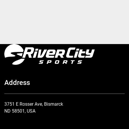
Address
3751 E Rosser Ave, Bismarck
ND 58501, USA