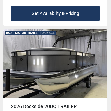
Get Availability & Pricing
BOAT, MOTOR, TRAILER PACKAGE
2026 Dockside 20DQ TRAILER