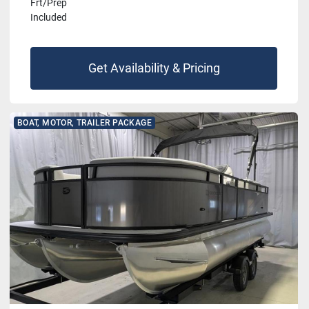
Frt/Prep
Included
Get Availability & Pricing
BOAT, MOTOR, TRAILER PACKAGE