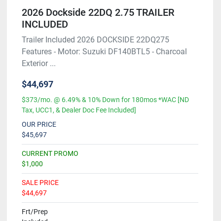
2026 Dockside 22DQ 2.75 TRAILER
INCLUDED
Trailer Included 2026 DOCKSIDE 22DQ275
Features - Motor: Suzuki DF140BTL5 - Charcoal
Exterior ...
$44,697
$373/mo. @ 6.49% & 10% Down for 180mos *WAC [ND
Tax, UCC1, & Dealer Doc Fee Included]
OUR PRICE
$45,697
CURRENT PROMO
$1,000
SALE PRICE
$44,697
Frt/Prep