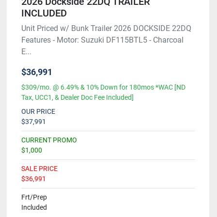
2026 Dockside 22DQ TRAILER
INCLUDED
Unit Priced w/ Bunk Trailer 2026 DOCKSIDE 22DQ
Features - Motor: Suzuki DF115BTL5 - Charcoal
E...
$36,991
$309/mo. @ 6.49% & 10% Down for 180mos *WAC [ND
Tax, UCC1, & Dealer Doc Fee Included]
OUR PRICE
$37,991
CURRENT PROMO
$1,000
SALE PRICE
$36,991
Frt/Prep
Included