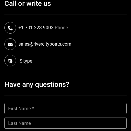
Call or write us
+1 701-223-9003
Phone
sales@rivercityboats.com
Skype
Have any questions?