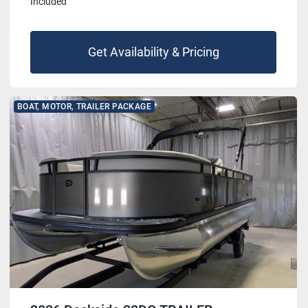
Included
Get Availability & Pricing
BOAT, MOTOR, TRAILER PACKAGE