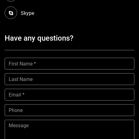
Skype
Have any questions?