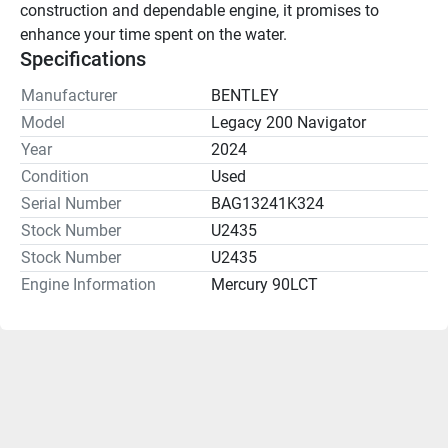
construction and dependable engine, it promises to 
enhance your time spent on the water.
Specifications
Manufacturer
BENTLEY
Model
Legacy 200 Navigator
Year
2024
Condition
Used
Serial Number
BAG13241K324
Stock Number
U2435
Stock Number
U2435
Engine Information
Mercury 90LCT