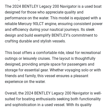
The 2024 BENTLEY Legacy 200 Navigator is a used boat 
designed for those who appreciate quality and 
performance on the water. This model is equipped with a 
reliable Mercury 90LCT engine, ensuring consistent power 
and efficiency during your nautical journeys. Its sleek 
design and build exemplify BENTLEY's commitment to 
crafting durable and stylish vessels.

This boat offers a comfortable ride, ideal for recreational 
outings or leisurely cruises. The layout is thoughtfully 
designed, providing ample space for passengers and 
storage for essential gear. Whether voyaging solo or with 
friends and family, this vessel ensures a pleasant 
experience on the water.

Overall, the 2024 BENTLEY Legacy 200 Navigator is well-
suited for boating enthusiasts seeking both functionality 
and sophistication in a used vessel. With its quality 