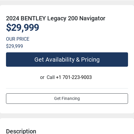
2024 BENTLEY Legacy 200 Navigator
$29,999
OUR PRICE
$29,999
Get Availability & Pricing
or
Call
+1 701-223-9003
Get Financing
Description