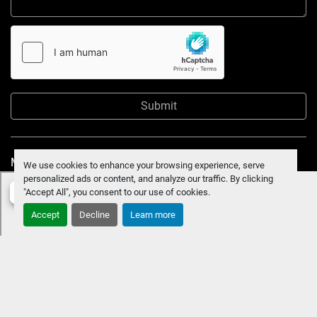
Submit
Manage Cookies
We use cookies to enhance your browsing experience, serve
personalized ads or content, and analyze our traffic. By clicking
"Accept All", you consent to our use of cookies.
Accept
Decline
Learn more