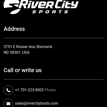
Address
3751 E Rosser Ave, Bismarck
ND 58501, USA
Call or write us
+1 701-223-9003
Phone
sales@rivercityboats.com