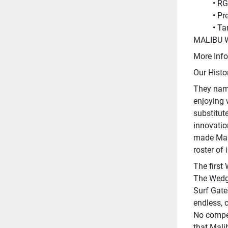
RG
Pr
Ta
MALIBU 
More Info
Our Histo
They name
enjoying 
substitute
innovatio
made Mali
roster of 
The first
The Wedge
Surf Gate
endless, 
No compet
that Mali