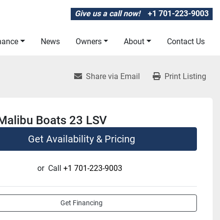
Give us a call now!
+1 701-223-9003
inance
News
Owners
About
Contact Us
Share via Email
Print Listing
Malibu Boats 23 LSV
Get Availability & Pricing
or
Call
+1 701-223-9003
Get Financing