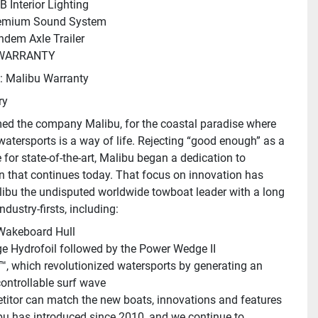
B Interior Lighting
emium Sound System
ndem Axle Trailer
WARRANTY
: Malibu Warranty
ry
d the company Malibu, for the coastal paradise where 
watersports is a way of life. Rejecting “good enough” as a 
 for state-of-the-art, Malibu began a dedication to 
n that continues today. That focus on innovation has 
bu the undisputed worldwide towboat leader with a long 
industry-firsts, including:
 Wakeboard Hull
 Hydrofoil followed by the Power Wedge II
™, which revolutionized watersports by generating an 
controllable surf wave
itor can match the new boats, innovations and features 
bu has introduced since 2010, and we continue to 