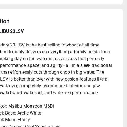
tion
LIBU 23LSV
dary 23 LSV is the best-selling towboat of all time 
t undeniably delivers on everything a family needs for a 
king day on the water in a size class that perfectly 
erformance, space, and agility—all in a sleek traditional 
that effortlessly cuts through chop in big water. The 
LSV is better than ever with new design features like a 
alk-over, completely reconfigured interior, and jaw-
wakeboard, wakesurf, and water ski performance.
:
tor: Malibu Monsoon M6Di
ck Base: Arctic White
ck Main: Ebony
terior Accent: Cool Sepia Brown