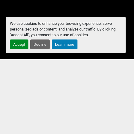
We use cookies to enhance your browsing experience, serve
personalized ads or content, and analyze our traffic. By clicking
"Accept All", you consent to our use of cookies.
Accept
Decline
Learn more
Manage Cookies