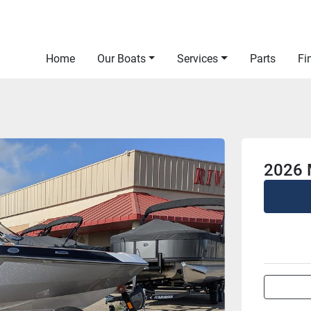
Home
Our Boats
Services
Parts
F
2026 