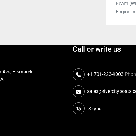
Beam (Wi
Engine In
Call or write us
r Ave, Bismarck
+1 701-223-9003
Pho
SA
sales@rivercityboats.
Skype