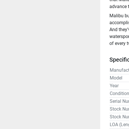
advance t
Malibu bu
accomplis
And they’
waterspor
of every 
Specifi
Manufact
Model
Year
Conditio
Serial N
Stock Nu
Stock Nu
LOA (Len