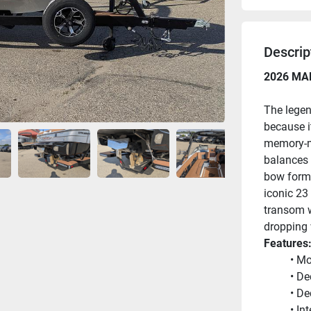
Descrip
2026 MA
The legen
because i
memory-ma
balances p
bow form 
iconic 23 
transom w
dropping 
Features
Mo
De
De
In