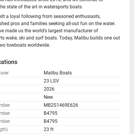
he state of the art in watersports boats.
ilt a loyal following from seasoned enthusiasts, 
hed pros and families seeking all-out fun on the water. 
ve made us the world’s largest manufacturer of 
ts wake, ski and surf boats. Today, Malibu builds one out 
two towboats worldwide.
cations
urer
Malibu Boats
23 LSV
2026
n
New
umber
MB2S1469E626
mber
B4795
mber
B4795
gth)
23 ft