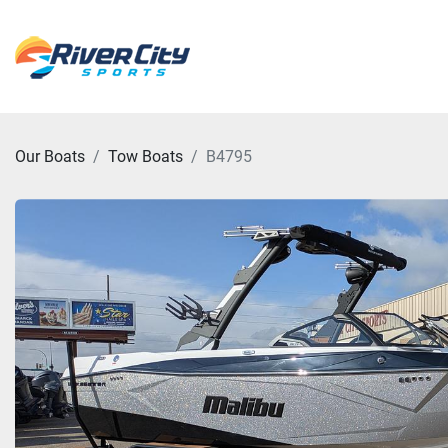
Our Boats
Tow Boats
B4795