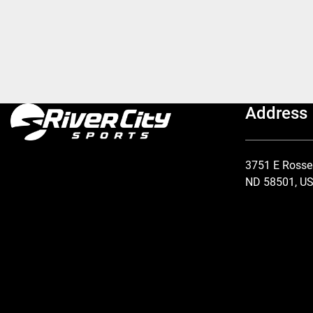
Address
3751 E Rosse
ND 58501, U