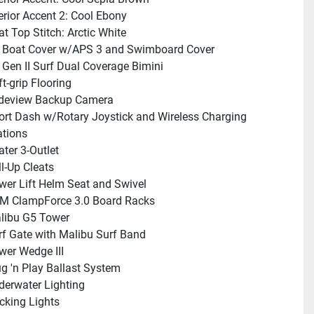
terior Accent 2: Cool Ebony
at Top Stitch: Arctic White
 Boat Cover w/APS 3 and Swimboard Cover
 Gen II Surf Dual Coverage Bimini
t-grip Flooring
deview Backup Camera
ort Dash w/Rotary Joystick and Wireless Charging 
ations
ater 3-Outlet
ll-Up Cleats
wer Lift Helm Seat and Swivel
M ClampForce 3.0 Board Racks
libu G5 Tower
rf Gate with Malibu Surf Band
wer Wedge III
ug 'n Play Ballast System
derwater Lighting
cking Lights