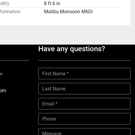
dth)
8 ft 6 in
formation
Malibu Monsoon M6Di
Have any questions?
ne
com