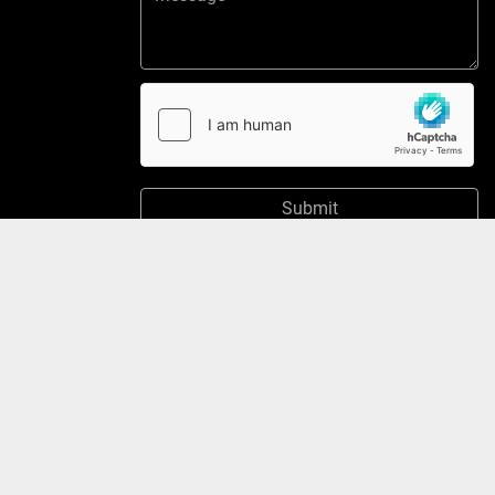
Submit