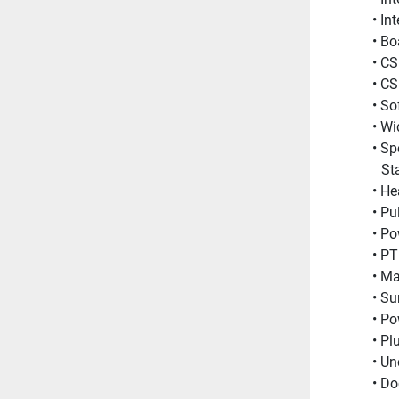
In
Bo
CS
CS
Sof
Wi
Sp
St
He
Pu
Po
PT
Ma
Su
Po
Pl
Un
Do