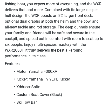
fishing boat, you expect more of everything, and the WXR 
delivers that and more. Combined with its large, deeper 
hull design, the WXR boasts an 8% larger front deck, 
optional dual graphs at both the helm and the bow, and 
all-new tackle and rod storage. The deep gunnels ensure 
your family and friends will be safe and secure in the 
cockpit, and spread out in comfort with room to seat up to 
six people. Enjoy multi-species mastery with the 
WXR2060F. It truly delivers the best all-around 
performance in its class.
Features
Motor: Yamaha F300XA
Kicker: Yamaha T9.9LPB Kicker
Xdducer Solix
Custom Boat Cover (Black)
Ski Tow Bar