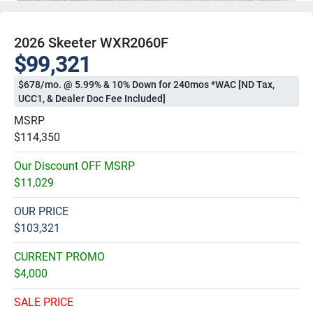
2026 Skeeter WXR2060F
$99,321
$678/mo. @ 5.99% & 10% Down for 240mos *WAC [ND Tax,
UCC1, & Dealer Doc Fee Included]
MSRP
$114,350
Our Discount OFF MSRP
$11,029
OUR PRICE
$103,321
CURRENT PROMO
$4,000
SALE PRICE