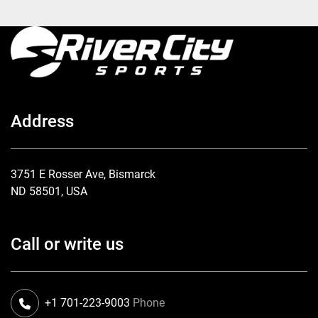
Address
3751 E Rosser Ave, Bismarck
ND 58501, USA
Call or write us
+1 701-223-9003
Phone