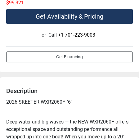
$99,321
Get Availability & Pricing
or
Call
+1 701-223-9003
Get Financing
Description
2026 SKEETER WXR2060F "6"
Deep water and big waves — the NEW WXR2060F offers 
exceptional space and outstanding performance all 
wrapped up into one boat! When you move up to a 20' 