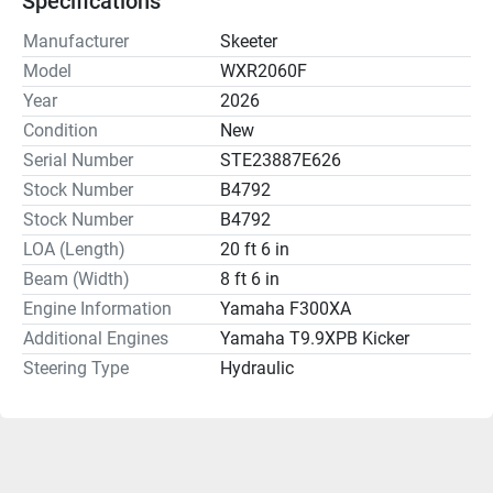
Specifications
Manufacturer
Skeeter
Model
WXR2060F
Year
2026
Condition
New
Serial Number
STE23887E626
Stock Number
B4792
Stock Number
B4792
LOA (Length)
20 ft 6 in
Beam (Width)
8 ft 6 in
Engine Information
Yamaha F300XA
Additional Engines
Yamaha T9.9XPB Kicker
Steering Type
Hydraulic