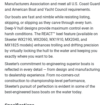
Manufacturers Association and meet all U.S. Coast Guard 
and American Boat and Yacht Council requirements.
Our boats are fast and nimble while resisting listing, 
skipping, or slipping as they carve through every turn. 
Deep-V hull designs provide maximum control even in 
harsh conditions. The REACT™ keel feature (available on 
Skeeter WX2190, WX2060, WX1910, MX2040, and 
MX1825 models) enhances trolling and drifting precision 
by virtually locking the hull to the water and keeping you 
exactly where you want to be.
Skeeter’s commitment to engineering superior boats is 
reflected in every detail — from design and manufacturing 
to dealership experience. From no-corners-cut 
construction to championship-level performance, 
Skeeter’s pursuit of perfection is evident in some of the 
best-engineered bass boats on the water today.