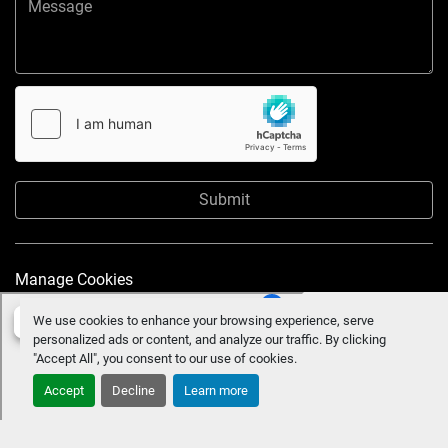
Submit
Manage Cookies
We use cookies to enhance your browsing experience, serve
personalized ads or content, and analyze our traffic. By clicking
"Accept All", you consent to our use of cookies.
Accept
Decline
Learn more