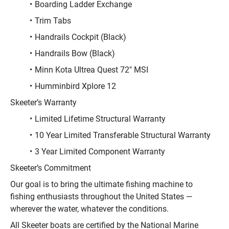
Boarding Ladder Exchange
Trim Tabs
Handrails Cockpit (Black)
Handrails Bow (Black)
Minn Kota Ultrea Quest 72" MSI
Humminbird Xplore 12
Skeeter’s Warranty
Limited Lifetime Structural Warranty
10 Year Limited Transferable Structural Warranty
3 Year Limited Component Warranty
Skeeter’s Commitment
Our goal is to bring the ultimate fishing machine to 
fishing enthusiasts throughout the United States — 
wherever the water, whatever the conditions.
All Skeeter boats are certified by the National Marine 