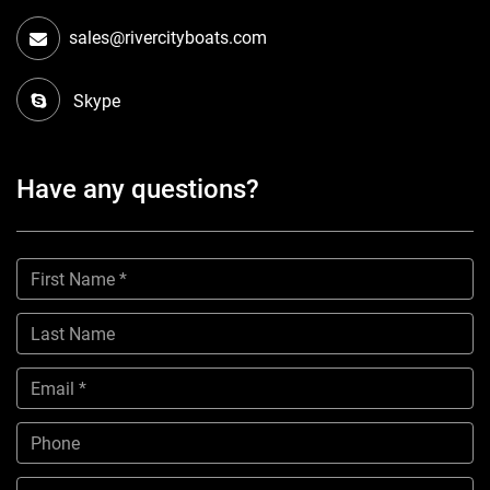
sales@rivercityboats.com
Skype
Have any questions?