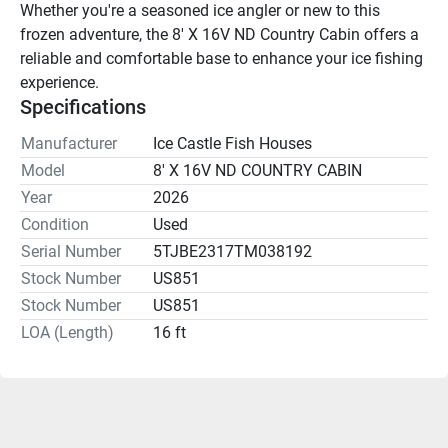
Whether you're a seasoned ice angler or new to this 
frozen adventure, the 8' X 16V ND Country Cabin offers a 
reliable and comfortable base to enhance your ice fishing 
experience.
Specifications
Manufacturer
Ice Castle Fish Houses
Model
8' X 16V ND COUNTRY CABIN
Year
2026
Condition
Used
Serial Number
5TJBE2317TM038192
Stock Number
US851
Stock Number
US851
LOA (Length)
16 ft