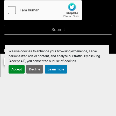
Submit
Manage Cookies
We use cookies to enhance your browsing experience, serve
personalized ads or content, and analyze our traffic. By clicking
"Accept All", you consent to our use of cookies.
Accept
Decline
Learn more