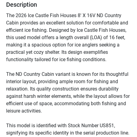
Description
The 2026 Ice Castle Fish Houses 8' X 16V ND Country 
Cabin provides an excellent solution for comfortable and 
efficient ice fishing. Designed by Ice Castle Fish Houses, 
this used model offers a length overall (LOA) of 16 feet, 
making it a spacious option for ice anglers seeking a 
practical yet cozy shelter. Its design exemplifies 
functionality tailored for ice fishing conditions.

The ND Country Cabin variant is known for its thoughtful 
interior layout, providing ample room for fishing and 
relaxation. Its quality construction ensures durability 
against harsh winter elements, while the layout allows for 
efficient use of space, accommodating both fishing and 
leisure activities.

This model is identified with Stock Number US851, 
signifying its specific identity in the serial production line. 