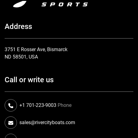
Address
3751 E Rosser Ave, Bismarck
ND 58501, USA
Call or write us
+1 701-223-9003
Phone
sales@rivercityboats.com