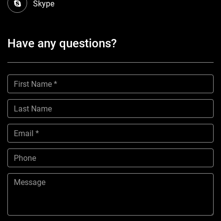
Skype
Have any questions?