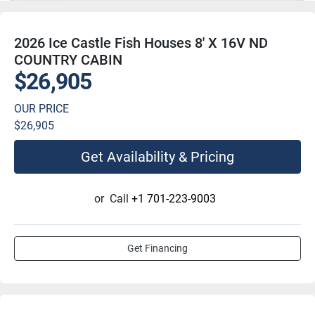
2026 Ice Castle Fish Houses 8' X 16V ND
COUNTRY CABIN
$26,905
OUR PRICE
$26,905
Get Availability & Pricing
or
Call
+1 701-223-9003
Get Financing