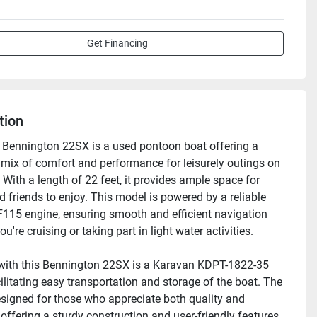
Get Financing
tion
Bennington 22SX is a used pontoon boat offering a 
mix of comfort and performance for leisurely outings on 
 With a length of 22 feet, it provides ample space for 
 friends to enjoy. This model is powered by a reliable 
15 engine, ensuring smooth and efficient navigation 
u're cruising or taking part in light water activities.

with this Bennington 22SX is a Karavan KDPT-1822-35 
acilitating easy transportation and storage of the boat. The 
esigned for those who appreciate both quality and 
y, offering a sturdy construction and user-friendly features 