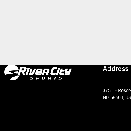
Address
3751 E Rosse
ND 58501, U