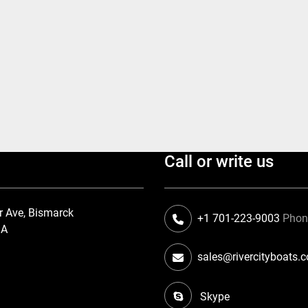
Call or write us
r Ave, Bismarck
+1 701-223-9003
Pho
SA
sales@rivercityboats.
Skype