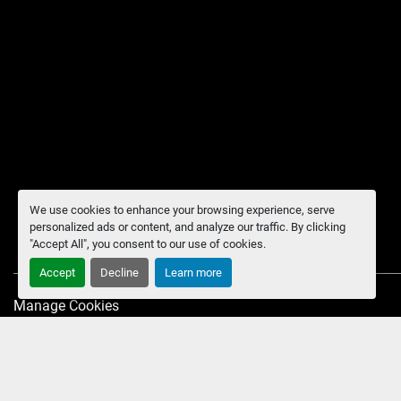
We use cookies to enhance your browsing experience, serve
personalized ads or content, and analyze our traffic. By clicking
"Accept All", you consent to our use of cookies.
Accept
Decline
Learn more
Manage Cookies