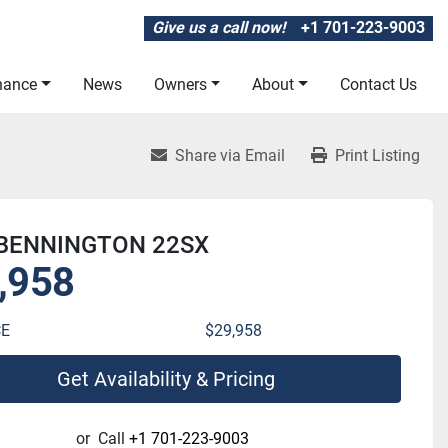
Give us a call now!
+1 701-223-9003
inance
News
Owners
About
Contact Us
Share via Email
Print Listing
 BENNINGTON 22SX
,958
CE
$29,958
Get Availability & Pricing
or
Call
+1 701-223-9003