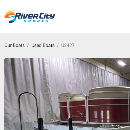
Our Boats
Used Boats
U2427