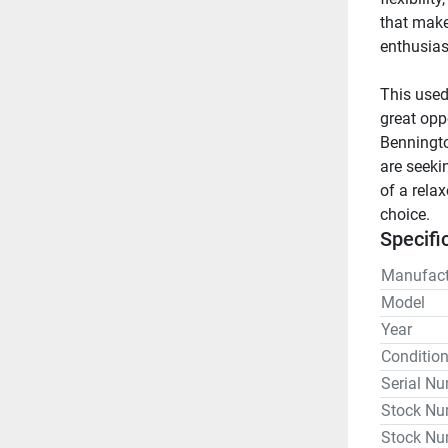
that make
enthusiast
This used
great opp
Benningto
are seeki
of a rela
choice.
Specifi
Manufact
Model
Year
Conditio
Serial N
Stock Nu
Stock Nu