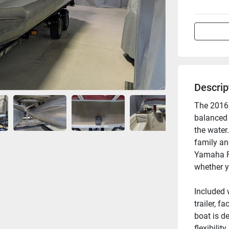
Descrip
The 2016 
balanced 
the water.
family and
Yamaha F1
whether yo
Included 
trailer, f
boat is d
flexibilit