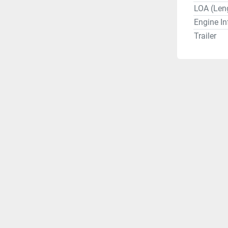
LOA (Len
Engine In
Trailer