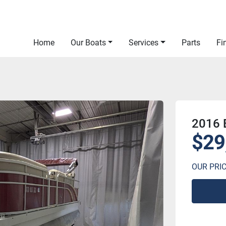
Home
Our Boats
Services
Parts
F
2016
$29
OUR PRI