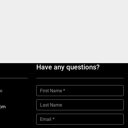
Have any questions?
ne
com