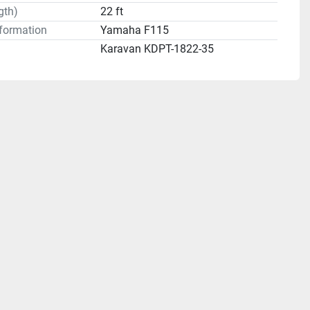
gth)
22 ft
formation
Yamaha F115
Karavan KDPT-1822-35