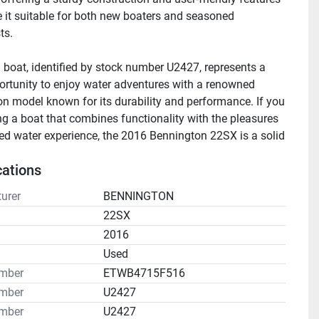
 it suitable for both new boaters and seasoned 
s. 

 boat, identified by stock number U2427, represents a 
ortunity to enjoy water adventures with a renowned 
n model known for its durability and performance. If you 
ng a boat that combines functionality with the pleasures 
xed water experience, the 2016 Bennington 22SX is a solid 
cations
urer
BENNINGTON
22SX
2016
n
Used
umber
ETWB4715F516
mber
U2427
mber
U2427