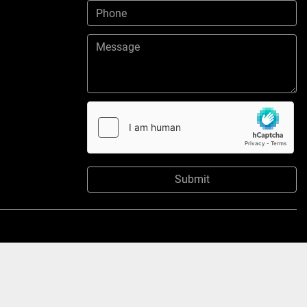
Submit