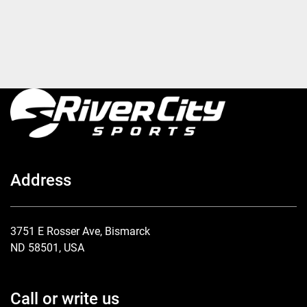
Address
3751 E Rosser Ave, Bismarck
ND 58501, USA
Call or write us