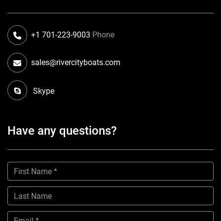
+1 701-223-9003
Phone
sales@rivercityboats.com
Skype
Have any questions?