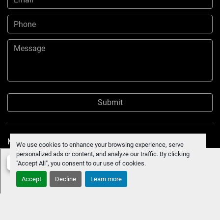
Submit
Manage Cookies
We use cookies to enhance your browsing experience, serve
personalized ads or content, and analyze our traffic. By clicking
"Accept All", you consent to our use of cookies.
Accept
Decline
Learn more