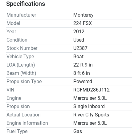
Specifications
Manufacturer
Monterey
Model
224 FSX
Year
2012
Condition
Used
Stock Number
U2387
Vehicle Type
Boat
LOA (Length)
22 ft 9 in
Beam (Width)
8 ft 6 in
Propulsion Type
Powered
VIN
RGFMD286J112
Engine
Mercruiser 5.0L
Propulsion
Single Inboard
Actual Location
River City Sports
Engine Information
Mercruiser 5.0L
Fuel Type
Gas