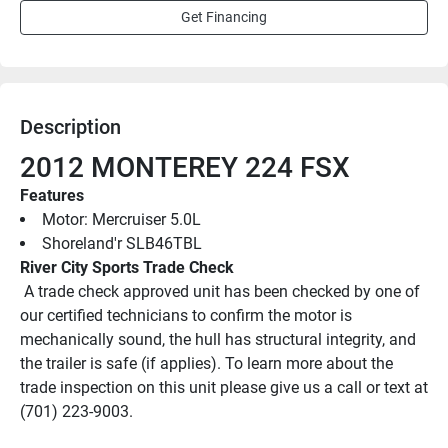
Get Financing
Description
2012 MONTEREY 224 FSX
Features
Motor: Mercruiser 5.0L
Shoreland'r SLB46TBL
River City Sports Trade Check
 A trade check approved unit has been checked by one of 
our certified technicians to confirm the motor is 
mechanically sound, the hull has structural integrity, and 
the trailer is safe (if applies). To learn more about the 
trade inspection on this unit please give us a call or text at 
(701) 223-9003.