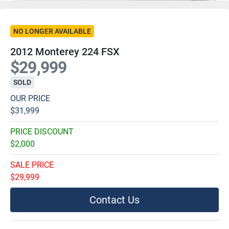
NO LONGER AVAILABLE
2012 Monterey 224 FSX
$29,999
SOLD
OUR PRICE
$31,999
PRICE DISCOUNT
$2,000
SALE PRICE
$29,999
Contact Us