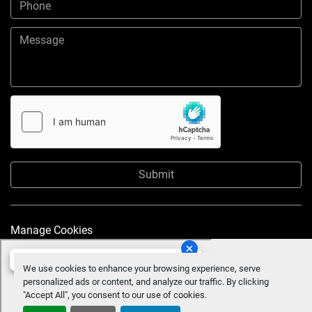
Submit
Manage Cookies
We use cookies to enhance your browsing experience, serve
personalized ads or content, and analyze our traffic. By clicking
"Accept All", you consent to our use of cookies.