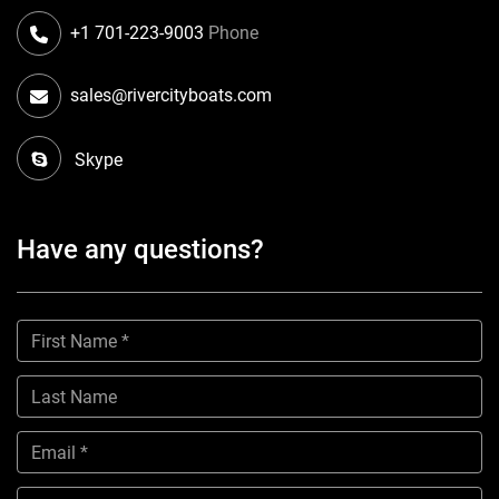
+1 701-223-9003
Phone
sales@rivercityboats.com
Skype
Have any questions?