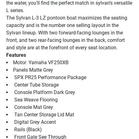
the water, you’ll find the perfect match in sylvan’s versatile 
L series.
The Sylvan L-3 LZ pontoon boat maximizes the seating 
capacity and is the number one selling layout in the 
Sylvan lineup. With two forward-facing lounges in the 
front, and two rear-facing lounges in the back, comfort 
and style are at the forefront of every seat location.
Features
Motor: Yamaha VF250XB
Panels Matte Grey
 SPX PR25 Performance Package
 Center Tube Storage
 Console Platform Dark Grey
 Sea Weave Flooring
 Console Mat Grey
 Tan Center Storage Lid Mat
 Digital Grey Accent
 Rails (Black)
 Front Gate See Through