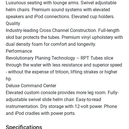
Luxurious seating with lounge arms. Swivel adjustable 
helm chairs. Premium sound systems with elevated 
speakers and iPod connections. Elevated cup holders.
Quality
Industry-leading Cross Channel Construction. Full-length 
skid bar protects the tubes. Premium vinyl upholstery with 
dual density foam for comfort and longevity.
Performance
Revolutionary Planing Technology – RPT Tubes slice 
through the water with less resistance and superior speed 
- without the expense of tritoon, lifting strakes or higher 
hp.
Deluxe Command Center
Elevated custom console provides more leg room. Fully-
adjustable swivel slide helm chair. Easy-to-read 
instrumentation. Dry storage with 12-volt power. Phone 
and iPod cradles with power ports.
Specifications