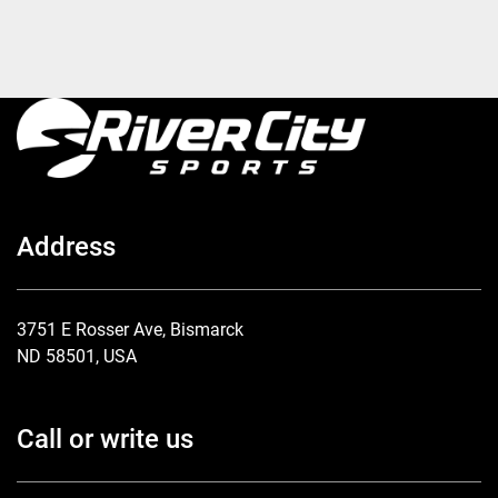
Address
3751 E Rosser Ave, Bismarck
ND 58501, USA
Call or write us