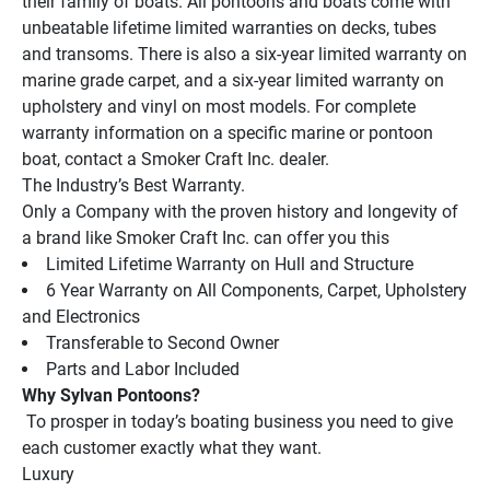
their family of boats. All pontoons and boats come with 
unbeatable lifetime limited warranties on decks, tubes 
and transoms. There is also a six-year limited warranty on 
marine grade carpet, and a six-year limited warranty on 
upholstery and vinyl on most models. For complete 
warranty information on a specific marine or pontoon 
boat, contact a Smoker Craft Inc. dealer.
The Industry’s Best Warranty.
Only a Company with the proven history and longevity of 
a brand like Smoker Craft Inc. can offer you this
Limited Lifetime Warranty on Hull and Structure
6 Year Warranty on All Components, Carpet, Upholstery 
and Electronics
Transferable to Second Owner
Parts and Labor Included
Why Sylvan Pontoons?
 To prosper in today’s boating business you need to give 
each customer exactly what they want.
Luxury