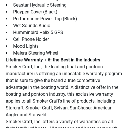
 Seastar Hydraulic Steering
 Playpen Cover (Black)
 Performance Power Top (Black)
 Wet Sounds Audio
 Humminbird Helix 5 GPS
 Cell Phone Holder
 Mood Lights
 Malera Steering Wheel
Lifetime Warranty + 6: the Best in the Industry
Smoker Craft, Inc., the leading boat and pontoon 
manufacturer is offering an unbeatable warranty program 
that is sure to give the brand a true competitive 
advantage in the boating world. A distinctive offer in the 
boating and pontoon industry, this exclusive warranty 
applies to all Smoker Craft’s line of products, including 
Starcraft, Smoker Craft, Sylvan, SunChaser, American 
Angler and Starweld.
Smoker Craft, Inc. offers a variety of warranties on all 