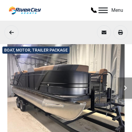
Menu
BOAT, MOTOR, TRAILER PACKAGE