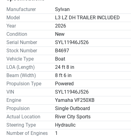
Manufacturer
Sylvan
Model
L3 LZ DH TRAILER INCLUDED
Year
2026
Condition
New
Serial Number
SYL11946J526
Stock Number
B4697
Vehicle Type
Boat
LOA (Length)
24 ft 8 in
Beam (Width)
8 ft 6 in
Propulsion Type
Powered
VIN
SYL11946J526
Engine
Yamaha VF250XB
Propulsion
Single Outboard
Actual Location
River City Sports
Steering Type
Hydraulic
Number of Engines
1