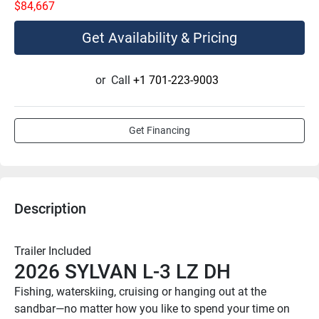
$84,667
Get Availability & Pricing
or
Call
+1 701-223-9003
Get Financing
Description
Trailer Included
2026 SYLVAN L-3 LZ DH
Fishing, waterskiing, cruising or hanging out at the 
sandbar—no matter how you like to spend your time on 