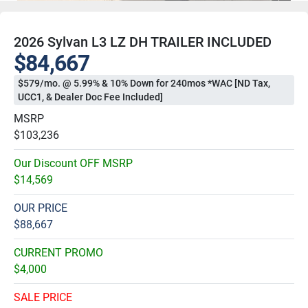
2026 Sylvan L3 LZ DH TRAILER INCLUDED
$84,667
$579/mo. @ 5.99% & 10% Down for 240mos *WAC [ND Tax,
UCC1, & Dealer Doc Fee Included]
MSRP
$103,236
Our Discount OFF MSRP
$14,569
OUR PRICE
$88,667
CURRENT PROMO
$4,000
SALE PRICE