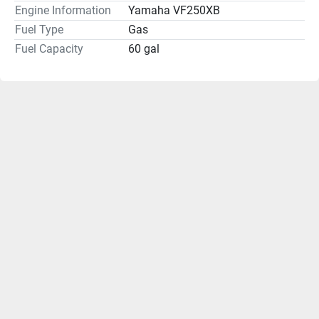
Engine Information
Yamaha VF250XB
Fuel Type
Gas
Fuel Capacity
60 gal