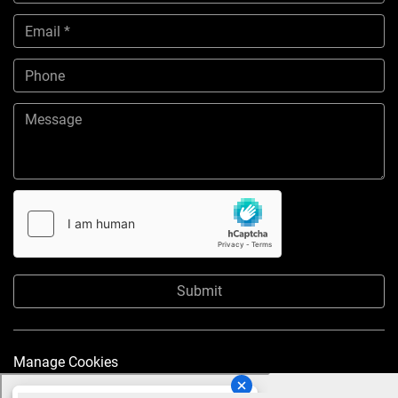
Submit
Manage Cookies