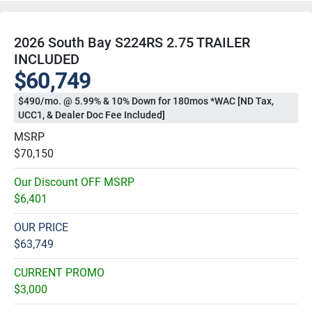
2026 South Bay S224RS 2.75 TRAILER
INCLUDED
$60,749
$490/mo. @ 5.99% & 10% Down for 180mos *WAC [ND Tax,
UCC1, & Dealer Doc Fee Included]
MSRP
$70,150
Our Discount OFF MSRP
$6,401
OUR PRICE
$63,749
CURRENT PROMO
$3,000