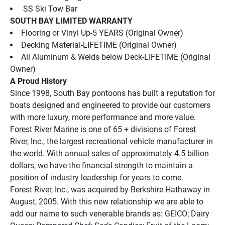
 SS Ski Tow Bar
SOUTH BAY LIMITED WARRANTY
Flooring or Vinyl Up-5 YEARS (Original Owner)
Decking Material-LIFETIME (Original Owner)
All Aluminum & Welds below Deck-LIFETIME (Original 
Owner)
A Proud History
Since 1998, South Bay pontoons has built a reputation for 
boats designed and engineered to provide our customers 
with more luxury, more performance and more value.
Forest River Marine is one of 65 + divisions of Forest 
River, Inc., the largest recreational vehicle manufacturer in 
the world. With annual sales of approximately 4.5 billion 
dollars, we have the financial strength to maintain a 
position of industry leadership for years to come.
Forest River, Inc., was acquired by Berkshire Hathaway in 
August, 2005. With this new relationship we are able to 
add our name to such venerable brands as: GEICO; Dairy 