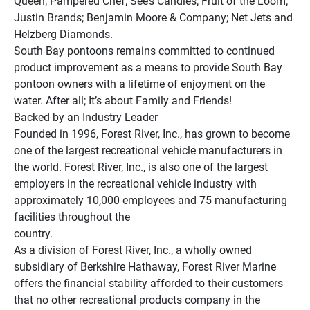
Queen; Pampered Chef; See’s Candies; Fruit of the Loom; 
Justin Brands; Benjamin Moore & Company; Net Jets and 
Helzberg Diamonds.
South Bay pontoons remains committed to continued 
product improvement as a means to provide South Bay 
pontoon owners with a lifetime of enjoyment on the 
water. After all; It’s about Family and Friends!
Backed by an Industry Leader
Founded in 1996, Forest River, Inc., has grown to become 
one of the largest recreational vehicle manufacturers in 
the world. Forest River, Inc., is also one of the largest 
employers in the recreational vehicle industry with 
approximately 10,000 employees and 75 manufacturing 
facilities throughout the 
country.
As a division of Forest River, Inc., a wholly owned 
subsidiary of Berkshire Hathaway, Forest River Marine 
offers the financial stability afforded to their customers 
that no other recreational products company in the 