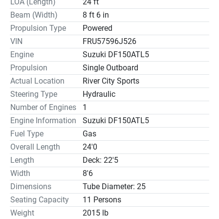
LOA (Length)
24 ft
Beam (Width)
8 ft 6 in
Propulsion Type
Powered
VIN
FRU57596J526
Engine
Suzuki DF150ATL5
Propulsion
Single Outboard
Actual Location
River City Sports
Steering Type
Hydraulic
Number of Engines
1
Engine Information
Suzuki DF150ATL5
Fuel Type
Gas
Overall Length
24'0
Length
Deck: 22'5
Width
8'6
Dimensions
Tube Diameter: 25
Seating Capacity
11 Persons
Weight
2015 lb