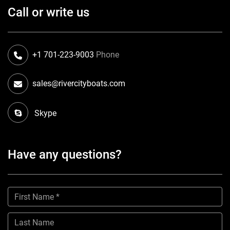
Call or write us
+1 701-223-9003
Phone
sales@rivercityboats.com
Skype
Have any questions?