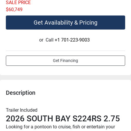
SALE PRICE
$60,749
Get Availability & Pricing
or
Call
+1 701-223-9003
Get Financing
Description
Trailer Included
2026 SOUTH BAY S224RS 2.75
Looking for a pontoon to cruise, fish or entertain your 