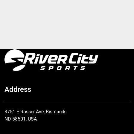
Address
3751 E Rosser Ave, Bismarck
ND 58501, USA