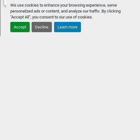
We use cookies to enhance your browsing experience, serve
personalized ads or content, and analyze our traffic. By clicking
"Accept All", you consent to our use of cookies.
Accept
Decline
Learn more