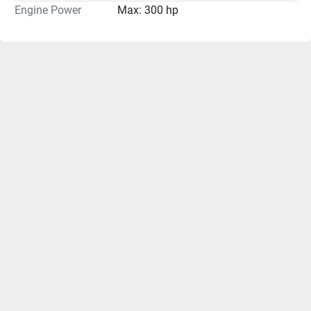
Engine Power
Max: 300 hp