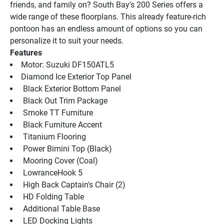
friends, and family on? South Bay's 200 Series offers a 
wide range of these floorplans. This already feature-rich 
pontoon has an endless amount of options so you can 
personalize it to suit your needs.
Features
Motor: Suzuki DF150ATL5
Diamond Ice Exterior Top Panel
 Black Exterior Bottom Panel
 Black Out Trim Package
 Smoke TT Furniture
 Black Furniture Accent
 Titanium Flooring
 Power Bimini Top (Black)
 Mooring Cover (Coal)
 LowranceHook 5
 High Back Captain's Chair (2)
 HD Folding Table
 Additional Table Base
 LED Docking Lights