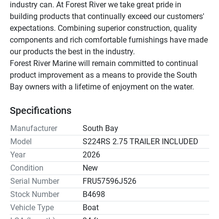
industry can. At Forest River we take great pride in 
building products that continually exceed our customers' 
expectations. Combining superior construction, quality 
components and rich comfortable furnishings have made 
our products the best in the industry.
Forest River Marine will remain committed to continual 
product improvement as a means to provide the South 
Bay owners with a lifetime of enjoyment on the water.
Specifications
Manufacturer
South Bay
Model
S224RS 2.75 TRAILER INCLUDED
Year
2026
Condition
New
Serial Number
FRU57596J526
Stock Number
B4698
Vehicle Type
Boat