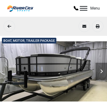
Menu
BOAT, MOTOR, TRAILER PACKAGE