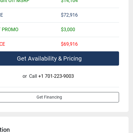
ount Off MSRP
$14,104
CE
$72,916
T PROMO
$3,000
CE
$69,916
Get Availability & Pricing
or
Call
+1 701-223-9003
Get Financing
tion