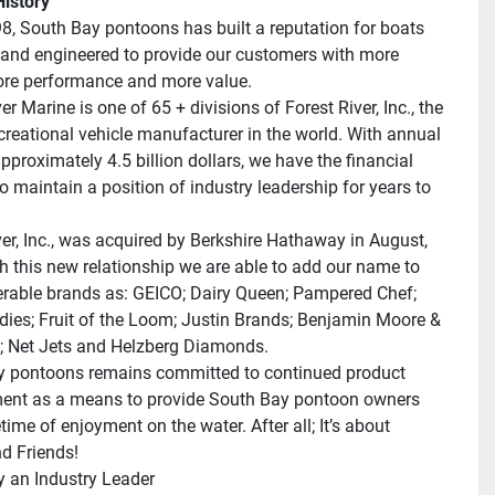
istory
8, South Bay pontoons has built a reputation for boats 
and engineered to provide our customers with more 
ore performance and more value.
er Marine is one of 65 + divisions of Forest River, Inc., the 
ecreational vehicle manufacturer in the world. With annual 
pproximately 4.5 billion dollars, we have the financial 
o maintain a position of industry leadership for years to 
ver, Inc., was acquired by Berkshire Hathaway in August, 
h this new relationship we are able to add our name to 
rable brands as: GEICO; Dairy Queen; Pampered Chef; 
dies; Fruit of the Loom; Justin Brands; Benjamin Moore & 
 Net Jets and Helzberg Diamonds.
 pontoons remains committed to continued product 
nt as a means to provide South Bay pontoon owners 
etime of enjoyment on the water. After all; It’s about 
d Friends!
 an Industry Leader