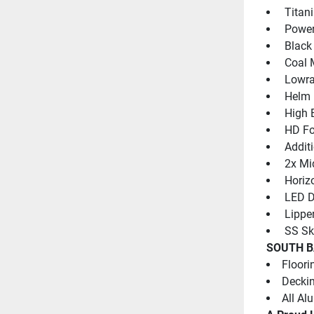
 Titan
 Power
 Black
 Coal 
 Lowr
 Helm 
 High 
 HD Fo
 Addit
 2x Mi
 Horiz
 LED D
 Lippe
 SS Sk
SOUTH B
Floori
Deckin
All Al