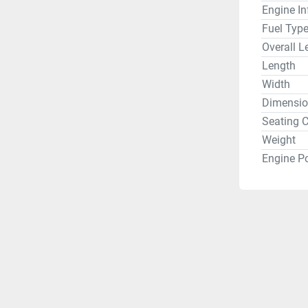
Engine In
Fuel Typ
Overall L
Length
Width
Dimensio
Seating C
Weight
Engine P