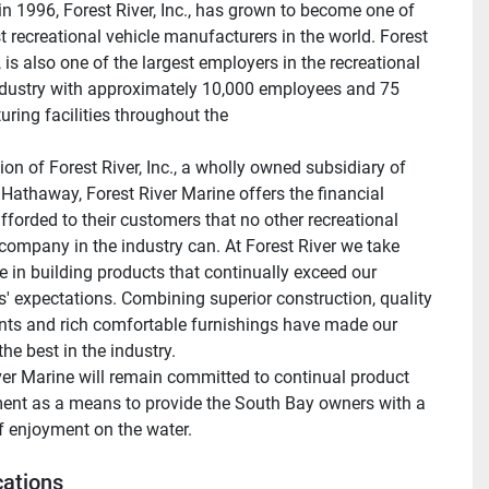
n 1996, Forest River, Inc., has grown to become one of 
t recreational vehicle manufacturers in the world. Forest 
., is also one of the largest employers in the recreational 
ndustry with approximately 10,000 employees and 75 
ring facilities throughout the 
ion of Forest River, Inc., a wholly owned subsidiary of 
 Hathaway, Forest River Marine offers the financial 
afforded to their customers that no other recreational 
company in the industry can. At Forest River we take 
e in building products that continually exceed our 
' expectations. Combining superior construction, quality 
s and rich comfortable furnishings have made our 
he best in the industry.
ver Marine will remain committed to continual product 
nt as a means to provide the South Bay owners with a 
of enjoyment on the water.
cations