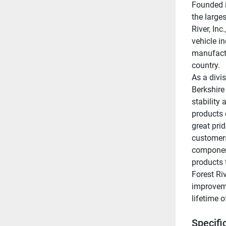
Founded i
the larges
River, Inc
vehicle i
manufactu
country.
As a divis
Berkshire
stability 
products 
great prid
customers
component
products t
Forest Ri
improveme
lifetime 
Specifi