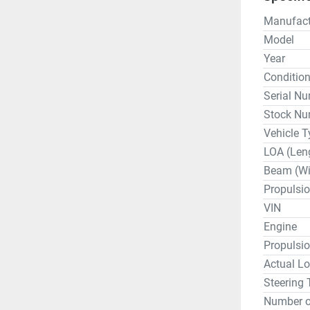
Manufact
Model
Year
Conditio
Serial N
Stock Nu
Vehicle T
LOA (Len
Beam (Wi
Propulsi
VIN
Engine
Propulsi
Actual Lo
Steering 
Number o