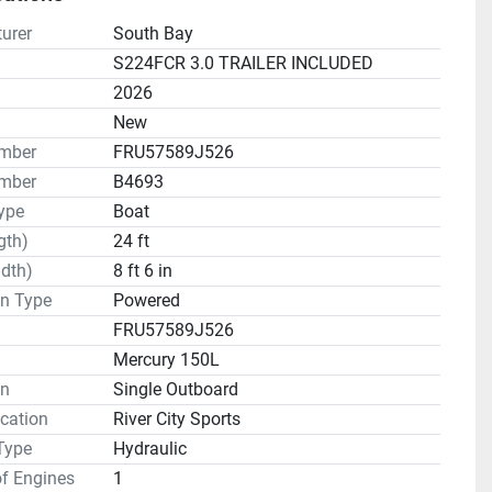
urer
South Bay
S224FCR 3.0 TRAILER INCLUDED
2026
n
New
umber
FRU57589J526
mber
B4693
ype
Boat
gth)
24 ft
dth)
8 ft 6 in
on Type
Powered
FRU57589J526
Mercury 150L
on
Single Outboard
cation
River City Sports
Type
Hydraulic
f Engines
1