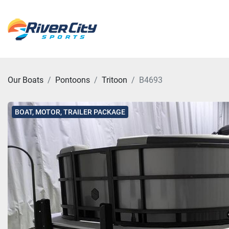
Our Boats
Pontoons
Tritoon
B4693
BOAT, MOTOR, TRAILER PACKAGE