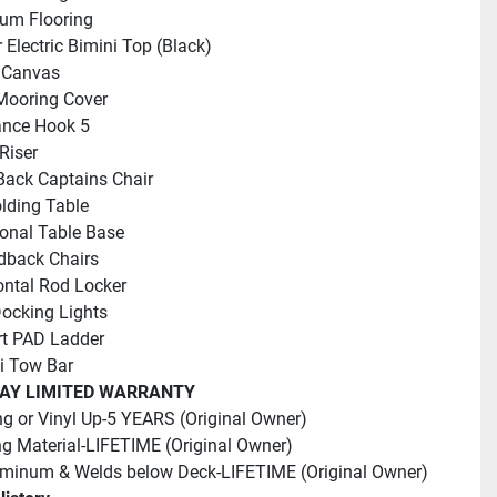
ium Flooring
 Electric Bimini Top (Black)
 Canvas
Mooring Cover
ance Hook 5
Riser
Back Captains Chair
lding Table
ional Table Base
dback Chairs
ontal Rod Locker
ocking Lights
rt PAD Ladder
i Tow Bar
AY LIMITED WARRANTY
ng or Vinyl Up-5 YEARS (Original Owner)
g Material-LIFETIME (Original Owner)
uminum & Welds below Deck-LIFETIME (Original Owner)