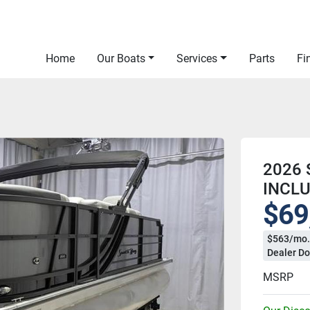
Home
Our Boats
Services
Parts
F
2026 
INCL
$69
$563/mo.
Dealer Do
MSRP