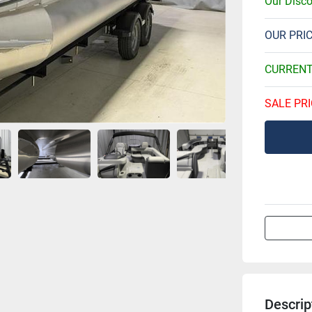
Our Disc
OUR PRI
CURREN
SALE PRI
Descrip