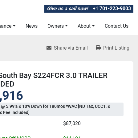
Give us a call now!
+1 701-223-9003
inance
News
Owners
About
Contact Us
Share via Email
Print Listing
South Bay S224FCR 3.0 TRAILER
UDED
,916
 @ 5.99% & 10% Down for 180mos *WAC [ND Tax, UCC1, &
c Fee Included]
$87,020