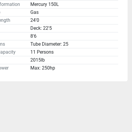
formation
Mercury 150L
e
Gas
ength
24'0
Deck: 22'5
8'6
ns
Tube Diameter: 25
apacity
11 Persons
2015lb
ower
Max: 250hp