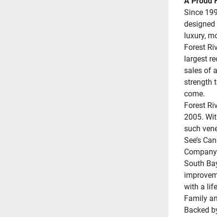
A Proud H
Since 199
designed 
luxury, m
Forest Riv
largest r
sales of a
strength t
come.
Forest Ri
2005. Wit
such vene
See’s Can
Company;
South Bay
improveme
with a lif
Family an
Backed by