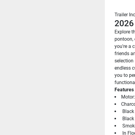
Trailer In
2026
Explore th
pontoon, 
you're a c
friends an
selection 
endless c
you to pe
functional
Features
Motor:
Charco
 Black
 Black
 Smoke
 In Fl