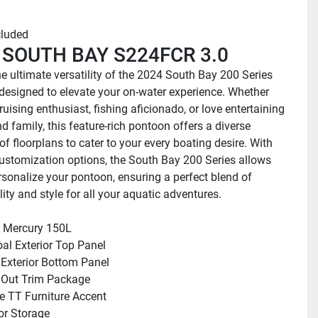
cluded
 SOUTH BAY S224FCR 3.0
e ultimate versatility of the 2024 South Bay 200 Series 
designed to elevate your on-water experience. Whether 
ruising enthusiast, fishing aficionado, or love entertaining 
d family, this feature-rich pontoon offers a diverse 
of floorplans to cater to your every boating desire. With 
ustomization options, the South Bay 200 Series allows 
rsonalize your pontoon, ensuring a perfect blend of 
ity and style for all your aquatic adventures.
 Mercury 150L
al Exterior Top Panel
 Exterior Bottom Panel
 Out Trim Package
 TT Furniture Accent
oor Storage