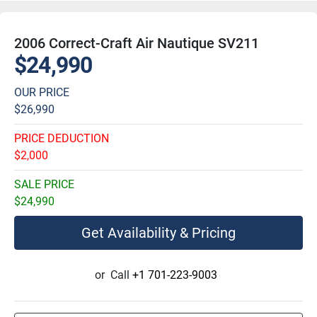
2006 Correct-Craft Air Nautique SV211
$24,990
OUR PRICE
$26,990
PRICE DEDUCTION
$2,000
SALE PRICE
$24,990
Get Availability & Pricing
or
Call
+1 701-223-9003