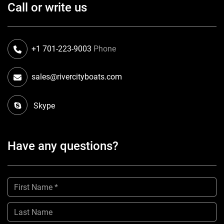
Call or write us
+1 701-223-9003
Phone
sales@rivercityboats.com
Skype
Have any questions?