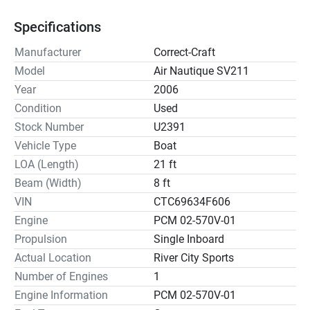
Specifications
Manufacturer
Correct-Craft
Model
Air Nautique SV211
Year
2006
Condition
Used
Stock Number
U2391
Vehicle Type
Boat
LOA (Length)
21 ft
Beam (Width)
8 ft
VIN
CTC69634F606
Engine
PCM 02-570V-01
Propulsion
Single Inboard
Actual Location
River City Sports
Number of Engines
1
Engine Information
PCM 02-570V-01