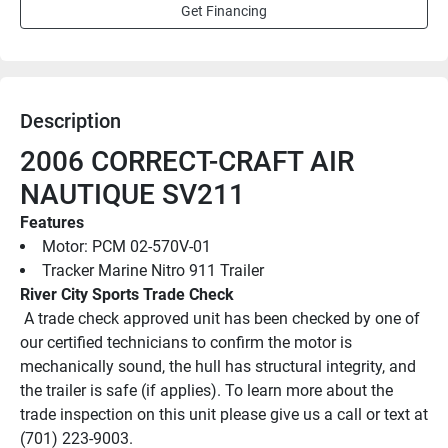
Get Financing
Description
2006 CORRECT-CRAFT AIR 
NAUTIQUE SV211
Features
Motor: PCM 02-570V-01
Tracker Marine Nitro 911 Trailer
River City Sports Trade Check
 A trade check approved unit has been checked by one of 
our certified technicians to confirm the motor is 
mechanically sound, the hull has structural integrity, and 
the trailer is safe (if applies). To learn more about the 
trade inspection on this unit please give us a call or text at 
(701) 223-9003.