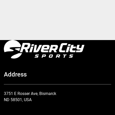
Address
3751 E Rosser Ave, Bismarck
ND 58501, USA