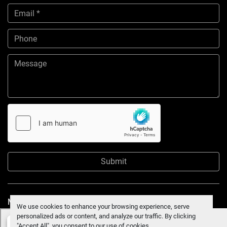
Submit
Manage Cookies
We use cookies to enhance your browsing experience, serve
personalized ads or content, and analyze our traffic. By clicking
"Accept All", you consent to our use of cookies.