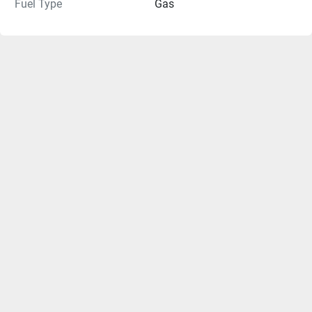
Fuel Type
Gas