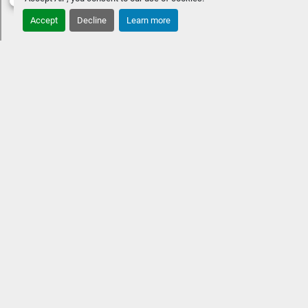
Accept
Decline
Learn more