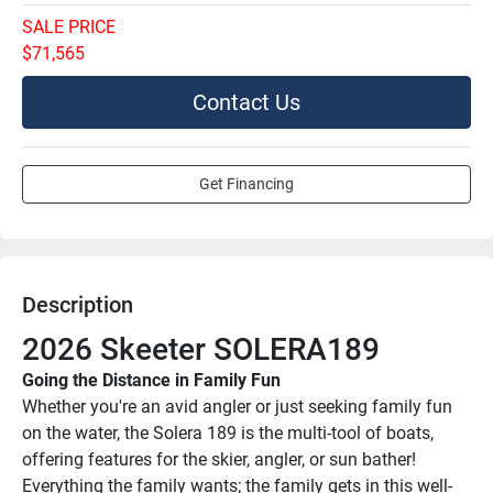
SALE PRICE
$71,565
Contact Us
Get Financing
Description
2026 Skeeter SOLERA189
Going the Distance in Family Fun
Whether you're an avid angler or just seeking family fun 
on the water, the Solera 189 is the multi-tool of boats, 
offering features for the skier, angler, or sun bather! 
Everything the family wants; the family gets in this well-