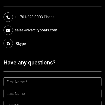
+1 701-223-9003
Phone
sales@rivercityboats.com
Skype
Have any questions?