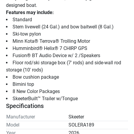
designed boat.
Features may include:
Standard 
Stern livewell (24 Gal.) and bow baitwell (8 Gal.)
Ski-tow pylon
Minn Kota® Terrova® Trolling Motor
Humminbird® Helix® 7 CHIRP GPS
Fusion® BT Audio Device w/ 2 /Speakers
Floor rod/ski storage box (7' rods) and side-wall rod 
storage (10' rods)
Bow cushion package
Bimini top
8 New Color Packages
SkeeterBuilt™ Trailer w/Tongue
Specifications
Manufacturer
Skeeter
Model
SOLERA189
Year
2026