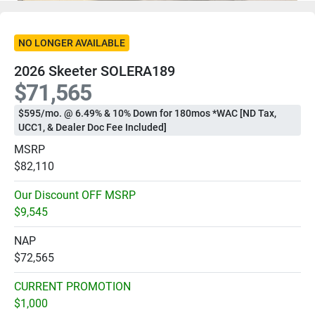
NO LONGER AVAILABLE
2026 Skeeter SOLERA189
$71,565
$595/mo. @ 6.49% & 10% Down for 180mos *WAC [ND Tax,
UCC1, & Dealer Doc Fee Included]
MSRP
$82,110
Our Discount OFF MSRP
$9,545
NAP
$72,565
CURRENT PROMOTION
$1,000