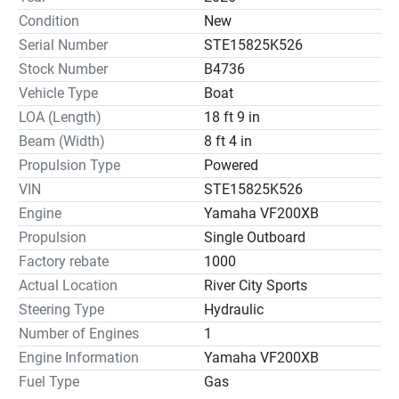
Condition
New
Serial Number
STE15825K526
Stock Number
B4736
Vehicle Type
Boat
LOA (Length)
18 ft 9 in
Beam (Width)
8 ft 4 in
Propulsion Type
Powered
VIN
STE15825K526
Engine
Yamaha VF200XB
Propulsion
Single Outboard
Factory rebate
1000
Actual Location
River City Sports
Steering Type
Hydraulic
Number of Engines
1
Engine Information
Yamaha VF200XB
Fuel Type
Gas