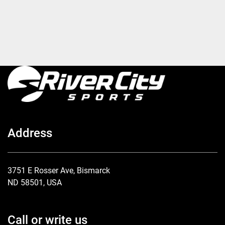
Address
3751 E Rosser Ave, Bismarck
ND 58501, USA
Call or write us