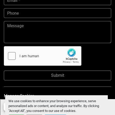
Submit
Manage Cookies
We use cookies to enhance your browsing experience, serve
personalized ads or content, and analyze our traffic. By clicking
"Accept All", you consent to our use of cookies.