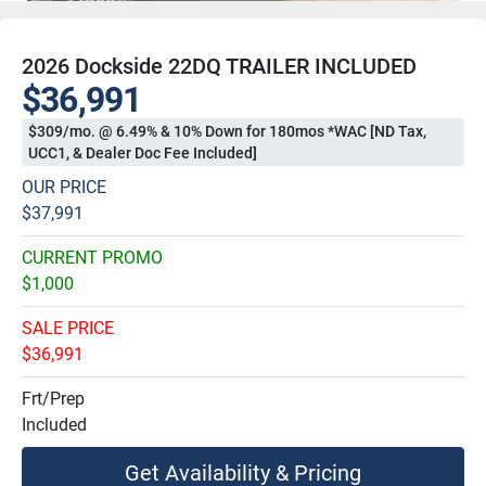
2026 Dockside 22DQ TRAILER INCLUDED
$36,991
$309/mo. @ 6.49% & 10% Down for 180mos *WAC [ND Tax,
UCC1, & Dealer Doc Fee Included]
OUR PRICE
$37,991
CURRENT PROMO
$1,000
SALE PRICE
$36,991
Frt/Prep
Included
Get Availability & Pricing