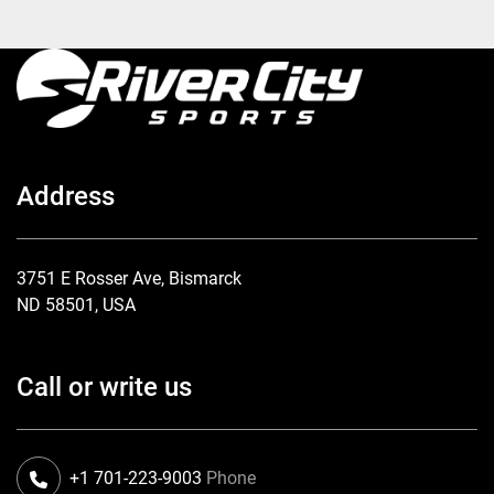
Address
3751 E Rosser Ave, Bismarck
ND 58501, USA
Call or write us
+1 701-223-9003
Phone