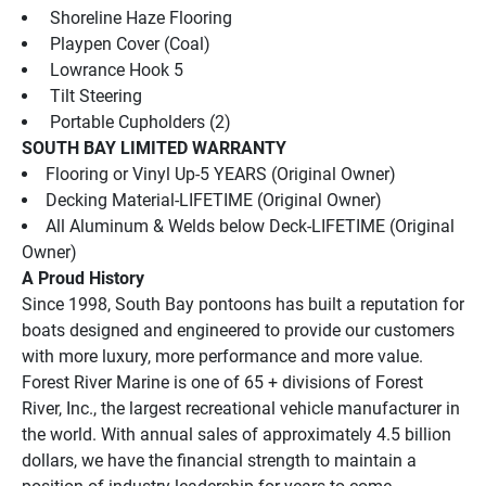
 Shoreline Haze Flooring
 Playpen Cover (Coal)
 Lowrance Hook 5
 Tilt Steering
 Portable Cupholders (2)
SOUTH BAY LIMITED WARRANTY
Flooring or Vinyl Up-5 YEARS (Original Owner)
Decking Material-LIFETIME (Original Owner)
All Aluminum & Welds below Deck-LIFETIME (Original 
Owner)
A Proud History
Since 1998, South Bay pontoons has built a reputation for 
boats designed and engineered to provide our customers 
with more luxury, more performance and more value.
Forest River Marine is one of 65 + divisions of Forest 
River, Inc., the largest recreational vehicle manufacturer in 
the world. With annual sales of approximately 4.5 billion 
dollars, we have the financial strength to maintain a 