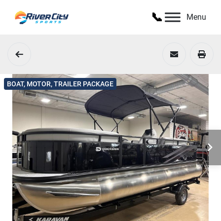
Menu
BOAT, MOTOR, TRAILER PACKAGE