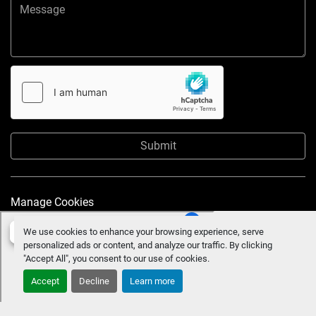
Submit
Manage Cookies
We use cookies to enhance your browsing experience, serve
personalized ads or content, and analyze our traffic. By clicking
"Accept All", you consent to our use of cookies.
Accept
Decline
Learn more