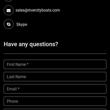
sales@rivercityboats.com
Skype
Have any questions?