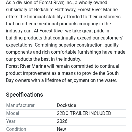
As a division of Forest River, Inc., a wholly owned 
subsidiary of Berkshire Hathaway, Forest River Marine 
offers the financial stability afforded to their customers 
that no other recreational products company in the 
industry can. At Forest River we take great pride in 
building products that continually exceed our customers' 
expectations. Combining superior construction, quality 
components and rich comfortable furnishings have made 
our products the best in the industry.
Forest River Marine will remain committed to continual 
product improvement as a means to provide the South 
Bay owners with a lifetime of enjoyment on the water.
Specifications
Manufacturer
Dockside
Model
22DQ TRAILER INCLUDED
Year
2026
Condition
New