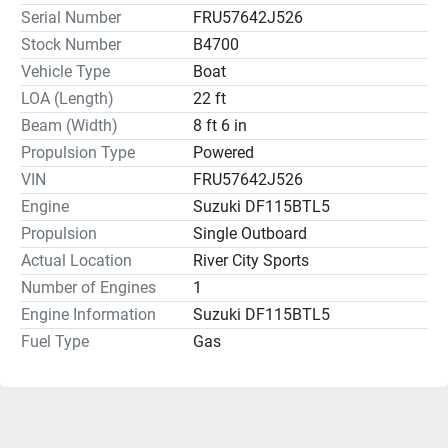
Serial Number
FRU57642J526
Stock Number
B4700
Vehicle Type
Boat
LOA (Length)
22 ft
Beam (Width)
8 ft 6 in
Propulsion Type
Powered
VIN
FRU57642J526
Engine
Suzuki DF115BTL5
Propulsion
Single Outboard
Actual Location
River City Sports
Number of Engines
1
Engine Information
Suzuki DF115BTL5
Fuel Type
Gas