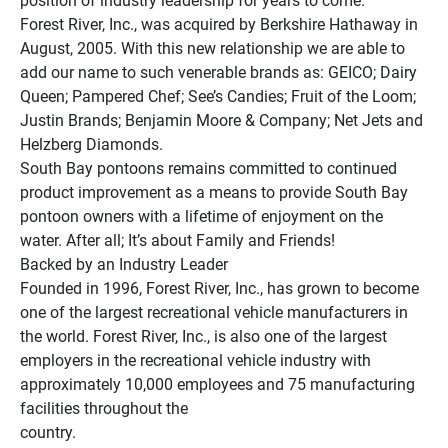
position of industry leadership for years to come.
Forest River, Inc., was acquired by Berkshire Hathaway in 
August, 2005. With this new relationship we are able to 
add our name to such venerable brands as: GEICO; Dairy 
Queen; Pampered Chef; See’s Candies; Fruit of the Loom; 
Justin Brands; Benjamin Moore & Company; Net Jets and 
Helzberg Diamonds.
South Bay pontoons remains committed to continued 
product improvement as a means to provide South Bay 
pontoon owners with a lifetime of enjoyment on the 
water. After all; It’s about Family and Friends!
Backed by an Industry Leader
Founded in 1996, Forest River, Inc., has grown to become 
one of the largest recreational vehicle manufacturers in 
the world. Forest River, Inc., is also one of the largest 
employers in the recreational vehicle industry with 
approximately 10,000 employees and 75 manufacturing 
facilities throughout the 
country.