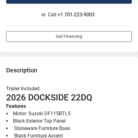
or
Call
+1 701-223-9003
Get Financing
Description
Trailer Included
2026 DOCKSIDE 22DQ
Features
Motor: Suzuki DF115BTL5
Black Exterior Top Panel
 Stoneware Furniture Base
 Black Furniture Accent