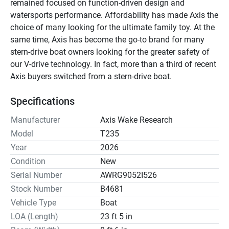
remained focused on function-driven design and 
watersports performance. Affordability has made Axis the 
choice of many looking for the ultimate family toy. At the 
same time, Axis has become the go-to brand for many 
stern-drive boat owners looking for the greater safety of 
our V-drive technology. In fact, more than a third of recent 
Axis buyers switched from a stern-drive boat.
Specifications
Manufacturer
Axis Wake Research
Model
T235
Year
2026
Condition
New
Serial Number
AWRG9052I526
Stock Number
B4681
Vehicle Type
Boat
LOA (Length)
23 ft 5 in