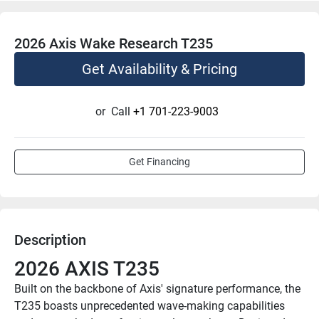
2026 Axis Wake Research T235
Get Availability & Pricing
or
Call
+1 701-223-9003
Get Financing
Description
2026 AXIS T235
Built on the backbone of Axis' signature performance, the 
T235 boasts unprecedented wave-making capabilities 