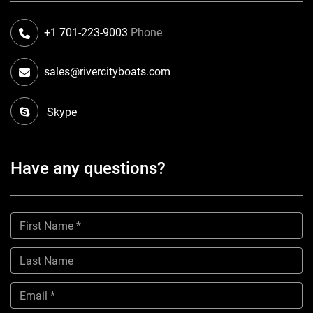
+1 701-223-9003
Phone
sales@rivercityboats.com
Skype
Have any questions?