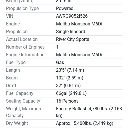
Beam (Width)
8 ft 6 in
Propulsion Type
Powered
VIN
AWRG9052I526
Engine
Malibu Monsoon M6Di
Propulsion
Single Inboard
Actual Location
River City Sports
Number of Engines
1
Engine Information
Malibu Monsoon M6Di
Fuel Type
Gas
Length
23'5" (7.14 m)
Beam
102" (2.59 m)
Draft
32" (0.81 m)
Fuel Capacity
66gal (249.8 L)
Seating Capacity
16 Persons
Weight, Maximum
Factory Ballast: 4,780 lbs. (2.168
Capacity
kg)
Dry Weight
Approx.: 5,400lbs. (2,449 kg)