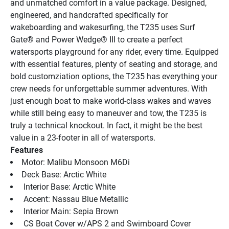
and unmatched comfort in a value package. Designed, 
engineered, and handcrafted specifically for 
wakeboarding and wakesurfing, the T235 uses Surf 
Gate® and Power Wedge® III to create a perfect 
watersports playground for any rider, every time. Equipped 
with essential features, plenty of seating and storage, and 
bold customziation options, the T235 has everything your 
crew needs for unforgettable summer adventures. With 
just enough boat to make world-class wakes and waves 
while still being easy to maneuver and tow, the T235 is 
truly a technical knockout. In fact, it might be the best 
value in a 23-footer in all of watersports.
Features
Motor: Malibu Monsoon M6Di
Deck Base: Arctic White
 Interior Base: Arctic White
 Accent: Nassau Blue Metallic
 Interior Main: Sepia Brown
 CS Boat Cover w/APS 2 and Swimboard Cover