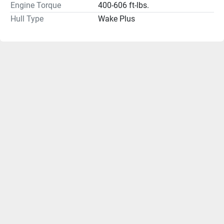
Engine Torque
400-606 ft-lbs.
Hull Type
Wake Plus