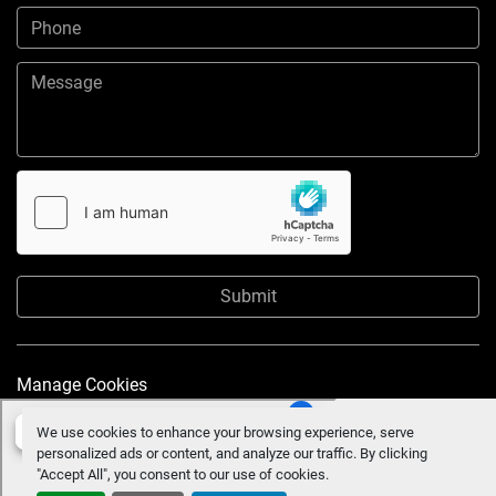
Submit
Manage Cookies
We use cookies to enhance your browsing experience, serve
personalized ads or content, and analyze our traffic. By clicking
"Accept All", you consent to our use of cookies.