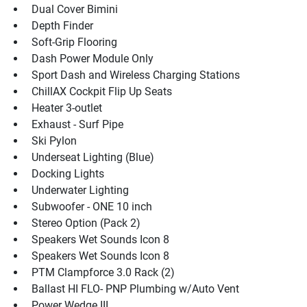
 Dual Cover Bimini
 Depth Finder
 Soft-Grip Flooring
 Dash Power Module Only
 Sport Dash and Wireless Charging Stations
 ChillAX Cockpit Flip Up Seats
 Heater 3-outlet
 Exhaust - Surf Pipe
 Ski Pylon
 Underseat Lighting (Blue)
 Docking Lights
 Underwater Lighting
 Subwoofer - ONE 10 inch
 Stereo Option (Pack 2)
 Speakers Wet Sounds Icon 8
 Speakers Wet Sounds Icon 8
 PTM Clampforce 3.0 Rack (2)
 Ballast HI FLO- PNP Plumbing w/Auto Vent
 Power Wedge III