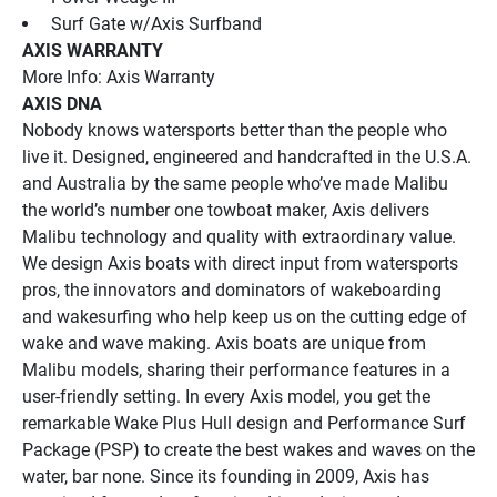
 Surf Gate w/Axis Surfband
AXIS WARRANTY
More Info: Axis Warranty
AXIS DNA
Nobody knows watersports better than the people who 
live it. Designed, engineered and handcrafted in the U.S.A. 
and Australia by the same people who’ve made Malibu 
the world’s number one towboat maker, Axis delivers 
Malibu technology and quality with extraordinary value. 
We design Axis boats with direct input from watersports 
pros, the innovators and dominators of wakeboarding 
and wakesurfing who help keep us on the cutting edge of 
wake and wave making. Axis boats are unique from 
Malibu models, sharing their performance features in a 
user-friendly setting. In every Axis model, you get the 
remarkable Wake Plus Hull design and Performance Surf 
Package (PSP) to create the best wakes and waves on the 
water, bar none. Since its founding in 2009, Axis has 