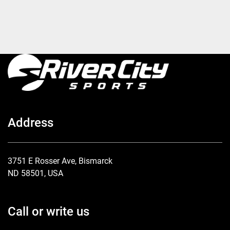
Address
3751 E Rosser Ave, Bismarck
ND 58501, USA
Call or write us