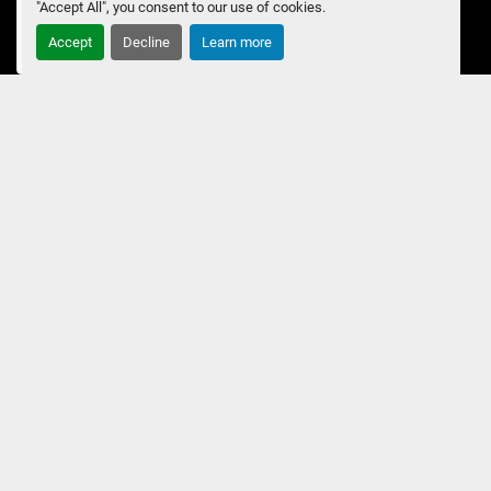
"Accept All", you consent to our use of cookies.
Accept
Decline
Learn more
Submit
Manage Cookies