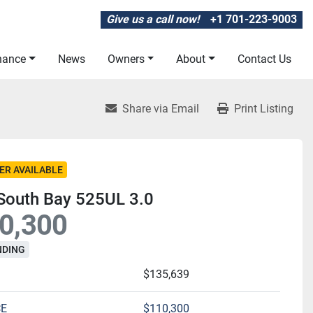
Give us a call now!
+1 701-223-9003
inance
News
Owners
About
Contact Us
Share via Email
Print Listing
ER AVAILABLE
South Bay 525UL 3.0
0,300
NDING
$135,639
CE
$110,300