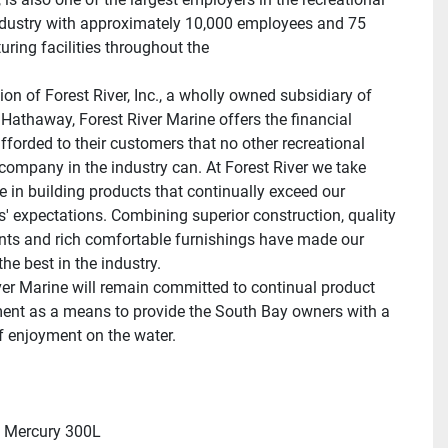
ndustry with approximately 10,000 employees and 75 
ring facilities throughout the 
ion of Forest River, Inc., a wholly owned subsidiary of 
 Hathaway, Forest River Marine offers the financial 
afforded to their customers that no other recreational 
company in the industry can. At Forest River we take 
e in building products that continually exceed our 
' expectations. Combining superior construction, quality 
s and rich comfortable furnishings have made our 
he best in the industry.
ver Marine will remain committed to continual product 
nt as a means to provide the South Bay owners with a 
of enjoyment on the water.
 Mercury 300L