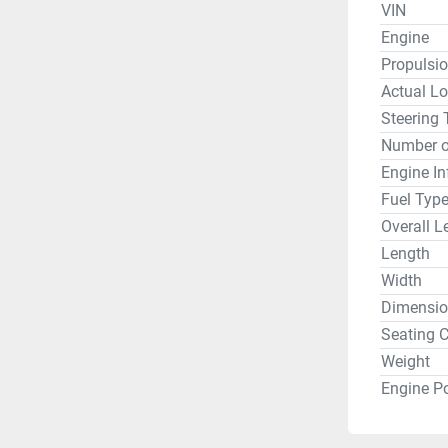
VIN
Engine
Propulsi
Actual Lo
Steering 
Number o
Engine In
Fuel Typ
Overall L
Length
Width
Dimensio
Seating C
Weight
Engine P