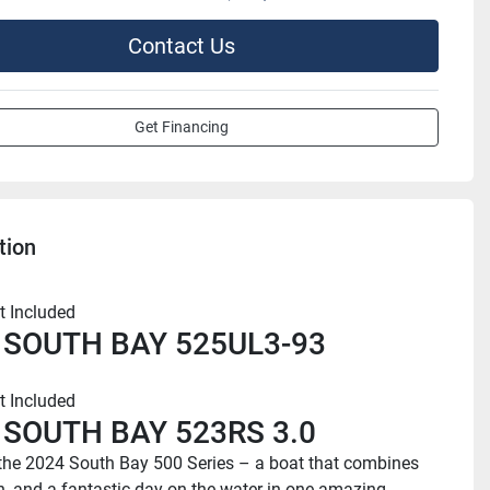
Contact Us
Get Financing
tion
t Included
 SOUTH BAY 525UL3-93
t Included
 SOUTH BAY 523RS 3.0
the 2024 South Bay 500 Series – a boat that combines 
un, and a fantastic day on the water in one amazing 