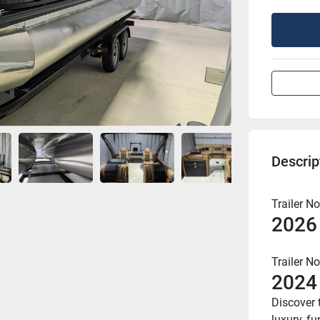
Descrip
Trailer No
2026
Trailer No
2024
Discover 
luxury, f