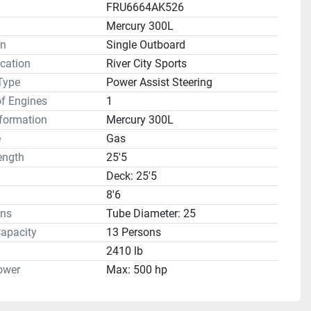
FRU6664AK526
Mercury 300L
on
Single Outboard
cation
River City Sports
Type
Power Assist Steering
f Engines
1
formation
Mercury 300L
e
Gas
ength
25'5
Deck: 25'5
8'6
ns
Tube Diameter: 25
apacity
13 Persons
2410 lb
ower
Max: 500 hp