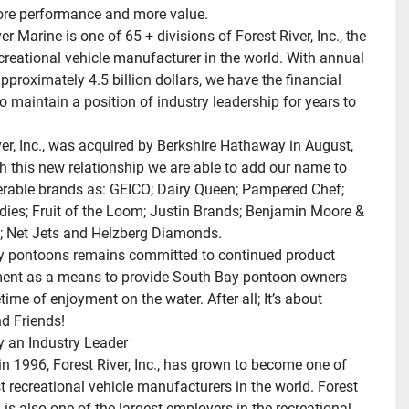
ore performance and more value.
er Marine is one of 65 + divisions of Forest River, Inc., the 
ecreational vehicle manufacturer in the world. With annual 
pproximately 4.5 billion dollars, we have the financial 
o maintain a position of industry leadership for years to 
ver, Inc., was acquired by Berkshire Hathaway in August, 
h this new relationship we are able to add our name to 
rable brands as: GEICO; Dairy Queen; Pampered Chef; 
dies; Fruit of the Loom; Justin Brands; Benjamin Moore & 
 Net Jets and Helzberg Diamonds.
 pontoons remains committed to continued product 
nt as a means to provide South Bay pontoon owners 
etime of enjoyment on the water. After all; It’s about 
d Friends!
 an Industry Leader
n 1996, Forest River, Inc., has grown to become one of 
t recreational vehicle manufacturers in the world. Forest 
., is also one of the largest employers in the recreational 