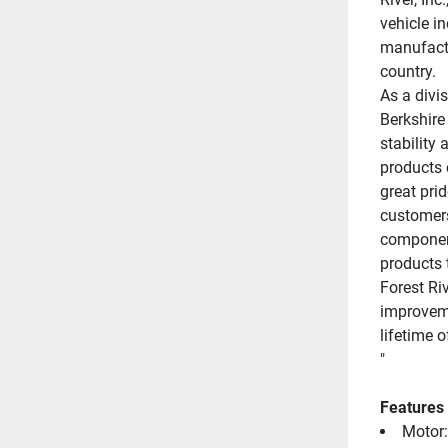
vehicle i
manufactu
country.
As a divis
Berkshire
stability 
products 
great prid
customers
component
products t
Forest Ri
improveme
lifetime 
"
Features
Motor: