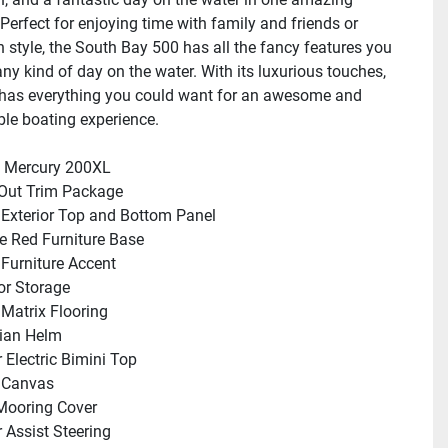
Perfect for enjoying time with family and friends or 
n style, the South Bay 500 has all the fancy features you 
ny kind of day on the water. With its luxurious touches, 
 has everything you could want for an awesome and 
le boating experience.
: Mercury 200XL
Out Trim Package
 Exterior Top and Bottom Panel
ire Red Furniture Base
 Furniture Accent
oor Storage
r Matrix Flooring
ian Helm
 Electric Bimini Top
 Canvas
Mooring Cover
 Assist Steering