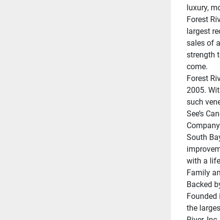
luxury, m
Forest Riv
largest r
sales of a
strength t
come.
Forest Ri
2005. Wit
such vene
See’s Can
Company;
South Bay
improveme
with a lif
Family an
Backed by
Founded i
the larges
River, Inc