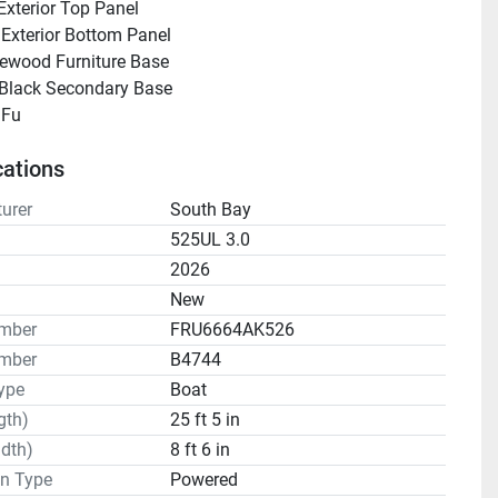
Exterior Top Panel
 Exterior Bottom Panel
ewood Furniture Base
 Black Secondary Base
 Black Fu      			  
cations
urer
South Bay
525UL 3.0
2026
n
New
umber
FRU6664AK526
mber
B4744
ype
Boat
gth)
25 ft 5 in
dth)
8 ft 6 in
on Type
Powered