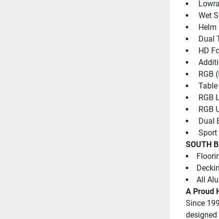
 Lowra
 Wet 
 Helm 
 Dual 
 HD Fo
 Addit
 RGB (
 Table
 RGB L
 RGB U
 Dual 
 Sport
SOUTH B
Floori
Deckin
All Al
A Proud H
Since 199
designed 