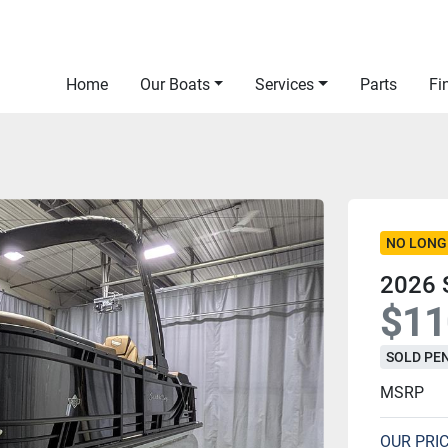
Home
Our Boats
Services
Parts
F
NO LONG
2026 
$11
SOLD PE
MSRP
OUR PRI