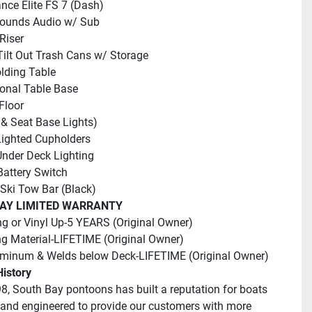
nce Elite FS 7 (Dash)
Sounds Audio w/ Sub
Riser
Tilt Out Trash Cans w/ Storage
lding Table
ional Table Base
Floor
 & Seat Base Lights)
ighted Cupholders
nder Deck Lighting
Battery Switch
 Ski Tow Bar (Black)
AY LIMITED WARRANTY
ng or Vinyl Up-5 YEARS (Original Owner)
g Material-LIFETIME (Original Owner)
uminum & Welds below Deck-LIFETIME (Original Owner)
istory
8, South Bay pontoons has built a reputation for boats 
and engineered to provide our customers with more 