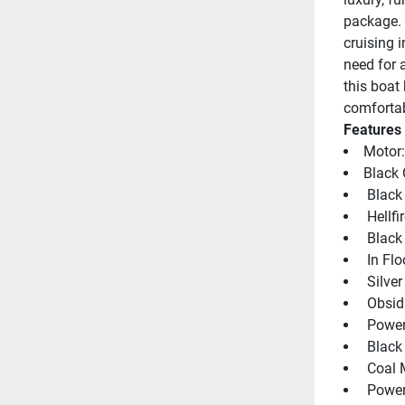
package. 
cruising i
need for a
this boat
comfortab
Features
Motor
Black 
 Black
 Hellf
 Black
 In Fl
 Silve
 Obsid
 Power
 Black
 Coal 
 Power