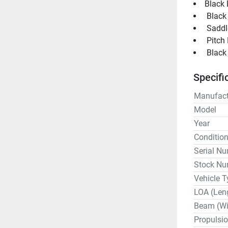
Black 
 Black
 Saddl
 Pitch
Specifi
Manufact
Model
Year
Conditio
Serial N
Stock Nu
Vehicle T
LOA (Len
Beam (Wi
Propulsi