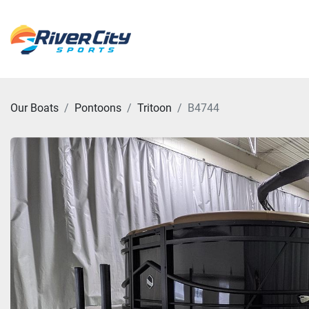
Our Boats
Pontoons
Tritoon
B4744