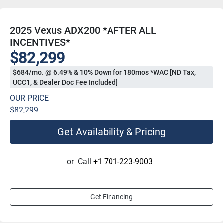
2025 Vexus ADX200 *AFTER ALL
INCENTIVES*
$82,299
$684/mo. @ 6.49% & 10% Down for 180mos *WAC [ND Tax,
UCC1, & Dealer Doc Fee Included]
OUR PRICE
$82,299
Get Availability & Pricing
or
Call
+1 701-223-9003
Get Financing