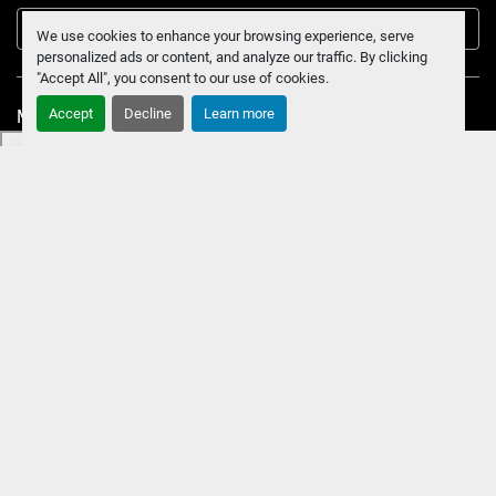
Submit
We use cookies to enhance your browsing experience, serve
personalized ads or content, and analyze our traffic. By clicking
"Accept All", you consent to our use of cookies.
Accept
Decline
Learn more
Manage Cookies