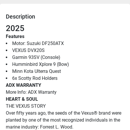
Description
2025 
Features
Motor: Suzuki DF250ATX
VEXUS DVX20S
Garmin 93SV (Console)
Humminbird Xplore 9 (Bow)
Minn Kota Ulterra Quest
6x Scotty Rod Holders
ADX WARRANTY
More Info: ADX Warranty
HEART & SOUL
THE VEXUS STORY
Over fifty years ago, the seeds of the Vexus® brand were 
planted by one of the most recognized individuals in the 
marine industry: Forrest L. Wood. 