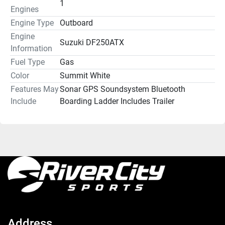
1
Engines
Engine Type
Outboard
Engine
Suzuki DF250ATX
Information
Fuel Type
Gas
Color
Summit White
Features May
Sonar GPS Soundsystem Bluetooth
Include
Boarding Ladder Includes Trailer
Address