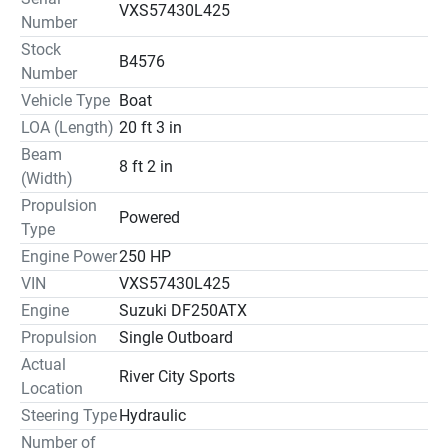
VXS57430L425
Number
Stock
B4576
Number
Vehicle Type
Boat
LOA (Length)
20 ft 3 in
Beam
8 ft 2 in
(Width)
Propulsion
Powered
Type
Engine Power
250 HP
VIN
VXS57430L425
Engine
Suzuki DF250ATX
Propulsion
Single Outboard
Actual
River City Sports
Location
Steering Type
Hydraulic
Number of