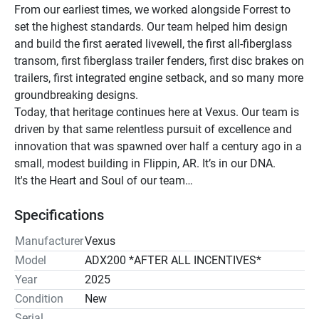
From our earliest times, we worked alongside Forrest to 
set the highest standards. Our team helped him design 
and build the first aerated livewell, the first all-fiberglass 
transom, first fiberglass trailer fenders, first disc brakes on 
trailers, first integrated engine setback, and so many more 
groundbreaking designs. 
Today, that heritage continues here at Vexus. Our team is 
driven by that same relentless pursuit of excellence and 
innovation that was spawned over half a century ago in a 
small, modest building in Flippin, AR. It’s in our DNA. 
It's the Heart and Soul of our team…
Specifications
Manufacturer
Vexus
Model
ADX200 *AFTER ALL INCENTIVES*
Year
2025
Condition
New
Serial