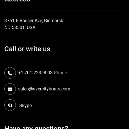
3751 E Rosser Ave, Bismarck
ND 58501, USA
Call or write us
+1 701-223-9003
Phone
sales@rivercityboats.com
Skype
Have any questions?