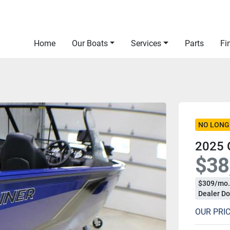
Home
Our Boats
Services
Parts
F
NO LONG
2025 
$38
$309/mo.
Dealer Do
OUR PRI