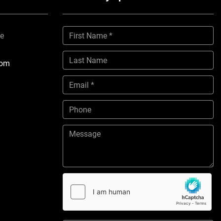
ne
com