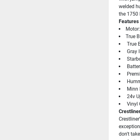
welded hu
the 1750 
Features
Motor
True B
 True 
 Gray I
 Starb
 Batte
 Premi
 Humm
 Minn
 24v U
 Vinyl
Crestline
Crestliner
exception
don't take