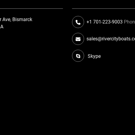
r Ave, Bismarck
+1 701-223-9003
Pho
SA
sales@rivercityboats.
Skype