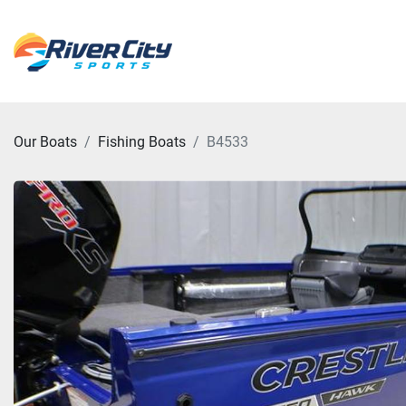
Our Boats
Fishing Boats
B4533