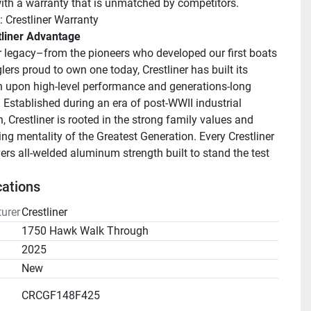
ith a warranty that is unmatched by competitors.
: Crestliner Warranty
tliner Advantage
r legacy–from the pioneers who developed our first boats 
lers proud to own one today, Crestliner has built its 
n upon high-level performance and generations-long 
. Established during an era of post-WWII industrial 
 Crestliner is rooted in the strong family values and 
ng mentality of the Greatest Generation. Every Crestliner 
ers all-welded aluminum strength built to stand the test 
cations
urer
Crestliner
1750 Hawk Walk Through
2025
n
New
CRCGF148F425