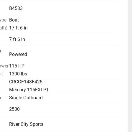
B4533
ype
Boat
gth)
17 ft 6 in
7 ft 6 in
on
Powered
ower
115 HP
ht
1300 lbs
CRCGF148F425
Mercury 115EXLPT
on
Single Outboard
2500
River City Sports