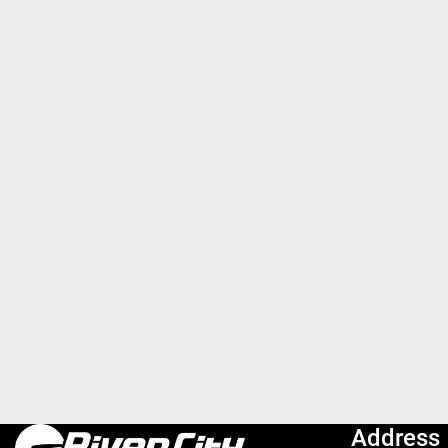
Address