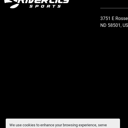
3751 E Rosse
ND 58501, U
We use cookies to enhance your browsing experience, serve