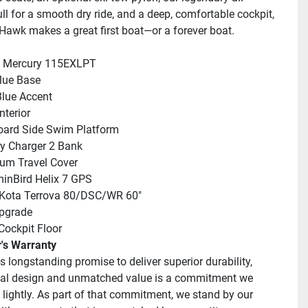
ll for a smooth dry ride, and a deep, comfortable cockpit, 
Hawk makes a great first boat—or a forever boat.
: Mercury 115EXLPT
lue Base
Blue Accent
nterior
oard Side Swim Platform
ry Charger 2 Bank
um Travel Cover
inBird Helix 7 GPS
 Kota Terrova 80/DSC/WR 60"
pgrade
 Cockpit Floor
r's Warranty
's longstanding promise to deliver superior durability, 
al design and unmatched value is a commitment we 
 lightly. As part of that commitment, we stand by our 