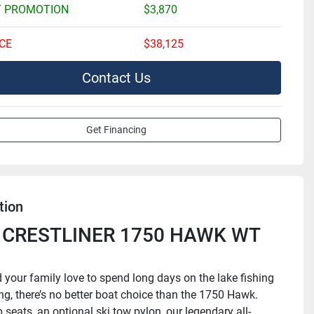
 PROMOTION
$3,870
CE
$38,125
Contact Us
Get Financing
tion
 CRESTLINER 1750 HAWK WT 
d your family love to spend long days on the lake fishing 
ng, there’s no better boat choice than the 1750 Hawk. 
 seats, an optional ski tow pylon, our legendary all-