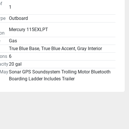
f
1
ype
Outboard
Mercury 115EXLPT
ion
e
Gas
True Blue Base, True Blue Accent, Gray Interior
ons
6
city
20 gal
 May
Sonar GPS Soundsystem Trolling Motor Bluetooth
Boarding Ladder Includes Trailer