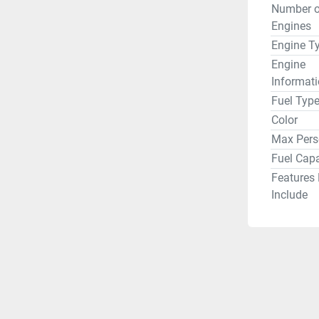
Number o
Engines
Engine T
Engine
Informat
Fuel Typ
Color
Max Pers
Fuel Capa
Features
Include