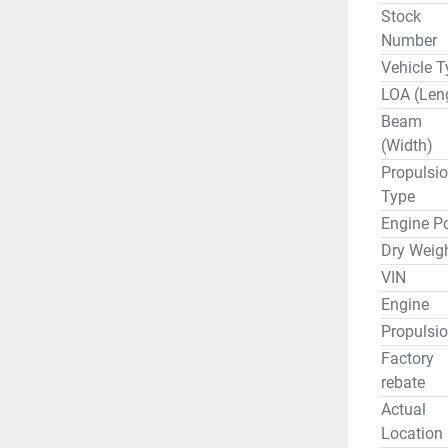
Stock
Number
Vehicle T
LOA (Len
Beam
(Width)
Propulsi
Type
Engine P
Dry Weig
VIN
Engine
Propulsi
Factory
rebate
Actual
Location