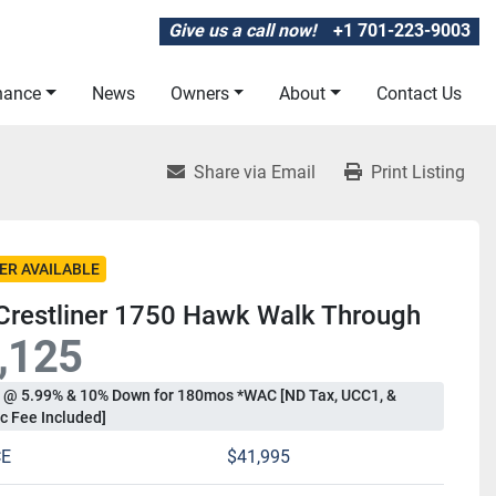
Give us a call now!
+1 701-223-9003
inance
News
Owners
About
Contact Us
Share via Email
Print Listing
ER AVAILABLE
Crestliner 1750 Hawk Walk Through
,125
 @ 5.99% & 10% Down for 180mos *WAC [ND Tax, UCC1, &
c Fee Included]
CE
$41,995