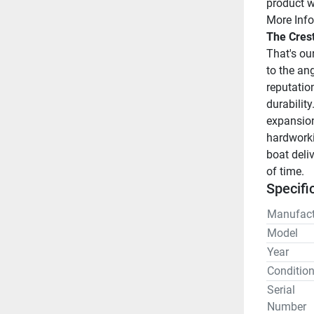
product w
More Info
The Cres
That's ou
to the ang
reputatio
durability
expansion,
hardworki
boat deliv
of time.
Specifi
Manufact
Model
Year
Conditio
Serial
Number