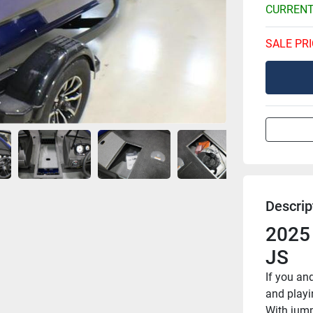
CURRENT
SALE PRI
Descrip
2025
JS
If you an
and playi
With jump