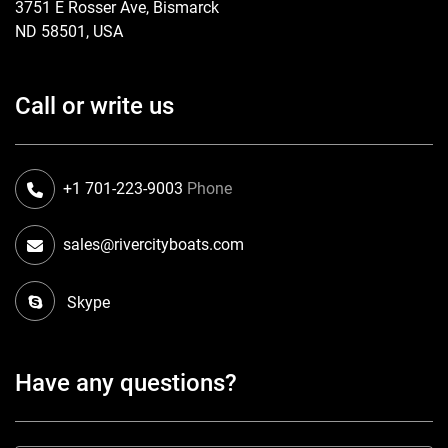
3751 E Rosser Ave, Bismarck
ND 58501, USA
Call or write us
+1 701-223-9003
Phone
sales@rivercityboats.com
Skype
Have any questions?