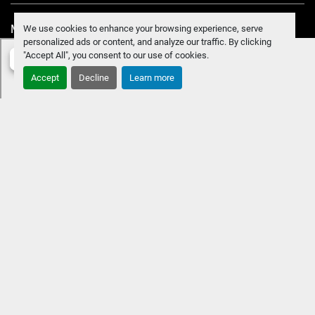
Manage Cookies
We use cookies to enhance your browsing experience, serve
personalized ads or content, and analyze our traffic. By clicking
"Accept All", you consent to our use of cookies.
Accept
Decline
Learn more