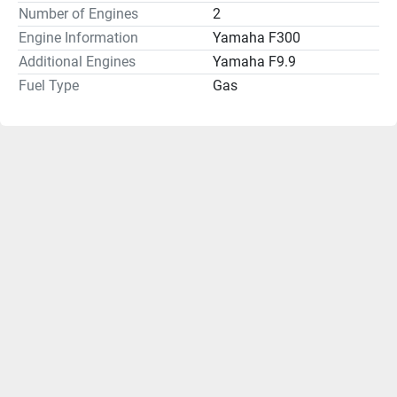
Number of Engines
2
Engine Information
Yamaha F300
Additional Engines
Yamaha F9.9
Fuel Type
Gas