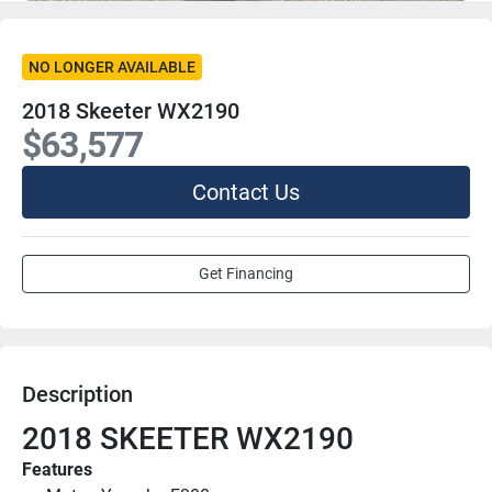
NO LONGER AVAILABLE
2018 Skeeter WX2190
$63,577
Contact Us
Get Financing
Description
2018 SKEETER WX2190
Features