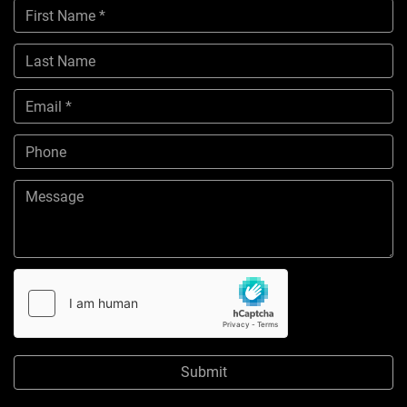
Submit