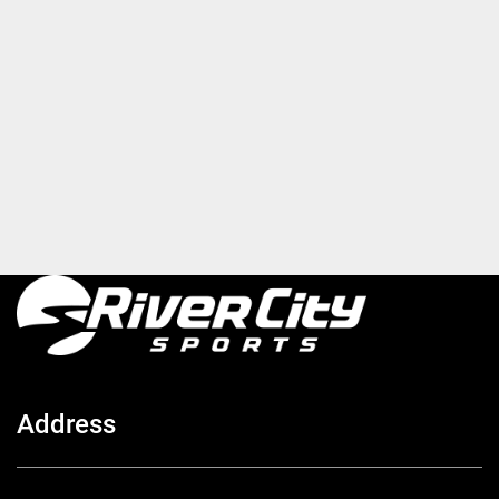
Address