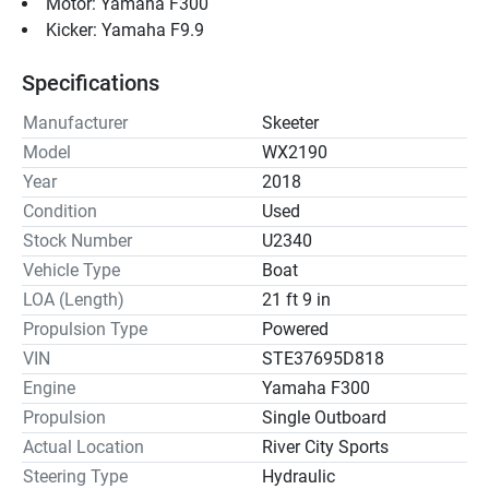
Motor: Yamaha F300
Kicker: Yamaha F9.9
Specifications
Manufacturer
Skeeter
Model
WX2190
Year
2018
Condition
Used
Stock Number
U2340
Vehicle Type
Boat
LOA (Length)
21 ft 9 in
Propulsion Type
Powered
VIN
STE37695D818
Engine
Yamaha F300
Propulsion
Single Outboard
Actual Location
River City Sports
Steering Type
Hydraulic