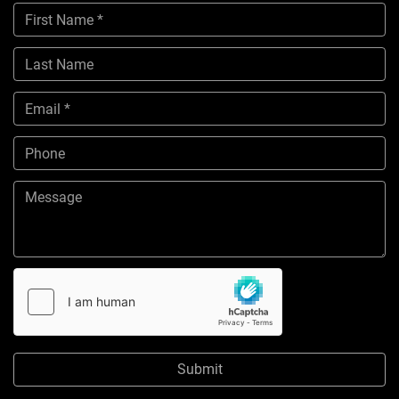
Submit