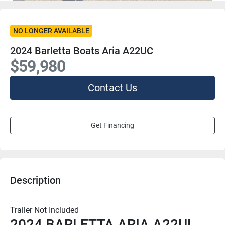
NO LONGER AVAILABLE
2024 Barletta Boats Aria A22UC
$59,980
Contact Us
Get Financing
Description
Trailer Not Included
2024 BARLETTA ARIA A22UL