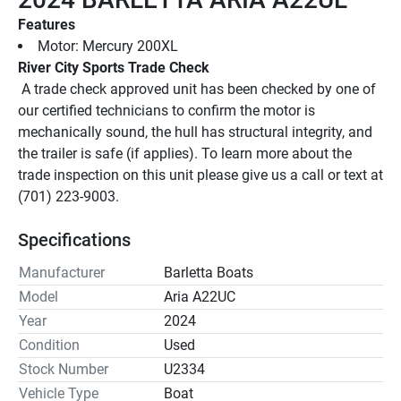
Features
Motor: Mercury 200XL
River City Sports Trade Check
 A trade check approved unit has been checked by one of 
our certified technicians to confirm the motor is 
mechanically sound, the hull has structural integrity, and 
the trailer is safe (if applies). To learn more about the 
trade inspection on this unit please give us a call or text at 
(701) 223-9003.
Specifications
Manufacturer
Barletta Boats
Model
Aria A22UC
Year
2024
Condition
Used
Stock Number
U2334
Vehicle Type
Boat