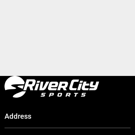
Address