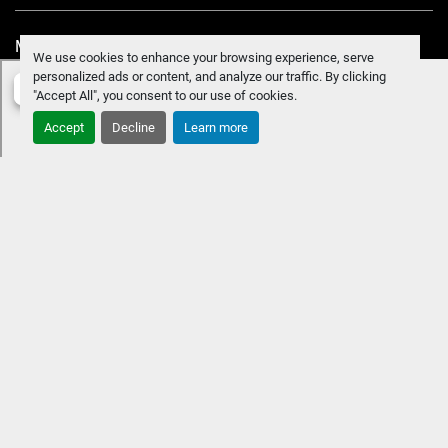
Manage Cookies
We use cookies to enhance your browsing experience, serve
personalized ads or content, and analyze our traffic. By clicking
"Accept All", you consent to our use of cookies.
Accept
Decline
Learn more