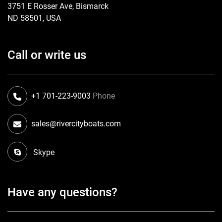
3751 E Rosser Ave, Bismarck
ND 58501, USA
Call or write us
+1 701-223-9003
Phone
sales@rivercityboats.com
Skype
Have any questions?