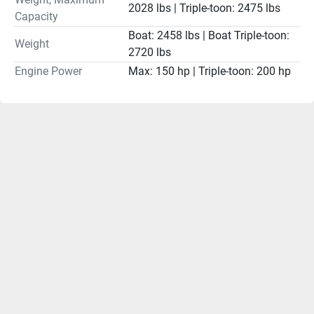
2028 lbs | Triple-toon: 2475 lbs
Capacity
Boat: 2458 lbs | Boat Triple-toon:
Weight
2720 lbs
Engine Power
Max: 150 hp | Triple-toon: 200 hp