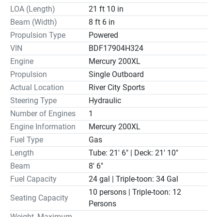
LOA (Length)
21 ft 10 in
Beam (Width)
8 ft 6 in
Propulsion Type
Powered
VIN
BDF17904H324
Engine
Mercury 200XL
Propulsion
Single Outboard
Actual Location
River City Sports
Steering Type
Hydraulic
Number of Engines
1
Engine Information
Mercury 200XL
Fuel Type
Gas
Length
Tube: 21' 6" | Deck: 21' 10"
Beam
8' 6"
Fuel Capacity
24 gal | Triple-toon: 34 Gal
10 persons | Triple-toon: 12
Seating Capacity
Persons
Weight, Maximum