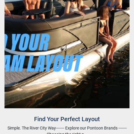
Find Your Perfect Layout
Simple. The River City Way------- Explore our Pontoon Brands -------