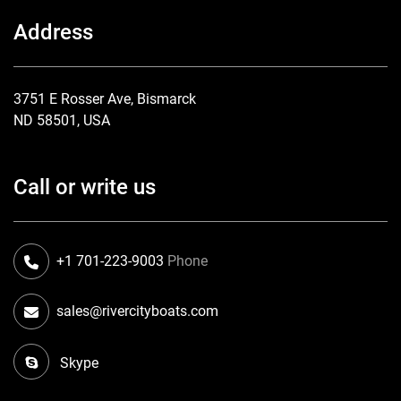
Address
3751 E Rosser Ave, Bismarck
ND 58501, USA
Call or write us
+1 701-223-9003
Phone
sales@rivercityboats.com
Skype