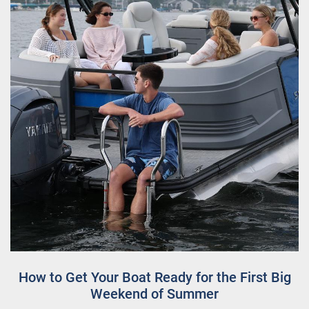
How to Get Your Boat Ready for the First Big
Weekend of Summer