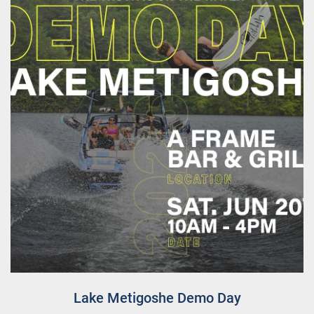
Lake Metigoshe Demo Day