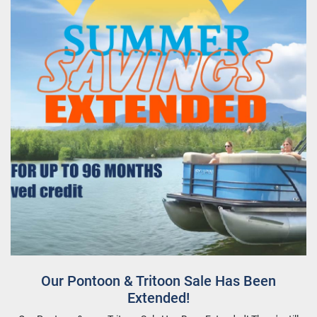
Our Pontoon & Tritoon Sale Has Been
Extended!