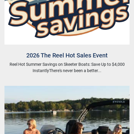
2026 The Reel Hot Sales Event
Reel Hot Summer Savings on Skeeter Boats: Save Up to $4,000
InstantlyThere's never been a better...