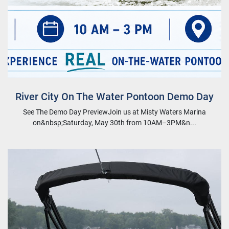
River City On The Water Pontoon Demo Day
See The Demo Day PreviewJoin us at Misty Waters Marina
on&nbsp;Saturday, May 30th from 10AM–3PM&n...