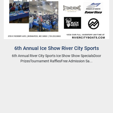
6th Annual Ice Show River City Sports
6th Annual River City Sports Ice Show Show SpecialsDoor
PrizesTournament RafflesFree Admission Sa...