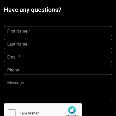
Have any questions?