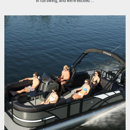
in full swing, and we're excited ...