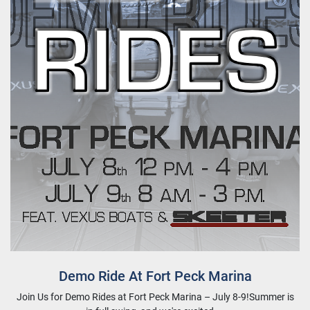
Demo Ride At Fort Peck Marina
Join Us for Demo Rides at Fort Peck Marina – July 8-9!Summer is