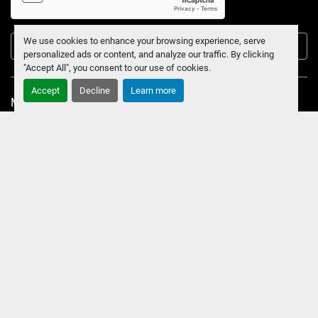
We use cookies to enhance your browsing experience, serve
Submit
personalized ads or content, and analyze our traffic. By clicking
"Accept All", you consent to our use of cookies.
Accept
Decline
Learn more
Manage Cookies