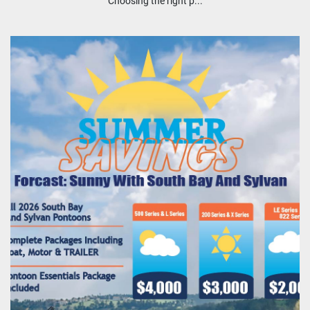
Choosing the right p...