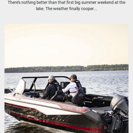
There’s nothing better than that first big summer weekend at the
lake. The weather finally cooper...