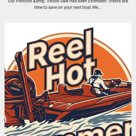
Our Pontoon &amp; Tritoon Sale Has Been Extended! There's still
time to save on your next boat.We...