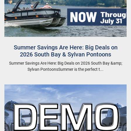
Summer Savings Are Here: Big Deals on
2026 South Bay & Sylvan Pontoons
Summer Savings Are Here: Big Deals on 2026 South Bay &amp;
Sylvan PontoonsSummer is the perfect t...