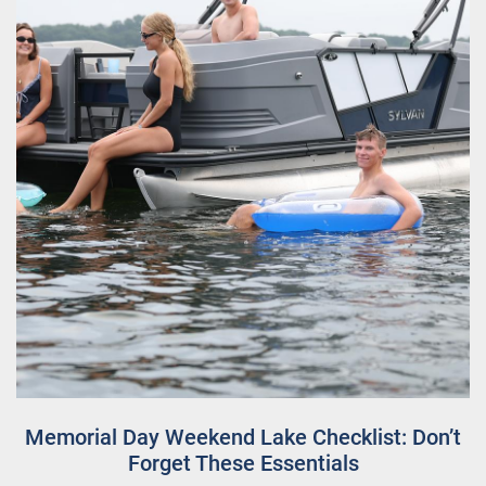
Memorial Day Weekend Lake Checklist: Don’t
Forget These Essentials