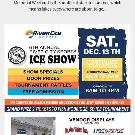
Memorial Weekend is the unofficial start to summer, which
means lakes everywhere are about to ge...