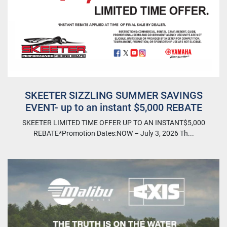
SKEETER SIZZLING SUMMER SAVINGS
EVENT- up to an instant $5,000 REBATE
SKEETER LIMITED TIME OFFER UP TO AN INSTANT$5,000
REBATE*Promotion Dates:NOW – July 3, 2026 Th...