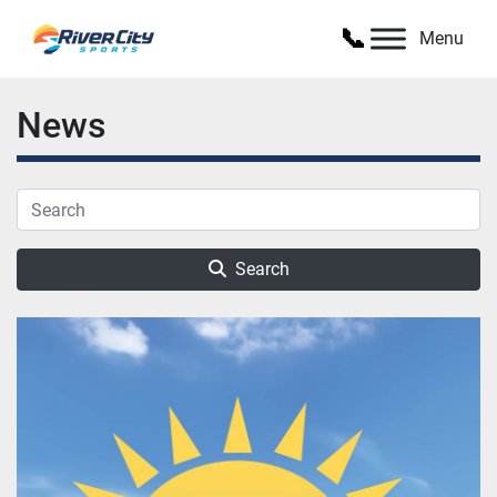
Menu
News
Search