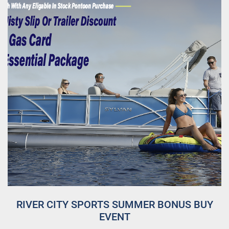
RIVER CITY SPORTS SUMMER BONUS BUY
EVENT