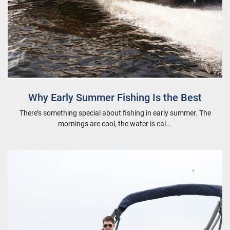
Why Early Summer Fishing Is the Best
There’s something special about fishing in early summer. The
mornings are cool, the water is cal...