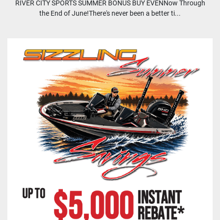
RIVER CITY SPORTS SUMMER BONUS BUY EVENNow Through
the End of June!There's never been a better ti...