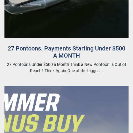
27 Pontoons. Payments Starting Under $500
A MONTH
27 Pontoons Under $500 a Month Think a New Pontoon Is Out of
Reach? Think Again.One of the bigges...