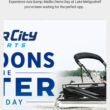
Experience Axis &amp; Malibu Demo Day at Lake MetigosheIf
you've been waiting for the perfect opp...